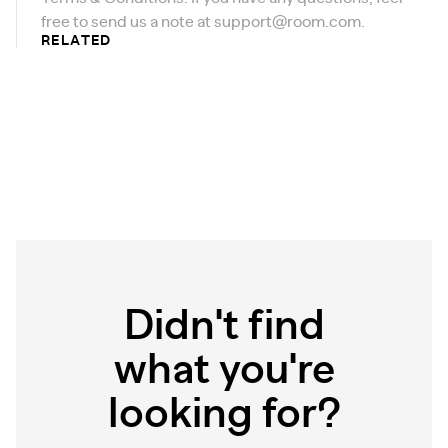
free to send us a note at
support@room.com
.
RELATED
Didn't find
what you're
looking for?