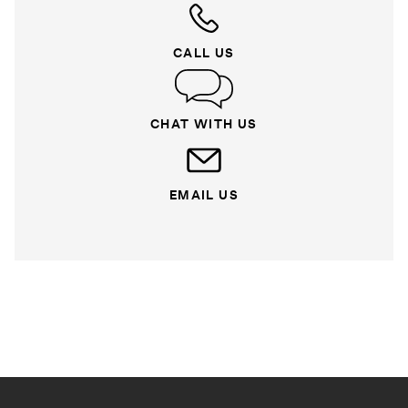
CALL US
CHAT WITH US
EMAIL US