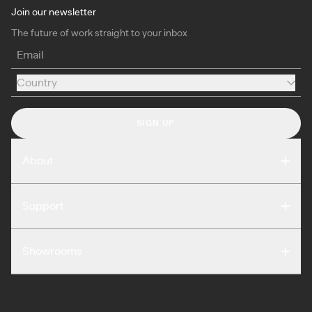
Join our newsletter
The future of work straight to your inbox
Email
Country
Country
SIGN UP
About
Compare
Support
Reviews
FAQ
Careers
Showrooms
Warranty
Press
Washington DC
Terms of Use
Podcast
San Francisco