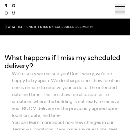
WHAT HAPPENS IF I MISS MY SCHEDULED DELIVERY?
What happens if I miss my scheduled
delivery?
We’re sorry we missed you! Don’t worry, we’d be
happy to try again. We do charge a no-show fee if no
one is on-site to receive your order at the intended
date and time. This no-show fee also applies to
situations where the building is not ready to receive
your ROOM delivery on the previously agreed upon
location, date, and time.
You can learn more about no-show charges in our
Terms & Conditions
. If you have any questions, feel