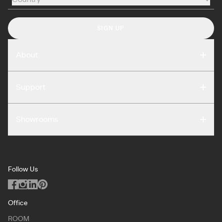
Country
SIGN UP
About
Compare
Support
Reviews
FAQ
Careers
Showrooms
Warranty
Press
Washington DC
Terms of Use
Podcast
San Francisco
Privacy Notice
Blog
Follow Us
Miami
Code of Conduct
Dealers
Los Angeles
ILO Policy
Office
Dallas
ROOM
Copyright