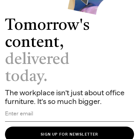
Tomorrow's
content,
delivered
today.
The workplace isn't just about office
furniture. It's so much bigger.
Enter email
SIGN UP FOR NEWSLETTER