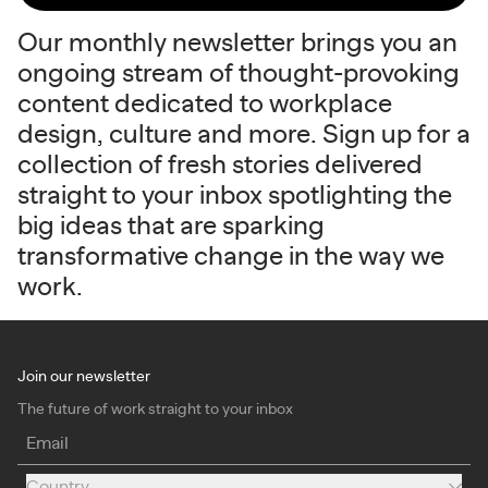
Our monthly newsletter brings you an
ongoing stream of thought-provoking
content dedicated to workplace
design, culture and more. Sign up for a
collection of fresh stories delivered
straight to your inbox spotlighting the
big ideas that are sparking
transformative change in the way we
work.
Join our newsletter
The future of work straight to your inbox
Email
Country