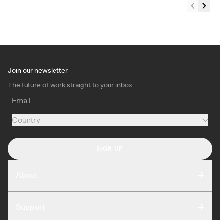
Join our newsletter
The future of work straight to your inbox
Email
Country
Country
SIGN UP
About
Compare
Support
Reviews