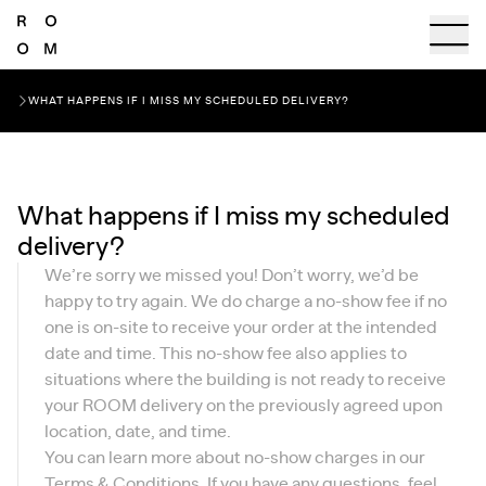
WHAT HAPPENS IF I MISS MY SCHEDULED DELIVERY?
What happens if I miss my scheduled
delivery?
We’re sorry we missed you! Don’t worry, we’d be
happy to try again. We do charge a no-show fee if no
one is on-site to receive your order at the intended
date and time. This no-show fee also applies to
situations where the building is not ready to receive
your ROOM delivery on the previously agreed upon
location, date, and time.
You can learn more about no-show charges in our
Terms & Conditions
. If you have any questions, feel