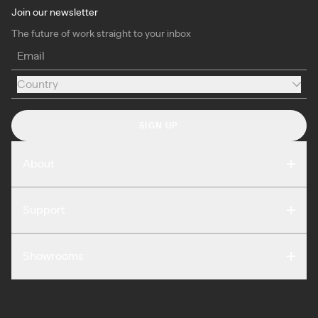
Join our newsletter
The future of work straight to your inbox
Email
Country
Country
SIGN UP
About
Compare
Support
Reviews
FAQ
Careers
Showrooms
Warranty
Press
Washington DC
Terms of Use
Podcast
San Francisco