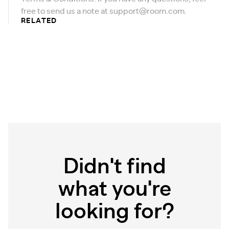
free to send us a note at
support@room.com
.
RELATED
Didn't find
what you're
looking for?