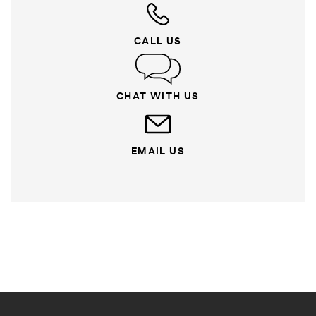
CALL US
CHAT WITH US
EMAIL US