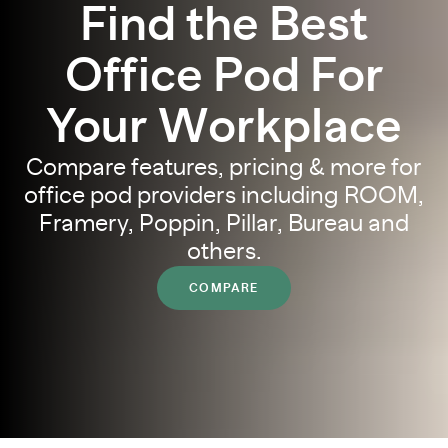
Find the Best
Office Pod For
Your Workplace
Compare features, pricing & more for
office pod providers including ROOM,
Framery, Poppin, Pillar, Bureau and
others.
COMPARE