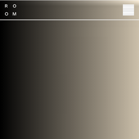
SHOP NOW
GET SPECS