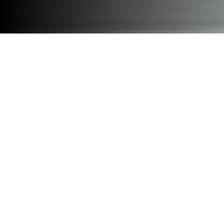
Design for flexibility with a
modular office pod collection
that creates space as innovative
as the teams using it.