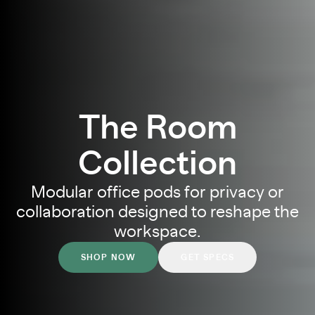
The Room
Collection
Modular office pods for privacy or
collaboration
designed to reshape the
workspace.
SHOP NOW
GET SPECS