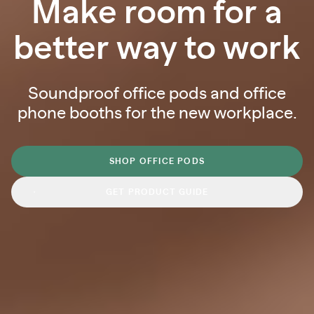
Make room for a
better way to work
Soundproof office pods and office
phone booths for the new workplace.
SHOP OFFICE PODS
GET PRODUCT GUIDE