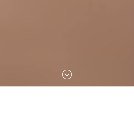
Design that
inspires a better