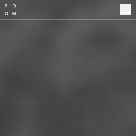
TALK TO SALES
PRODUCT GUIDE