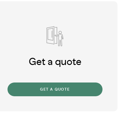
Get a quote
GET A QUOTE