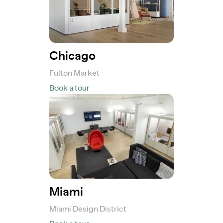
Chicago
Fulton Market
Book a tour
Miami
Miami Design District