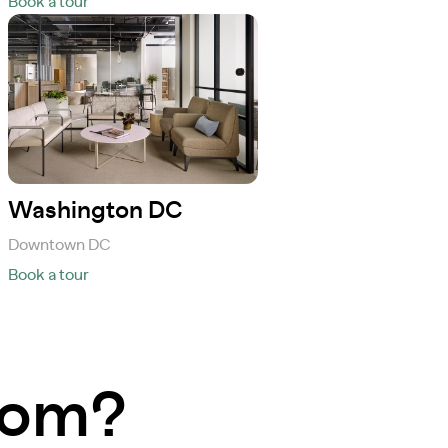
Book a tour
Washington DC
Downtown DC
Book a tour
room?