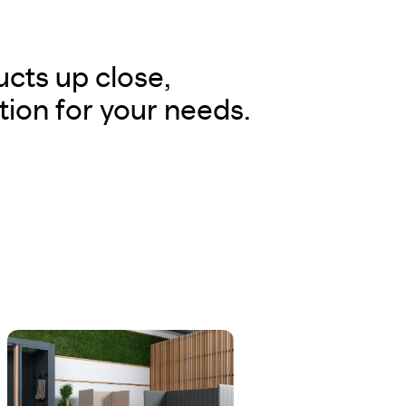
cts up close,
tion for your needs.