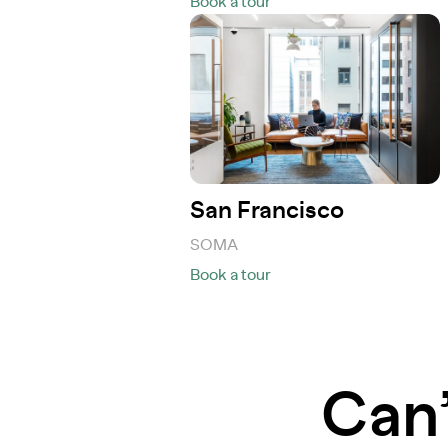
Book a tour
San Francisco
SOMA
Book a tour
Can’