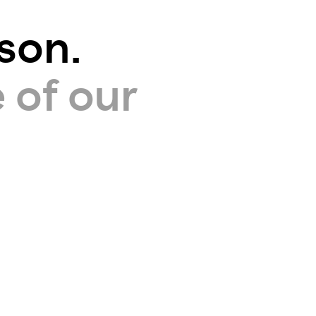
son.
 of our