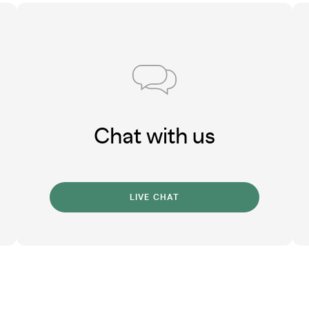
Chat with us
LIVE CHAT