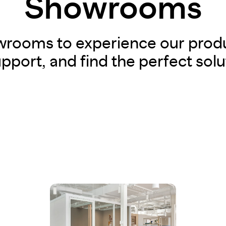
Showrooms
owrooms to experience our produ
pport, and find the perfect solu