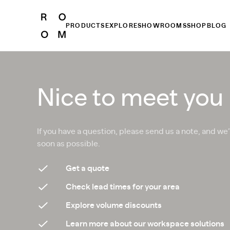
PRODUCTS
EXPLORE
SHOWROOMS
SHOP
BLOG
Nice to meet you
If you have a question, please send us a note, and we’
soon as possible.
Get a quote
Check lead times for your area
Explore volume discounts
Learn more about our workspace solutions