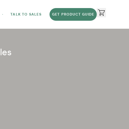
TALK TO SALES
GET PRODUCT GUIDE
les