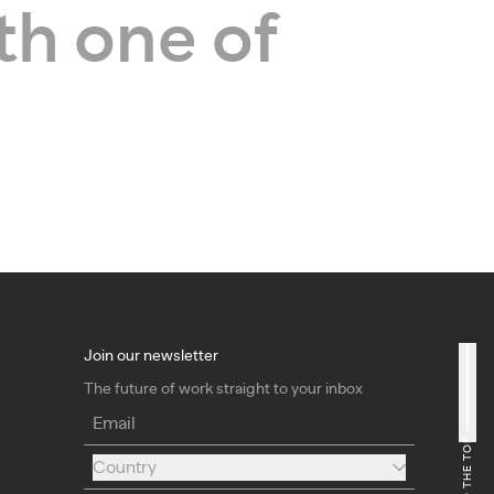
th one of
Join our newsletter
The future of work straight to your inbox
Email
Country
Country