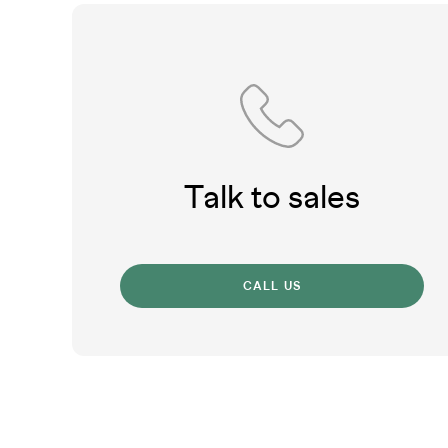
Talk to sales
CALL US