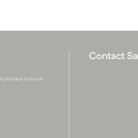
Contact Sa
ll get back to you as