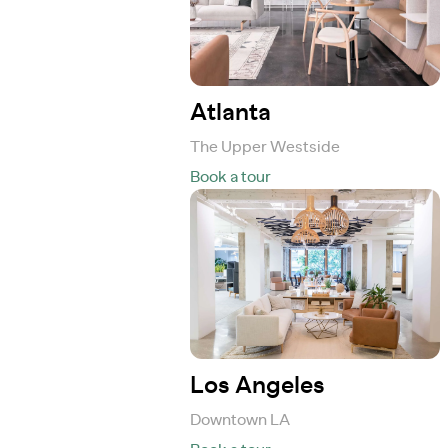
Atlanta
The Upper Westside
Book a tour
Los Angeles
Downtown LA