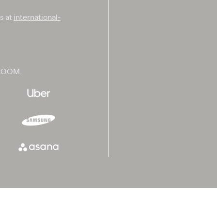
us at
international-
 ROOM.