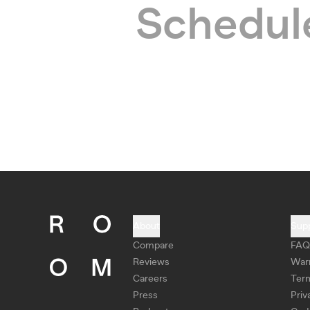
Schedule
About
Sup
Compare
FAQ
Reviews
War
Careers
Ter
Press
Priv