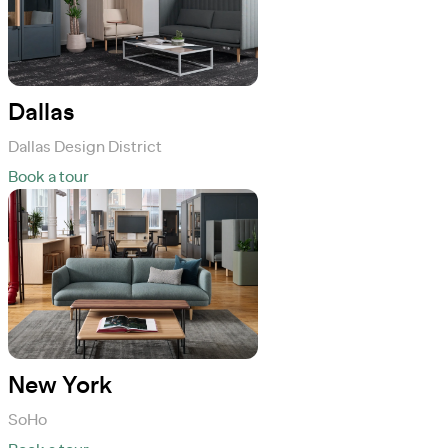
Dallas
Dallas Design District
Book a tour
New York
SoHo