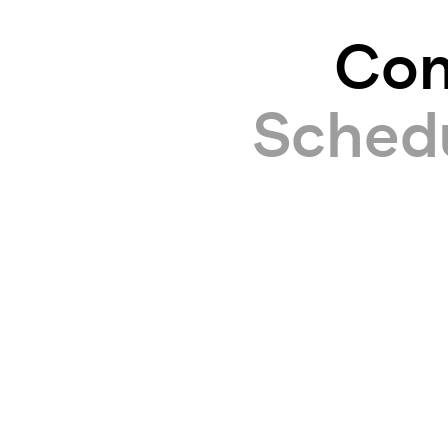
Com
Schedul