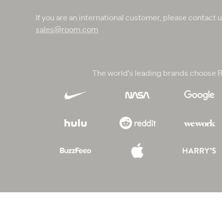
If you are an international customer, please contact 
sales@room.com
The world's leading brands choose