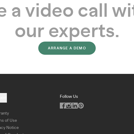
 a video call wi
our experts.
ARRANGE A DEMO
Follow Us
port
ranty
ms of Use
acy Notice