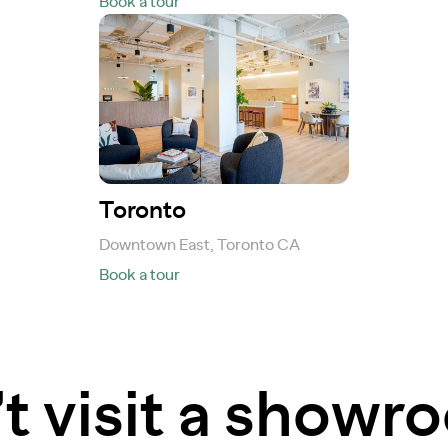
Book a tour
Toronto
Downtown East, Toronto CA
Book a tour
t visit a show