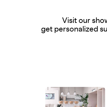
Visit our sh
get personalized su