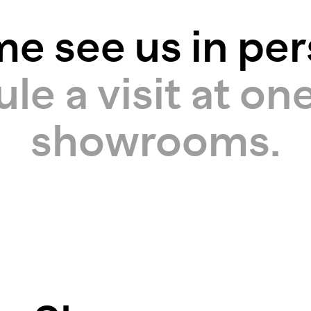
e see us in per
e a visit at one
showrooms.