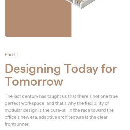
Part III
Designing Today for
Tomorrow
The last century has taught us that there’s not one true
perfect workspace, and that’s why the flexibility of
modular design is the cure-all. In the race toward the
office’s new era, adaptive architecture is the clear
frontrunner.