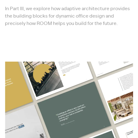
In Part III, we explore how adaptive architecture provides
the building blocks for dynamic office design and
precisely how ROOM helps you build for the future.