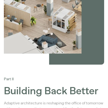
Part II
Building Back Better
Adaptive architecture is reshaping the office of tomorrow