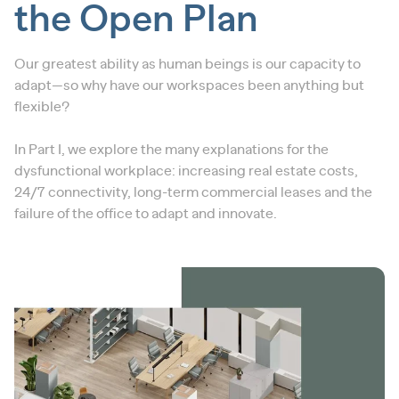
the Open Plan
Our greatest ability as human beings is our capacity to
adapt—so why have our workspaces been anything but
flexible?
In Part I, we explore the many explanations for the
dysfunctional workplace: increasing real estate costs,
24/7 connectivity, long-term commercial leases and the
failure of the office to adapt and innovate.