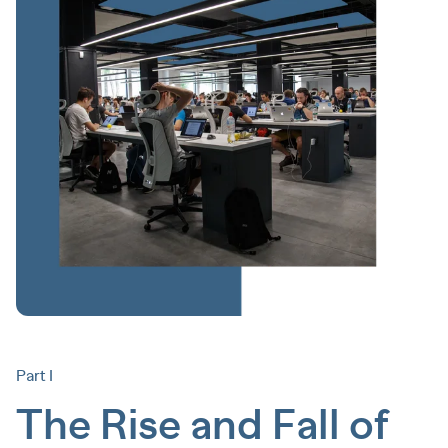
Part I
The Rise and Fall of