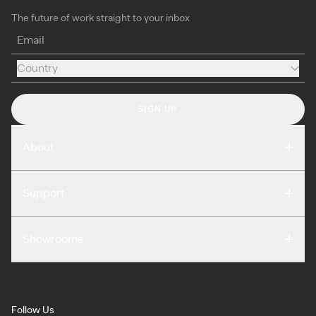
The future of work straight to your inbox
Email
Country
Country
SIGN UP
About
Compare
Support
Reviews
FAQ
Careers
Showrooms
Warranty
Press
Washington DC
Terms of Use
Podcast
San Francisco
Privacy Notice
Blog
Follow Us