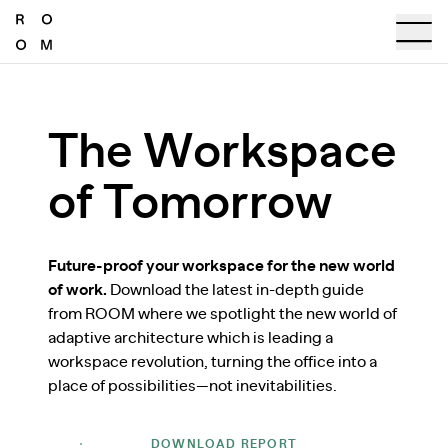
The Workspace
of Tomorrow
Future-proof your workspace for the new world
of work.
Download the latest in-depth guide
from ROOM where we spotlight the new world of
adaptive architecture which is leading a
workspace revolution, turning the office into a
place of possibilities—not inevitabilities.
DOWNLOAD REPORT