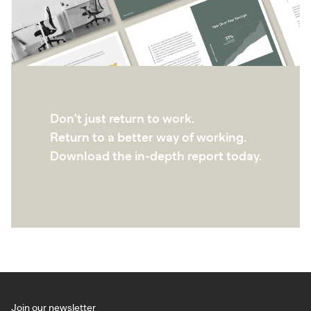
Don't just return to work.
Return to a better way of working.
Download the in-depth report today.
Join our newsletter