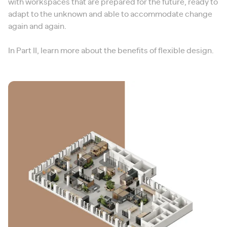
with workspaces that are prepared for the future, ready to
adapt to the unknown and able to accommodate change
again and again.
In Part II, learn more about the benefits of flexible design.