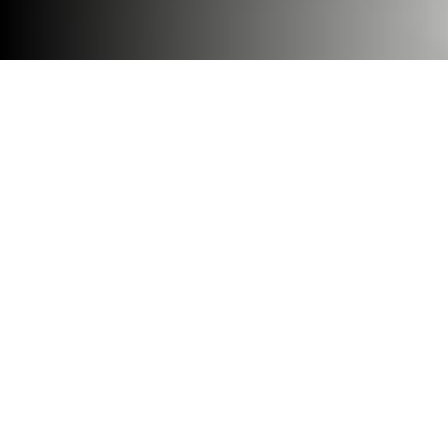
Be it private productivity or
meaningful connection, our
Room M series is designed for
real flexibility—so your
workplace can pivot as work
modes and
organizations change.