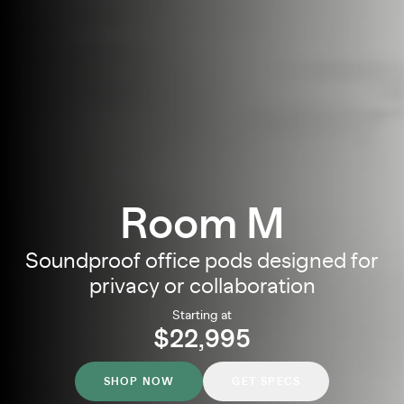
Room M
Soundproof office pods designed for
privacy or collaboration
Starting at
$22,995
SHOP NOW
GET SPECS