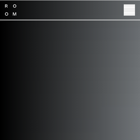
SHOP NOW
GET SPECS