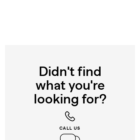
Didn't find
what you're
looking for?
CALL US