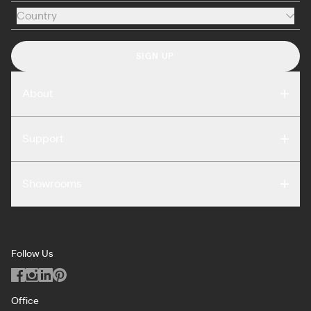
Country
Country
SIGN UP
About
Compare
Support
Reviews
FAQ
Careers
Showrooms
Warranty
Press
Washington DC
Terms of Use
Podcast
San Francisco
Privacy Notice
Blog
Follow Us
Miami
Code of Conduct
Dealers
Los Angeles
ILO Policy
Office