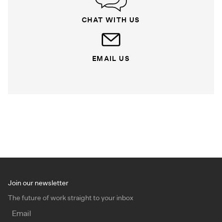
CHAT WITH US
EMAIL US
Join our newsletter
The future of work straight to your inbox
Email