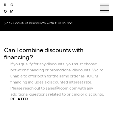
CAN I COMBINE DISCOUNTS WITH FINANCING?
Can I combine discounts with
financing?
If you qualify for any discounts, you must choose
between financing or promotional discounts. We’re
unable to offer both for the same order as ROOM
financing includes a discounted interest rate.
Please reach out to
sales@room.com
with any
additional questions related to pricing or discounts.
RELATED