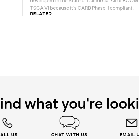
developed in the State of California. All of ROOM
TSCA VI because it’s CARB Phase II compliant.
RELATED
find what you're look
ALL US
CHAT WITH US
EMAIL 