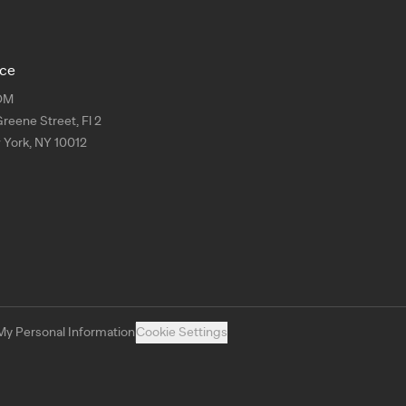
ice
OM
Greene Street, Fl 2
York, NY 10012
My Personal Information
Cookie Settings