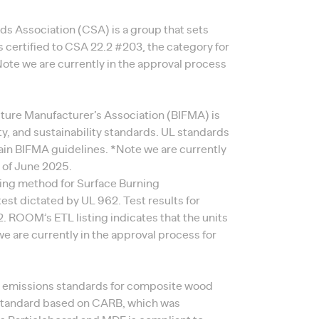
s Association (CSA) is a group that sets
 certified to CSA 22.2 #203, the category for
*Note we are currently in the approval process
niture Manufacturer’s Association (BIFMA) is
ity, and sustainability standards. UL standards
tain BIFMA guidelines. *Note we are currently
s of June 2025.
ing method for Surface Burning
 test dictated by UL 962. Test results for
ROOM’s ETL listing indicates that the units
e are currently in the approval process for
e emissions standards for composite wood
 standard based on CARB, which was