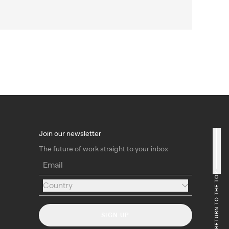
Join our newsletter
The future of work straight to your inbox
Email
RETURN TO THE TOP
Country
Country
SIGN UP