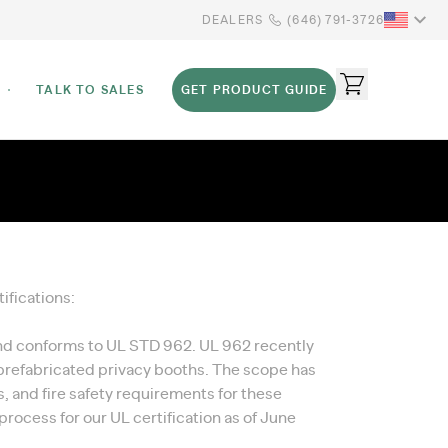
DEALERS
(646) 791-3726
TALK TO SALES
GET PRODUCT GUIDE
ifications:
and conforms to UL STD 962. UL 962 recently
 prefabricated privacy booths. The scope has
, and fire safety requirements for these
process for our UL certification as of June