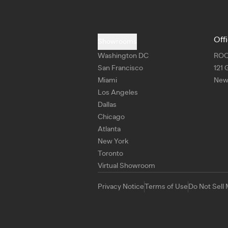
Off
Showrooms
Washington DC
RO
San Francisco
121 
Miami
New 
Los Angeles
Dallas
Chicago
Atlanta
New York
Toronto
Virtual Showroom
Privacy Notice
Terms of Use
Do Not Sell 