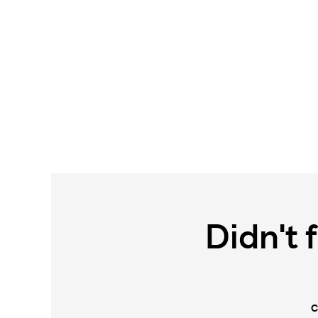
Didn't 
C