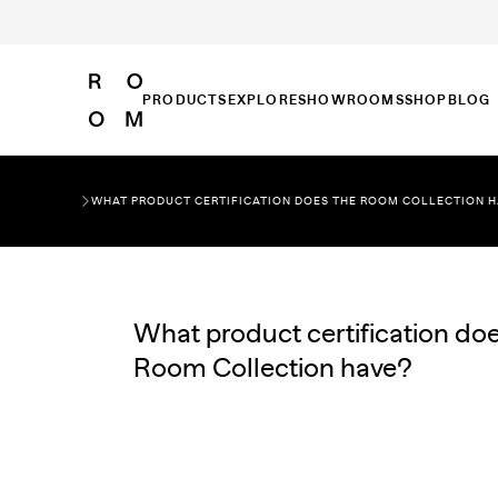
PRODUCTS
EXPLORE
SHOWROOMS
SHOP
BLOG
WHAT PRODUCT CERTIFICATION DOES THE ROOM COLLECTION 
What product certification doe
Room Collection have?