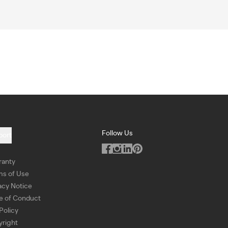
Follow Us
port
ranty
ms of Use
acy Notice
e of Conduct
Policy
right