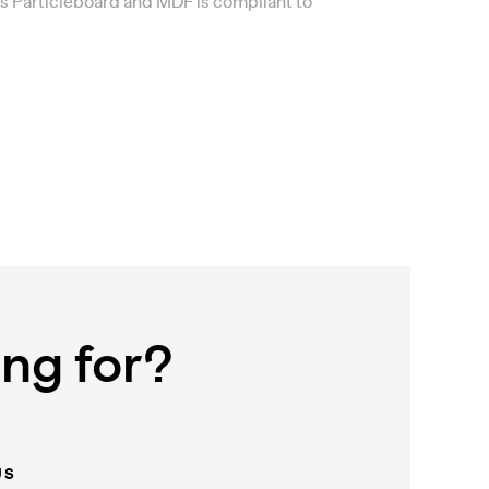
’s Particleboard and MDF is compliant to
ing for?
US