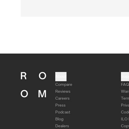
About
Sup
Compare
FAQ
Reviews
War
Careers
Ter
Press
Priv
Podcast
Cod
Blog
ILO 
Dealers
Copy