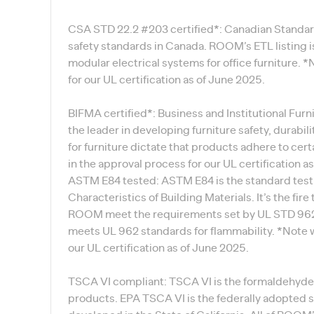
CSA STD 22.2 #203 certified*: Canadian Standard
safety standards in Canada. ROOM’s ETL listing is
modular electrical systems for office furniture. 
for our UL certification as of June 2025.
BIFMA certified*: Business and Institutional Fur
the leader in developing furniture safety, durabil
for furniture dictate that products adhere to cer
in the approval process for our UL certification a
ASTM E84 tested: ASTM E84 is the standard test
Characteristics of Building Materials. It’s the fire
ROOM meet the requirements set by UL STD 962. 
meets UL 962 standards for flammability. *Note w
our UL certification as of June 2025.
TSCA VI compliant: TSCA VI is the formaldehyd
products. EPA TSCA VI is the federally adopted