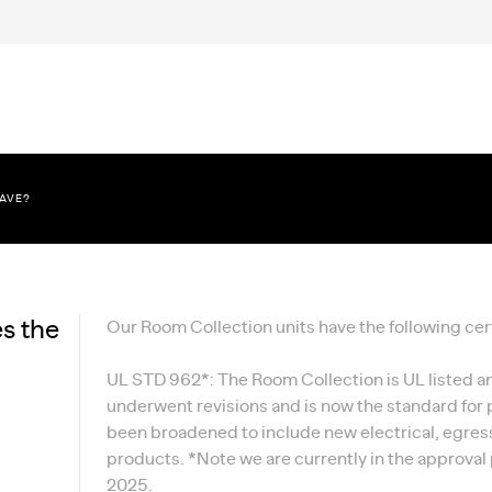
HAVE?
s the
Our Room Collection units have the following cert
UL STD 962*: The Room Collection is UL listed 
underwent revisions and is now the standard for
been broadened to include new electrical, egress
products. *Note we are currently in the approval 
2025.