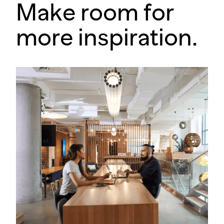
Make room for
more inspiration.