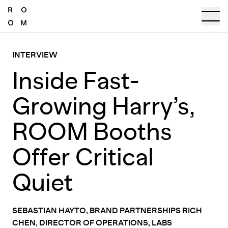
INTERVIEW
Inside Fast-
Growing Harry’s,
ROOM Booths
Offer Critical
Quiet
SEBASTIAN HAYTO, BRAND PARTNERSHIPS RICH
CHEN, DIRECTOR OF OPERATIONS, LABS