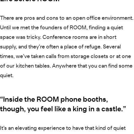
There are pros and cons to an open office environment.
Until we met the founders of ROOM, finding a quiet
space was tricky. Conference rooms are in short
supply, and they’re often a place of refuge. Several
times, we’ve taken calls from storage closets or at one
of our kitchen tables. Anywhere that you can find some
quiet.
“Inside the ROOM phone booths,
though, you feel like a king in a castle.”
It’s an elevating experience to have that kind of quiet