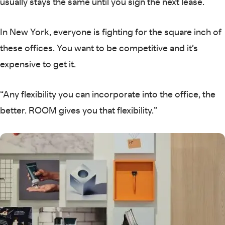
usually stays the same until you sign the next lease.
In New York, everyone is fighting for the square inch of
these offices. You want to be competitive and it’s
expensive to get it.
“Any flexibility you can incorporate into the office, the
better. ROOM gives you that flexibility.”