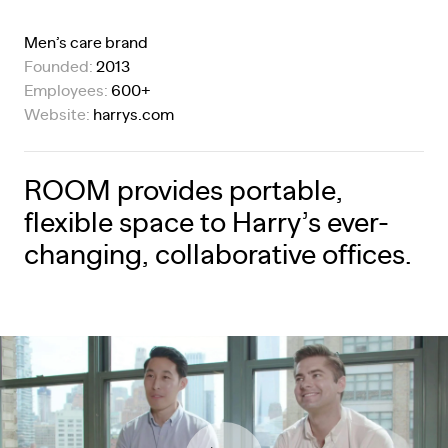
Men’s care brand
Founded:
2013
Employees:
600+
Website:
harrys.com
ROOM provides portable,
flexible space to Harry’s ever-
changing, collaborative offices.