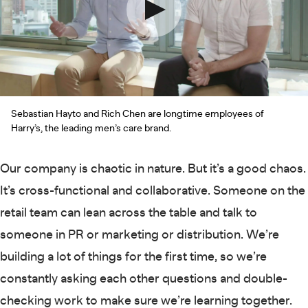
Sebastian Hayto and Rich Chen are longtime employees of
Harry’s, the leading men’s care brand.
Our company is chaotic in nature. But it’s a good chaos.
It’s cross-functional and collaborative. Someone on the
retail team can lean across the table and talk to
someone in PR or marketing or distribution. We’re
building a lot of things for the first time, so we’re
constantly asking each other questions and double-
checking work to make sure we’re learning together.