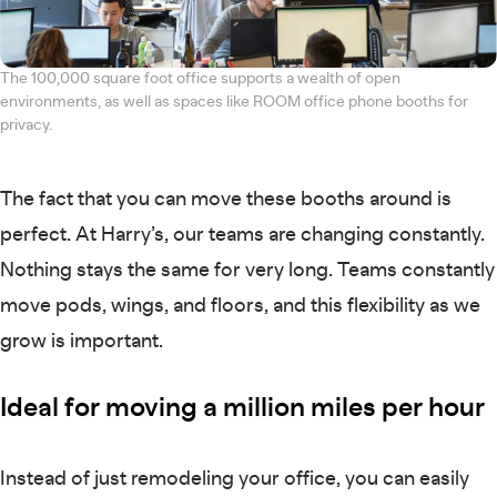
The 100,000 square foot office supports a wealth of open
environments, as well as spaces like ROOM office phone booths for
privacy.
The fact that you can move these booths around is
perfect. At Harry’s, our teams are changing constantly.
Nothing stays the same for very long. Teams constantly
move pods, wings, and floors, and this flexibility as we
grow is important.
Ideal for moving a million miles per hour
Instead of just remodeling your office, you can easily