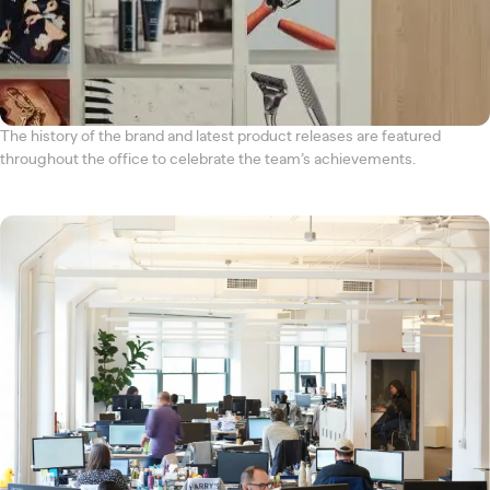
The history of the brand and latest product releases are featured
throughout the office to celebrate the team’s achievements.