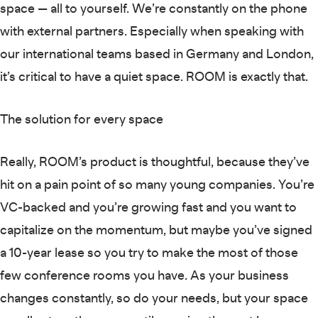
space — all to yourself. We’re constantly on the phone
with external partners. Especially when speaking with
our international teams based in Germany and London,
it’s critical to have a quiet space. ROOM is exactly that.
The solution for every space
Really, ROOM’s product is thoughtful, because they’ve
hit on a pain point of so many young companies. You’re
VC-backed and you’re growing fast and you want to
capitalize on the momentum, but maybe you’ve signed
a 10-year lease so you try to make the most of those
few conference rooms you have. As your business
changes constantly, so do your needs, but your space