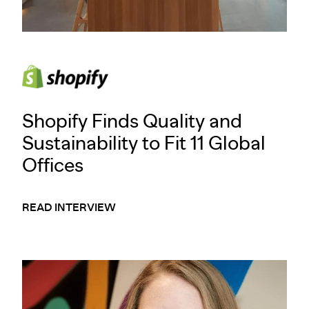
Shopify Finds Quality and
Sustainability to Fit 11 Global
Offices
READ INTERVIEW