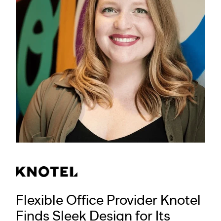
Flexible Office Provider Knotel
Finds Sleek Design for Its