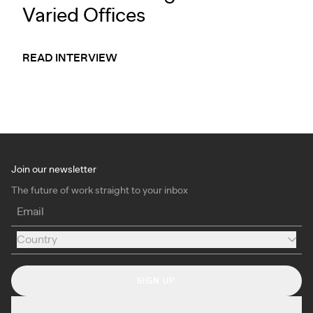
Varied Offices
READ INTERVIEW
Join our newsletter
The future of work straight to your inbox
Email
Country
Country
SIGN UP