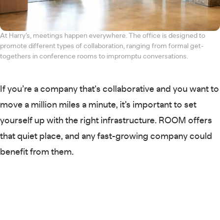
At Harry’s, meetings happen everywhere. The office is designed to
promote different types of collaboration, ranging from formal get-
togethers in conference rooms to impromptu conversations.
If you’re a company that's collaborative and you want to
move a million miles a minute, it’s important to set
yourself up with the right infrastructure. ROOM offers
that quiet place, and any fast-growing company could
benefit from them.