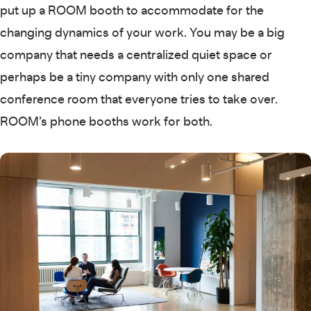
put up a ROOM booth to accommodate for the
changing dynamics of your work. You may be a big
company that needs a centralized quiet space or
perhaps be a tiny company with only one shared
conference room that everyone tries to take over.
ROOM’s phone booths work for both.