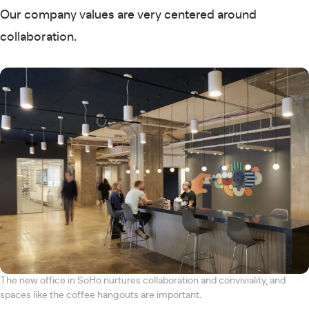
Our company values are very centered around
collaboration.
The new office in SoHo nurtures collaboration and conviviality, and
spaces like the coffee hangouts are important.