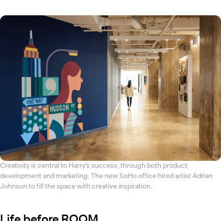
Creativity is central to Harry’s success, through both product
development and marketing. The new SoHo office hired artist Adrian
Johnson to fill the space with creative inspiration.
Life before ROOM