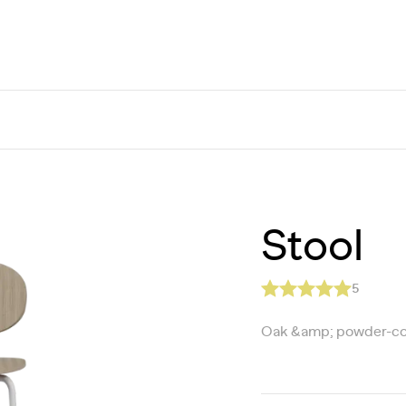
Stool
5
Oak &amp; powder-co