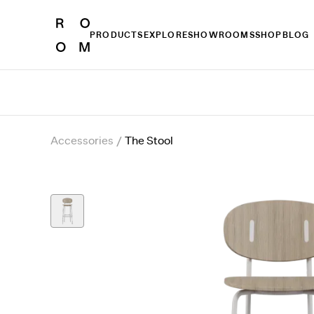
PRODUCTS
EXPLORE
SHOWROOMS
SHOP
BLOG
Accessories
/
The Stool