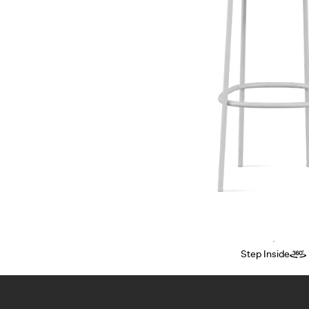
Step Inside