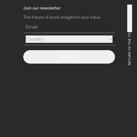
Join our newsletter
The future of work straight to your inbox
Email
RETURN TO THE TOP
Country
Country
SIGN UP