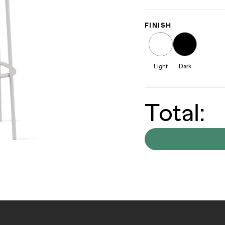
FINISH
Light
Dark
Total: