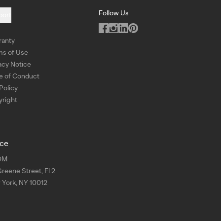
Follow Us
port
ranty
ms of Use
acy Notice
e of Conduct
Policy
right
ice
OM
Greene Street, Fl 2
York, NY 10012