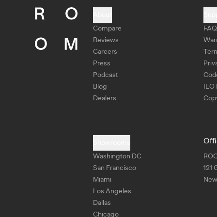
About
Sup
Compare
FAQ
Reviews
War
Careers
Ter
Press
Priv
Podcast
Cod
Blog
ILO 
Dealers
Copy
Off
Showrooms
Washington DC
RO
San Francisco
121 
Miami
New 
Los Angeles
Dallas
Chicago