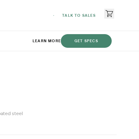
TALK TO SALES
LEARN MORE
GET SPECS
ated steel