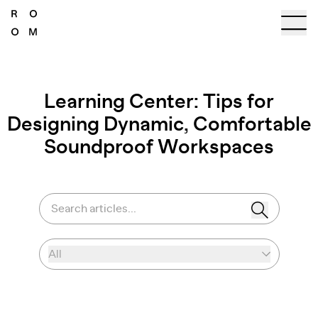
Learning Center: Tips for
Designing Dynamic, Comfortable
Soundproof Workspaces
Search articles...
All
Select category