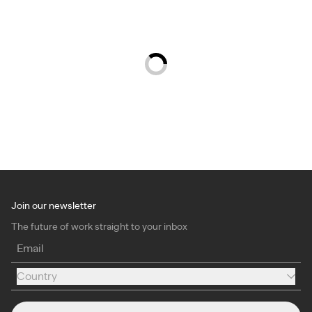
Join our newsletter
The future of work straight to your inbox
Email
Country
Country