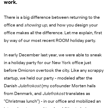
work.
There is a big difference between returning to the
office and
showing up
, and how you design your
office makes all the difference. Let me explain, first
by way of our most recent ROOM holiday party.
In early December last year, we were able to sneak
in a holiday party for our New York office just
before Omicron overtook the city. Like any scrappy
startup, we held our party - modeled after the
Danish
Julefrokost
(my cofounder Morten hails
from Denmark, and
Julefrokost
translates as
"Christmas lunch") - in our office and mobilized an