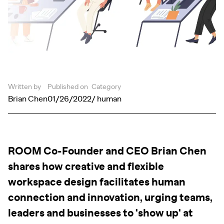
Written by
Published on
Category
Brian Chen
01/26/2022
/ human
ROOM Co-Founder and CEO Brian Chen
shares how creative and flexible
workspace design facilitates human
connection and innovation, urging teams,
leaders and businesses to 'show up' at