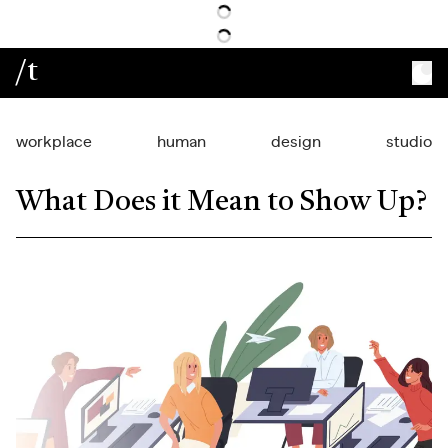
/t
workplace
human
design
studio
What Does it Mean to Show Up?