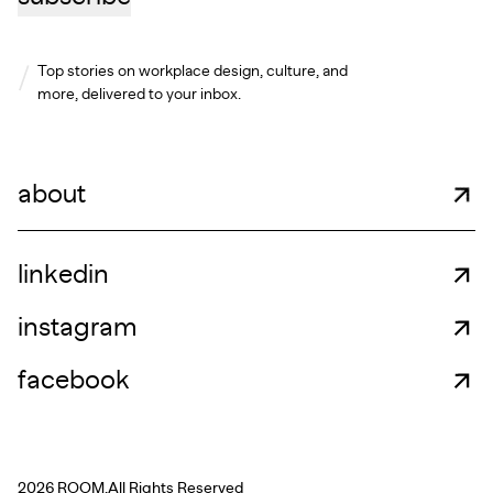
Top stories on workplace design, culture, and
more, delivered to your inbox.
about
linkedin
instagram
facebook
2026 ROOM.
All Rights Reserved