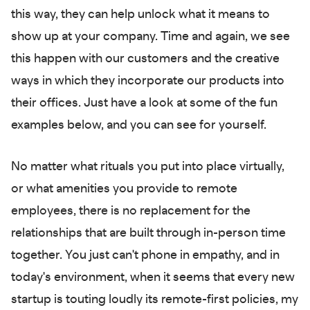
this way, they can help unlock what it means to
show up at your company. Time and again, we see
this happen with our customers and the creative
ways in which they incorporate our products into
their offices. Just have a look at some of the fun
examples below, and you can see for yourself.
No matter what rituals you put into place virtually,
or what amenities you provide to remote
employees, there is no replacement for the
relationships that are built through in-person time
together. You just can't phone in empathy, and in
today's environment, when it seems that every new
startup is touting loudly its remote-first policies, my