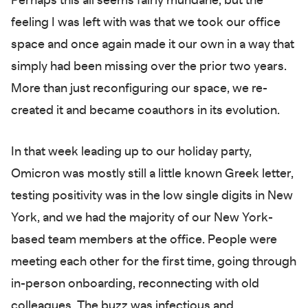
Perhaps this all seems fairly mundane, but the
feeling I was left with was that we took our office
space and once again made it our own in a way that
simply had been missing over the prior two years.
More than just reconfiguring our space, we re-
created it and became coauthors in its evolution.
In that week leading up to our holiday party,
Omicron was mostly still a little known Greek letter,
testing positivity was in the low single digits in New
York, and we had the majority of our New York-
based team members at the office. People were
meeting each other for the first time, going through
in-person onboarding, reconnecting with old
colleagues. The buzz was infectious and