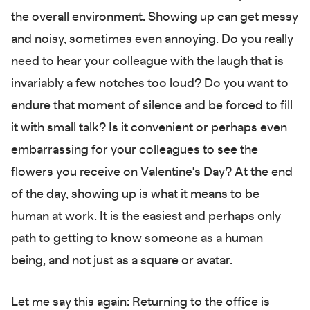
the overall environment. Showing up can get messy
and noisy, sometimes even annoying. Do you really
need to hear your colleague with the laugh that is
invariably a few notches too loud? Do you want to
endure that moment of silence and be forced to fill
it with small talk? Is it convenient or perhaps even
embarrassing for your colleagues to see the
flowers you receive on Valentine's Day? At the end
of the day, showing up is what it means to be
human at work. It is the easiest and perhaps only
path to getting to know someone as a human
being, and not just as a square or avatar.
Let me say this again: Returning to the office is