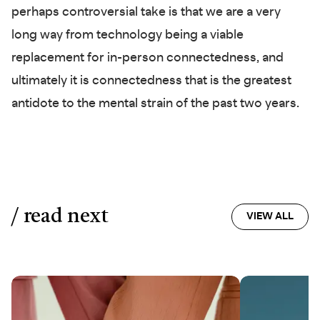
perhaps controversial take is that we are a very
long way from technology being a viable
replacement for in-person connectedness, and
ultimately it is connectedness that is the greatest
antidote to the mental strain of the past two years.
/ read next
VIEW ALL