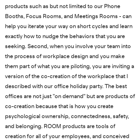
products such as but not limited to our Phone
Booths, Focus Rooms, and Meetings Rooms - can
help you iterate your way on short cycles and learn
exactly how to nudge the behaviors that you are
seeking. Second, when you involve your team into
the process of workplace design and you make
them part of what you are piloting, you are inviting a
version of the co-creation of the workplace that I
described with our office holiday party. The best
offices are not just "on demand" but are products of
co-creation because that is how you create
psychological ownership, connectedness, safety,
and belonging. ROOM products are tools of
creation for all of your employees, and conceived