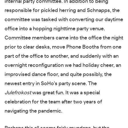
internal party committee. In addition to being
responsible for pickled herring and Schnapps, the
committee was tasked with converting our daytime
office into a hopping nighttime party venue.
Committee members came into the office the night
prior to clear desks, move Phone Booths from one
part of the office to another, and suddenly with an
overnight reconfiguration we had holiday cheer, an
improvised dance floor, and quite possibly, the
newest entry in SoHo's party scene. The
Julefrokost
was great fun. It was a special
celebration for the team after two years of
navigating the pandemic.