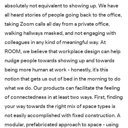
absolutely not equivalent to showing up. We have
all heard stories of people going back to the office,
taking Zoom calls all day from a private office,
walking hallways masked, and not engaging with
colleagues in any kind of meaningful way. At
ROOM, we believe that workplace design can help
nudge people towards showing up and towards
being more human at work - honestly, it's this
notion that gets us out of bed in the morning to do
what we do. Our products can facilitate the feeling
of connectedness in at least two ways. First, finding
your way towards the right mix of space types is
not easily accomplished with fixed construction. A
modular, prefabricated approach to space - using