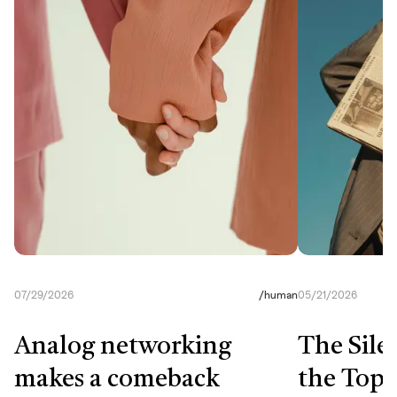
07/29/2026
/
human
05/21/2026
Analog networking
The Sile
makes a comeback
the Top