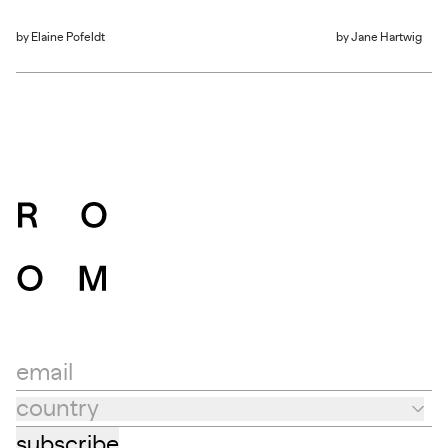
by
Elaine Pofeldt
by
Jane Hartwig
email
country
Country
subscribe