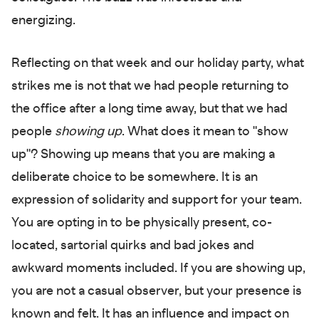
energizing.
Reflecting on that week and our holiday party, what
strikes me is not that we had people returning to
the office after a long time away, but that we had
people
showing up
. What does it mean to "show
up"? Showing up means that you are making a
deliberate choice to be somewhere. It is an
expression of solidarity and support for your team.
You are opting in to be physically present, co-
located, sartorial quirks and bad jokes and
awkward moments included. If you are showing up,
you are not a casual observer, but your presence is
known and felt. It has an influence and impact on