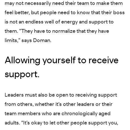
may not necessarily need their team to make them
feel better, but people need to know that their boss
is not an endless well of energy and support to
them. “They have to normalize that they have
limits,” says Doman.
Allowing yourself to receive
support.
Leaders must also be open to receiving support
from others, whether it’s other leaders or their
team members who are chronologically aged
adults. “It’s okay to let other people support you,