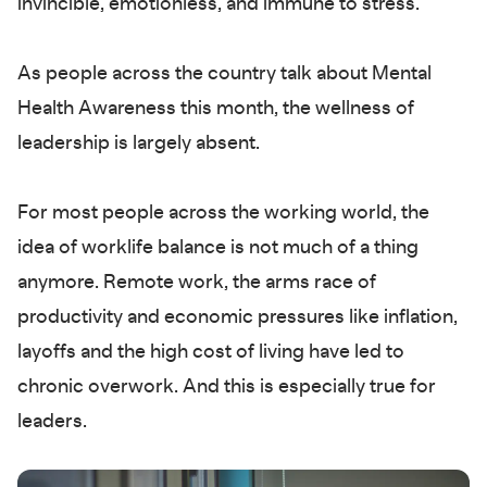
invincible, emotionless, and immune to stress.
As people across the country talk about Mental
Health Awareness this month, the wellness of
leadership is largely absent.
For most people across the working world, the
idea of worklife balance is not much of a thing
anymore. Remote work, the arms race of
productivity and economic pressures like inflation,
layoffs and the high cost of living have led to
chronic overwork. And this is especially true for
leaders.