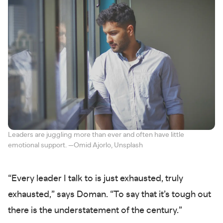
Leaders are juggling more than ever and often have little
emotional support. —Omid Ajorlo, Unsplash
“Every leader I talk to is just exhausted, truly
exhausted,” says Doman. “To say that it’s tough out
there is the understatement of the century.”