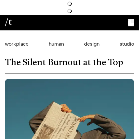
/t
workplace
human
design
studio
The Silent Burnout at the Top