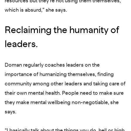
resources but they’re not using them themselves,
which is absurd,” she says.
Reclaiming the humanity of
leaders.
Doman regularly coaches leaders on the
importance of humanizing themselves, finding
community among other leaders and taking care of
their own mental health. People need to make sure
they make mental wellbeing non-negotiable, she
says.
“I basically talk about the things you do, hell or high