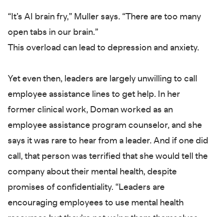
“It’s AI brain fry,” Muller says. “There are too many
open tabs in our brain.”
This overload can lead to depression and anxiety.
Yet even then, leaders are largely unwilling to call
employee assistance lines to get help. In her
former clinical work, Doman worked as an
employee assistance program counselor, and she
says it was rare to hear from a leader. And if one did
call, that person was terrified that she would tell the
company about their mental health, despite
promises of confidentiality. “Leaders are
encouraging employees to use mental health