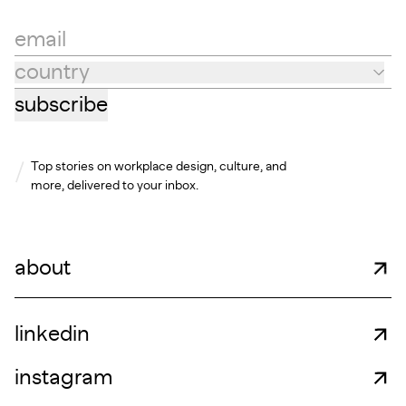
email
country
Country
subscribe
Top stories on workplace design, culture, and
more, delivered to your inbox.
about
linkedin
instagram