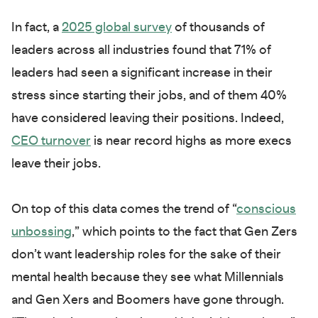
In fact, a
2025 global survey
of thousands of
leaders across all industries found that 71% of
leaders had seen a significant increase in their
stress since starting their jobs, and of them 40%
have considered leaving their positions. Indeed,
CEO turnover
is near record highs as more execs
leave their jobs.
On top of this data comes the trend of “
conscious
unbossing
,” which points to the fact that Gen Zers
don’t want leadership roles for the sake of their
mental health because they see what Millennials
and Gen Xers and Boomers have gone through.