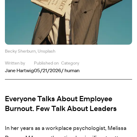
Becky Sherburn, Unsplash
Written by
Published on
Category
Jane Hartwig
05/21/2026
/ human
Everyone Talks About Employee
Burnout. Few Talk About Leaders
In her years as a workplace psychologist, Melissa