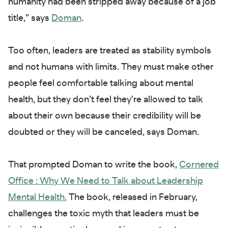
humanity had been stripped away because of a job
title,” says
Doman
.
Too often, leaders are treated as stability symbols
and not humans with limits. They must make other
people feel comfortable talking about mental
health, but they don’t feel they’re allowed to talk
about their own because their credibility will be
doubted or they will be canceled, says Doman.
That prompted Doman to write the book,
Cornered
Office : Why We Need to Talk about Leadership
Mental Health.
The book, released in February,
challenges the toxic myth that leaders must be