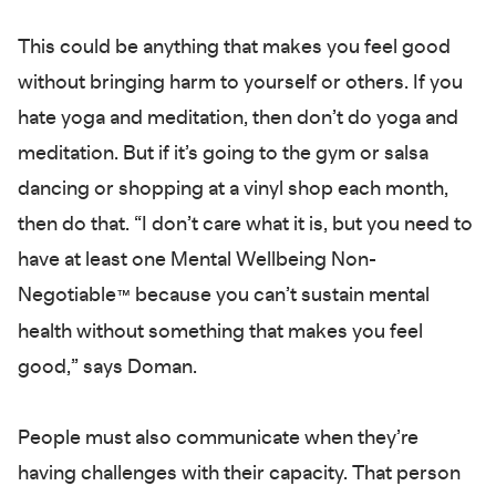
This could be anything that makes you feel good
without bringing harm to yourself or others. If you
hate yoga and meditation, then don’t do yoga and
meditation. But if it’s going to the gym or salsa
dancing or shopping at a vinyl shop each month,
then do that. “I don’t care what it is, but you need to
have at least one Mental Wellbeing Non-
Negotiable
because you can’t sustain mental
™
health without something that makes you feel
good,” says Doman.
People must also communicate when they’re
having challenges with their capacity. That person