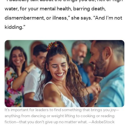
water, for your mental health, barring death,
dismemberment, or illness,” she says. “And I’m not
kidding.”
It’s important for leaders to find something that brings you joy—
anything from dancing or weight lifting to cooking or reading
fiction—that you don’t give up no matter what. —AdobeStock