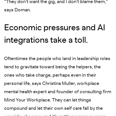
“They don’t want the gig, and I don’t blame them,”
says Doman.
Economic pressures and AI
integrations take a toll.
Oftentimes the people who land in leadership roles
tend to gravitate toward being the helpers, the
ones who take charge, perhaps even in their
personal life, says Christina Muller, workplace
mental health expert and founder of consulting firm
Mind Your Workplace. They can let things
compound and let their own self care fall by the