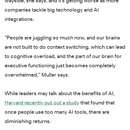
wayside, she says, and it’s getting worse as more
companies tackle big technology and AI
integrations.
“People are juggling so much now, and our brains
are not built to do context switching, which can lead
to cognitive overload, and the part of our brain for
executive functioning just becomes completely
overwhelmed,” Muller says.
While leaders may talk about the benefits of AI,
Harvard recently put out a study
that found that
once people use too many AI tools, there are
diminishing returns.