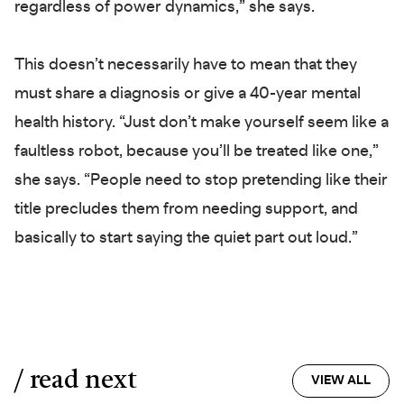
regardless of power dynamics,” she says.
This doesn’t necessarily have to mean that they
must share a diagnosis or give a 40-year mental
health history. “Just don’t make yourself seem like a
faultless robot, because you’ll be treated like one,”
she says. “People need to stop pretending like their
title precludes them from needing support, and
basically to start saying the quiet part out loud.”
/ read next
VIEW ALL