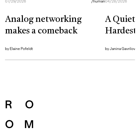
07/29/2026
/
human
04/28/2026
Analog networking
A Quiet S
makes a comeback
Hardest 
by
Elaine Pofeldt
by
Janina Gavrilova