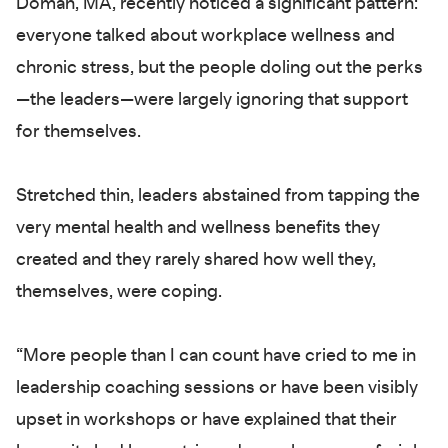
Doman, MA, recently noticed a significant pattern:
everyone talked about workplace wellness and
chronic stress, but the people doling out the perks
—the leaders—were largely ignoring that support
for themselves.
Stretched thin, leaders abstained from tapping the
very mental health and wellness benefits they
created and they rarely shared how well they,
themselves, were coping.
“More people than I can count have cried to me in
leadership coaching sessions or have been visibly
upset in workshops or have explained that their