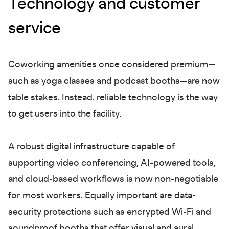
Technology and customer
service
Coworking amenities once considered premium—
such as yoga classes and podcast booths—are now
table stakes. Instead, reliable technology is the way
to get users into the facility.
A robust digital infrastructure capable of
supporting video conferencing, AI-powered tools,
and cloud-based workflows is now non-negotiable
for most workers. Equally important are data-
security protections such as encrypted Wi-Fi and
soundproof booths that offer visual and aural