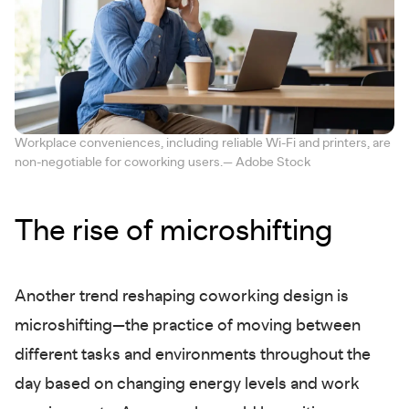
Workplace conveniences, including reliable Wi-Fi and printers, are
non-negotiable for coworking users.— Adobe Stock
The rise of microshifting
Another trend reshaping coworking design is
microshifting—the practice of moving between
different tasks and environments throughout the
day based on changing energy levels and work