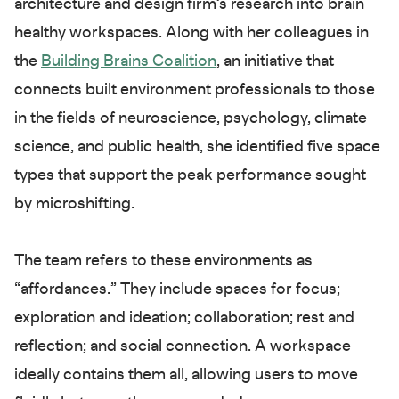
architecture and design firm’s research into brain
healthy workspaces. Along with her colleagues in
the
Building Brains Coalition
, an initiative that
connects built environment professionals to those
in the fields of neuroscience, psychology, climate
science, and public health, she identified five space
types that support the peak performance sought
by microshifting.
The team refers to these environments as
“affordances.” They include spaces for focus;
exploration and ideation; collaboration; rest and
reflection; and social connection. A workspace
ideally contains them all, allowing users to move