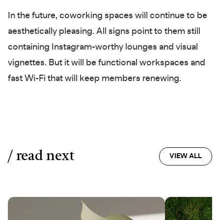
In the future, coworking spaces will continue to be
aesthetically pleasing. All signs point to them still
containing Instagram-worthy lounges and visual
vignettes. But it will be functional workspaces and
fast Wi-Fi that will keep members renewing.
/ read next
VIEW ALL