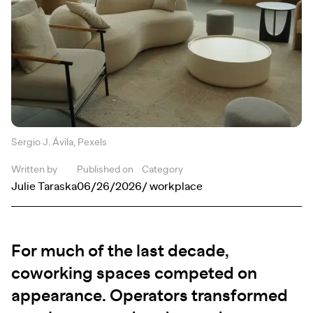
Sergio J. Ávila, Pexels
Written by
Published on
Category
Julie Taraska
06/26/2026
/ workplace
For much of the last decade,
coworking spaces competed on
appearance. Operators transformed