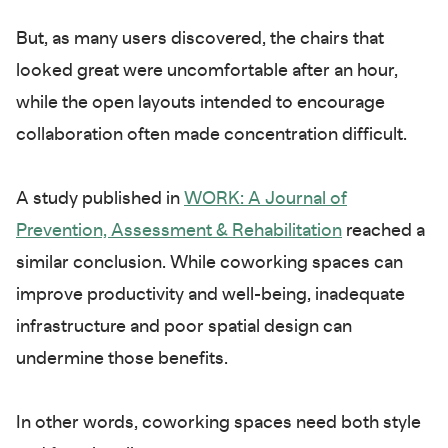
But, as many users discovered, the chairs that
looked great were uncomfortable after an hour,
while the open layouts intended to encourage
collaboration often made concentration difficult.
A study published in
WORK: A Journal of
Prevention, Assessment & Rehabilitation
reached a
similar conclusion. While coworking spaces can
improve productivity and well-being, inadequate
infrastructure and poor spatial design can
undermine those benefits.
In other words, coworking spaces need both style