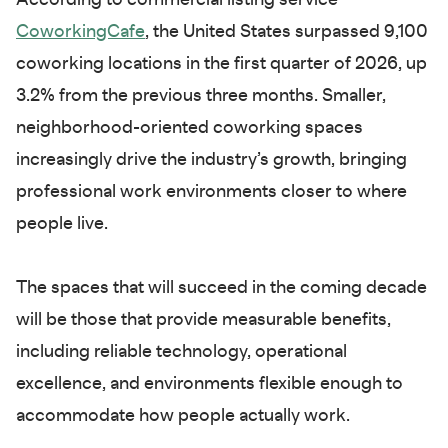
According to commercial listing service
CoworkingCafe
, the United States surpassed 9,100
coworking locations in the first quarter of 2026, up
3.2% from the previous three months. Smaller,
neighborhood-oriented coworking spaces
increasingly drive the industry’s growth, bringing
professional work environments closer to where
people live.
The spaces that will succeed in the coming decade
will be those that provide measurable benefits,
including reliable technology, operational
excellence, and environments flexible enough to
accommodate how people actually work.