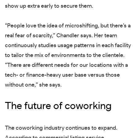
show up extra early to secure them.
“People love the idea of microshifting, but there’s a
real fear of scarcity,” Chandler says. Her team
continuously studies usage patterns in each facility
to tailor the mix of environments to the clientele.
“There are different needs for our locations with a
tech- or finance-heavy user base versus those
without one,” she says.
The future of coworking
The coworking industry continues to expand.