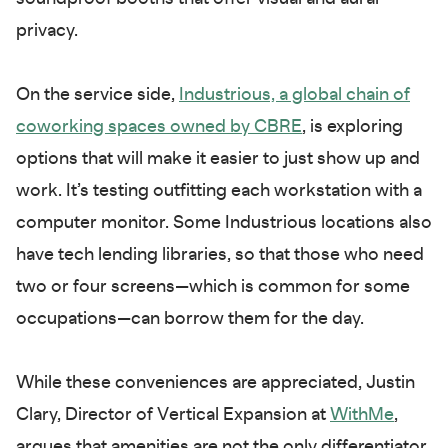
privacy.
On the service side,
Industrious, a global chain of
coworking spaces owned by CBRE
, is exploring
options that will make it easier to just show up and
work. It’s testing outfitting each workstation with a
computer monitor. Some Industrious locations also
have tech lending libraries, so that those who need
two or four screens—which is common for some
occupations—can borrow them for the day.
While these conveniences are appreciated, Justin
Clary, Director of Vertical Expansion at
WithMe
,
argues that amenities are not the only differentiator