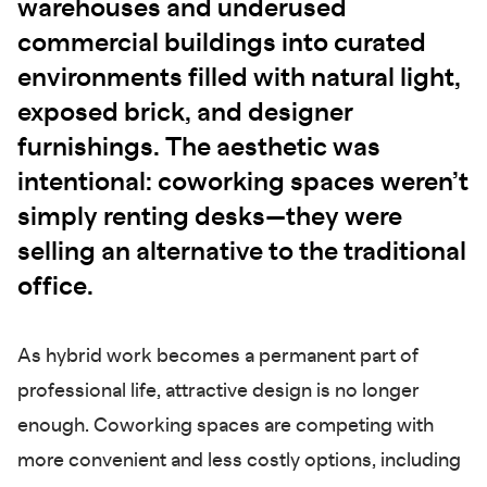
warehouses and underused
commercial buildings into curated
environments filled with natural light,
exposed brick, and designer
furnishings. The aesthetic was
intentional: coworking spaces weren’t
simply renting desks—they were
selling an alternative to the traditional
office.
As hybrid work becomes a permanent part of
professional life, attractive design is no longer
enough. Coworking spaces are competing with
more convenient and less costly options, including