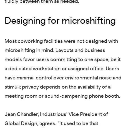
fluidly between them as needed.
Designing for microshifting
Most coworking facilities were not designed with
microshifting in mind. Layouts and business
models favor users committing to one space, be it
a dedicated workstation or assigned office. Users
have minimal control over environmental noise and
stimuli; privacy depends on the availability of a
meeting room or sound-dampening phone booth.
Jean Chandler, Industrious’ Vice President of
Global Design, agrees. “It used to be that