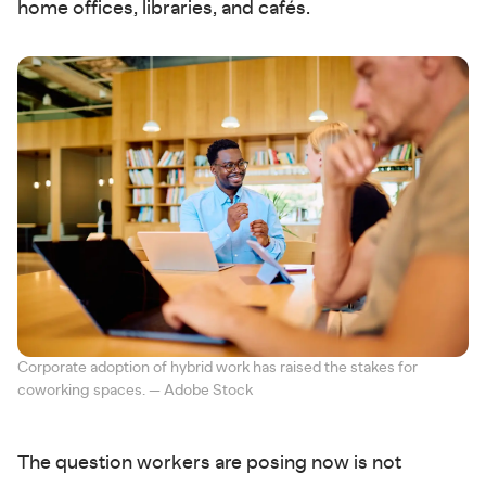
home offices, libraries, and cafés.
Corporate adoption of hybrid work has raised the stakes for
coworking spaces. — Adobe Stock
The question workers are posing now is not