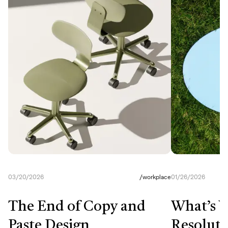
03/20/2026
/
workplace
01/26/2026
The End of Copy and
What’s Y
Paste Design
Resoluti