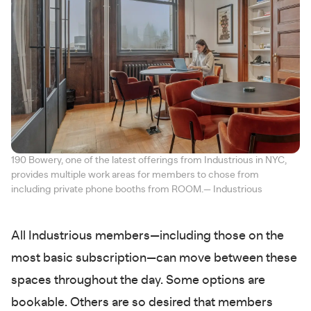
190 Bowery, one of the latest offerings from Industrious in NYC,
provides multiple work areas for members to chose from
including private phone booths from ROOM.— Industrious
All Industrious members—including those on the
most basic subscription—can move between these
spaces throughout the day. Some options are
bookable. Others are so desired that members