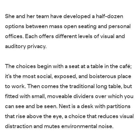
She and her team have developed a half-dozen
options between mass open seating and personal
offices. Each offers different levels of visual and
auditory privacy.
The choices begin with a seat at a table in the café;
it’s the most social, exposed, and boisterous place
to work. Then comes the traditional long table, but
fitted with small, moveable dividers over which you
can see and be seen. Next is a desk with partitions
that rise above the eye, a choice that reduces visual
distraction and mutes environmental noise.