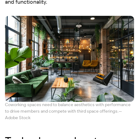
and functionality.
Coworking spaces need to balance aesthetics with performance
to drive members and compete with third space offerings.—
Adobe Stock