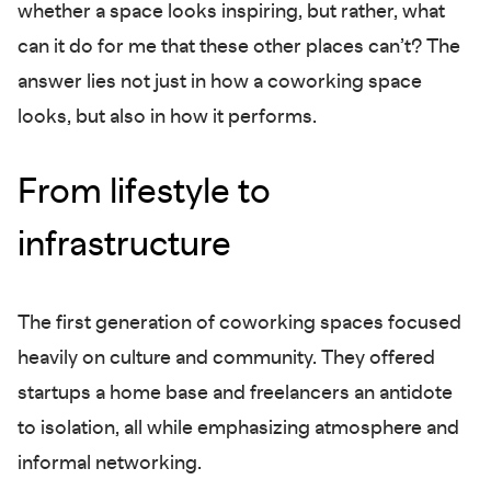
whether a space looks inspiring, but rather, what
can it do for me that these other places can’t? The
answer lies not just in how a coworking space
looks, but also in how it performs.
From lifestyle to
infrastructure
The first generation of coworking spaces focused
heavily on culture and community. They offered
startups a home base and freelancers an antidote
to isolation, all while emphasizing atmosphere and
informal networking.