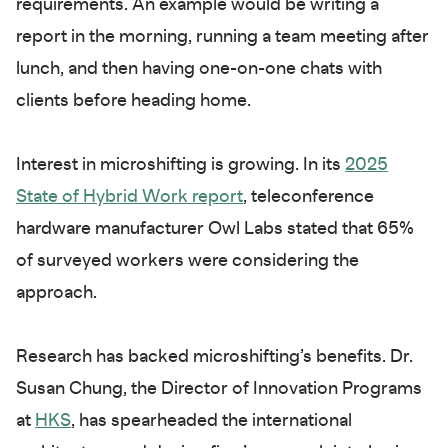
requirements. An example would be writing a
report in the morning, running a team meeting after
lunch, and then having one-on-one chats with
clients before heading home.
Interest in microshifting is growing. In its
2025
State of Hybrid Work report
, teleconference
hardware manufacturer Owl Labs stated that 65%
of surveyed workers were considering the
approach.
Research has backed microshifting’s benefits. Dr.
Susan Chung, the Director of Innovation Programs
at
HKS
, has spearheaded the international