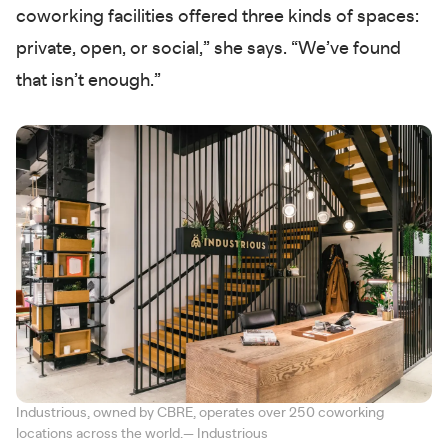
coworking facilities offered three kinds of spaces:
private, open, or social,” she says. “We’ve found
that isn’t enough.”
Industrious, owned by CBRE, operates over 250 coworking
locations across the world.— Industrious