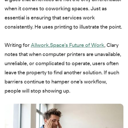
when it comes to coworking spaces. Just as
essential is ensuring that services work
consistently. He uses printing to illustrate the point.
Writing for
Allwork.Space's Future of Work
, Clary
notes that when computer printers are unavailable,
unreliable, or complicated to operate, users often
leave the property to find another solution. If such
barriers continue to hamper one’s workflow,
people will stop showing up.