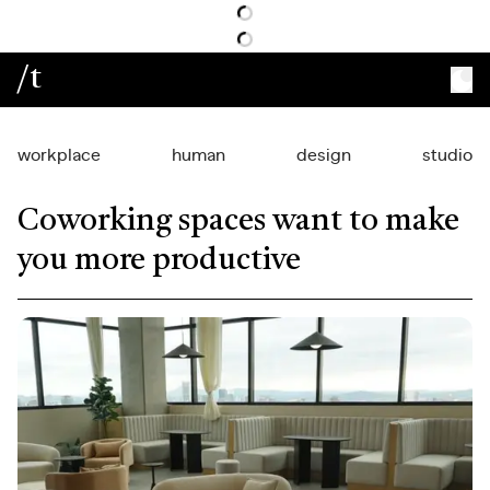
/t
workplace
human
design
studio
Coworking spaces want to make
you more productive