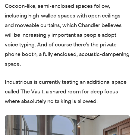
Cocoon-like, semi-enclosed spaces follow,
including high-walled spaces with open ceilings
and moveable curtains, which Chandler believes
will be increasingly important as people adopt
voice typing. And of course there's the private
phone booth, a fully enclosed, acoustic-dampening
space.
Industrious is currently testing an additional space
called The Vault, a shared room for deep focus
where absolutely no talking is allowed.