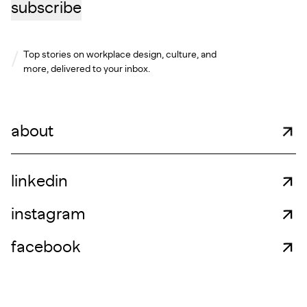
subscribe
Top stories on workplace design, culture, and
more, delivered to your inbox.
about
linkedin
instagram
facebook