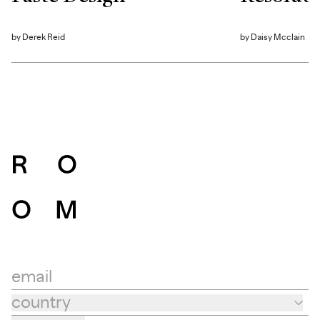
by
Derek Reid
by
Daisy Mcclain
email
country
Country