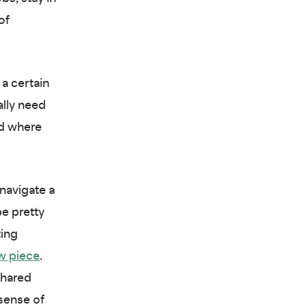
of
 a certain
ally need
nd where
navigate a
e pretty
ting
w piece
.
shared
 sense of