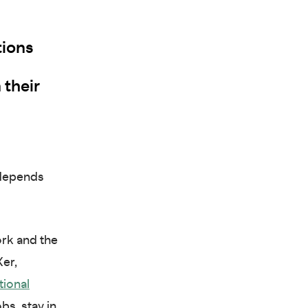
tions
 their
 depends
ork and the
er,
tional
bs, stay in