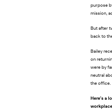
purpose by
mission, 
But after 
back to the
Bailey rec
on returni
were by fa
neutral ab
the office.
Here's a 
workplace