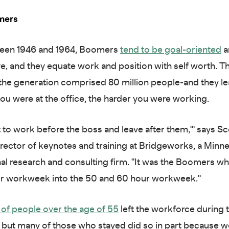
mers
een 1946 and 1964, Boomers
tend to be goal-oriented
a
e, and they equate work and position with self worth. T
the generation comprised 80 million people-and they le
ou were at the office, the harder you were working.
t to work before the boss and leave after them,'" says Sc
rector of keynotes and training at Bridgeworks, a Minn
al research and consulting firm. "It was the Boomers w
ur workweek into the 50 and 60 hour workweek."
f of people over the age of 55
left the workforce during 
but many of those who stayed did so in part because wor