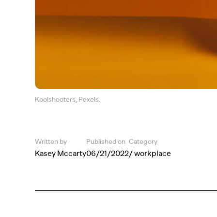
Koolshooters, Pexels.
Written by
Published on
Category
Kasey Mccarty
06/21/2022
/ workplace