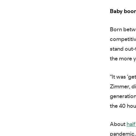
Baby boo
Born betw
competitiv
stand out-
the more y
"It was 'ge
Zimmer, di
generation
the 40 ho
About
hal
pandemic, 