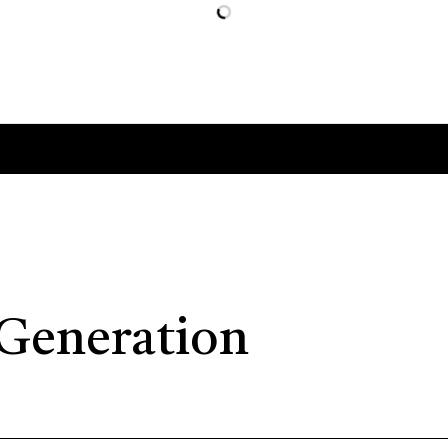
 Generation