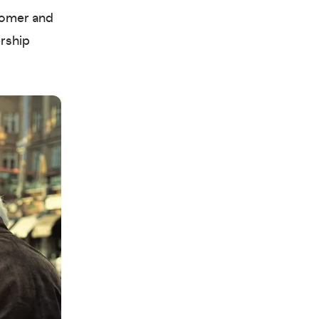
Boomer and
ership