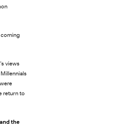
mon
in coming
's views
Millennials
 were
e return to
 and the