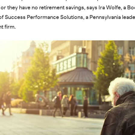
or they have no retirement savings, says Ira Wolfe, a 
of Success Performance Solutions, a Pennsylvania lead
t firm.