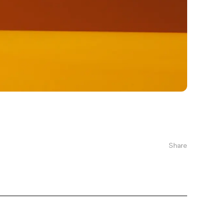
Share