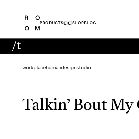
PRODUCTS
SHOP
BLOG
/t
workplace
human
design
studio
Talkin’ Bout My