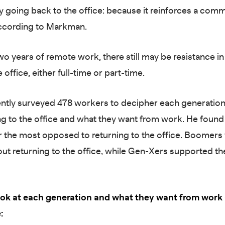
 going back to the office: because it reinforces a com
according to Markman.
two years of remote work, there still may be resistance 
 office, either full-time or part-time.
ently surveyed 478 workers to decipher each generation
ng to the office and what they want from work. He found 
r the most opposed to returning to the office. Boomers
out returning to the office, while Gen-Xers supported th
look at each generation and what they want from work
: