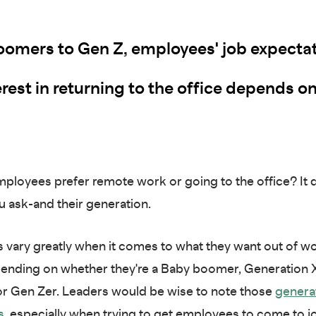
omers to Gen Z, employees' job expecta
rest in returning to the office depends on
ployees prefer remote work or going to the office? It
 ask-and their generation.
vary greatly when it comes to what they want out of w
pending on whether they're a Baby boomer, Generation X
 or Gen Zer. Leaders would be wise to note those
genera
s
,
especially when trying to get employees to come to jo