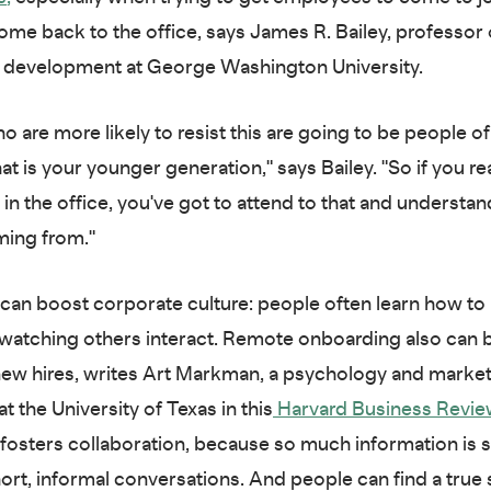
ome back to the office, says James R. Bailey, professor 
p development at George Washington University.
 are more likely to resist this are going to be people of
at is your younger generation," says Bailey. "So if you re
in the office, you've got to attend to that and understa
ming from."
 can boost corporate culture: people often learn how to 
 watching others interact. Remote onboarding also can b
ew hires, writes Art Markman, a psychology and marke
t the University of Texas in this
Harvard Business Revie
 fosters collaboration, because so much information is 
ort, informal conversations. And people can find a true