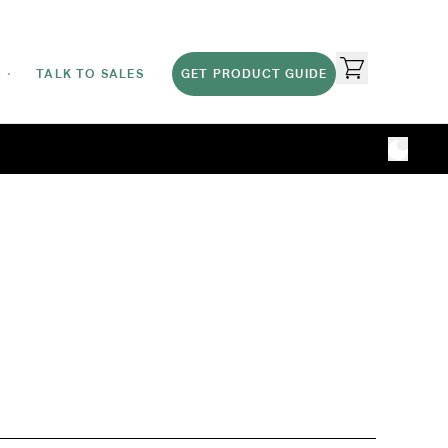
TALK TO SALES
GET PRODUCT GUIDE