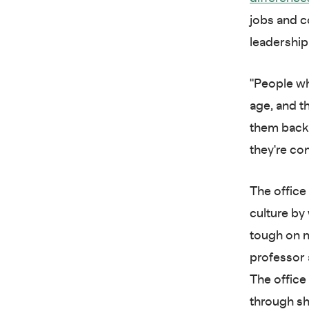
jobs and c
leadershi
"People who
age, and th
them back 
they're co
The office
culture by
tough on n
professor a
The office
through sh