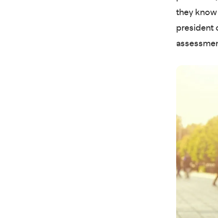
they know 
president 
assessmen