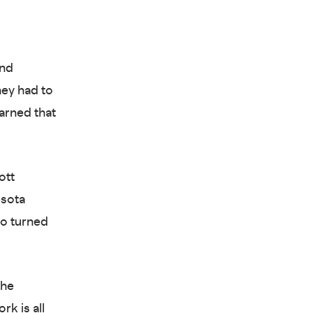
nd
hey had to
arned that
ott
esota
ho turned
the
k is all