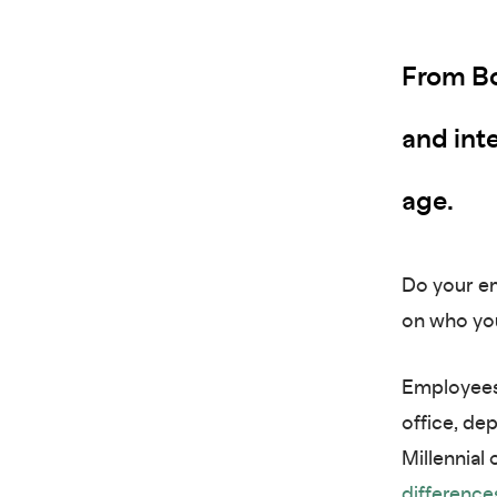
From Bo
and inte
age.
Do your em
on who you
Employees 
office, de
Millennial
difference