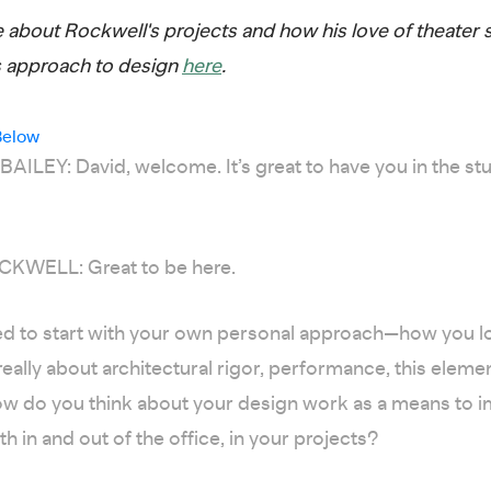
about Rockwell's projects and how his love of theater 
s approach to design
here
.
Below
ILEY: David, welcome. It’s great to have you in the st
KWELL: Great to be here.
ed to start with your own personal approach—how you lo
 really about architectural rigor, performance, this eleme
ow do you think about your design work as a means to 
th in and out of the office, in your projects?