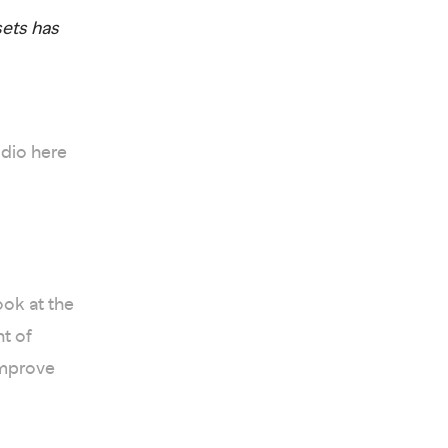
sets has
udio here
ok at the
nt of
improve