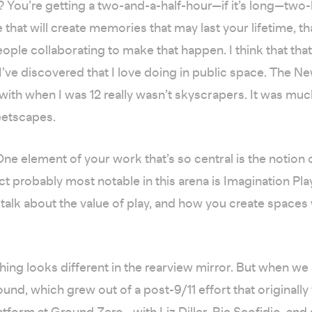
ht? You’re getting a two-and-a-half-hour—if it’s long—two
 that will create memories that may last your lifetime, th
ople collaborating to make that happen. I think that that
 I’ve discovered that I love doing in public space. The Ne
ve with when I was 12 really wasn’t skyscrapers. It was m
eetscapes.
ne element of your work that’s so central is the notion o
ct probably most notable in this arena is Imagination Pl
talk about the value of play, and how you create spaces w
hing looks different in the rearview mirror. But when we
ound, which grew out of a post-9/11 effort that originally