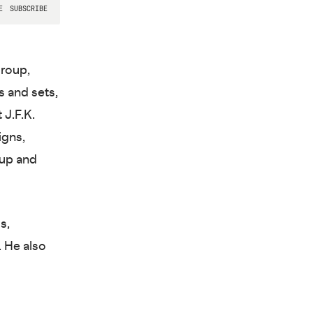
Group,
 and sets,
 J.F.K.
igns,
oup and
s,
. He also