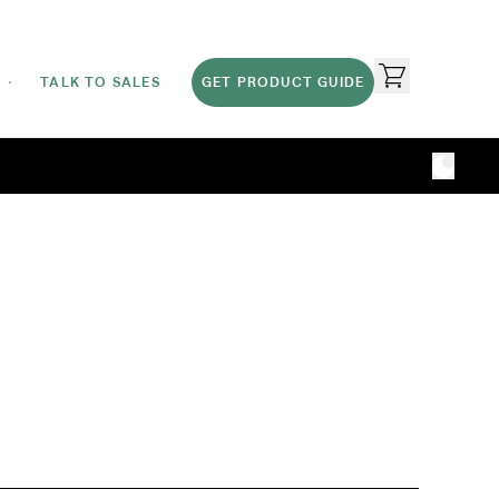
TALK TO SALES
GET PRODUCT GUIDE