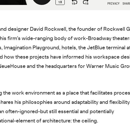
and designer David Rockwell, the founder of Rockwell 
his firm's wide-ranging body of work-Broadway theaters
, Imagination Playground, hotels, the JetBlue terminal at
d how these projects have informed his workspace des
 NeueHouse and the headquarters for Warner Music Gr
g the work environment as a place that facilitates proces
ares his philosophies around adaptability and flexibility
n often-ignored-but still essential and potentially
tional-element of architecture: the ceiling.