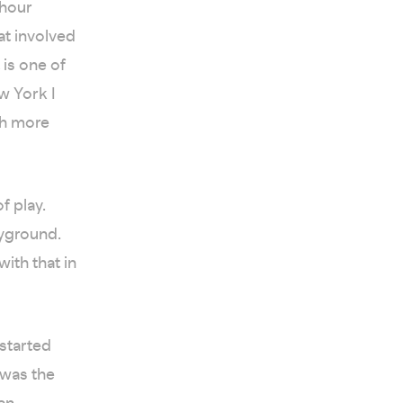
-hour
at involved
 is one of
w York I
uch more
f play.
ayground.
ith that in
 started
 was the