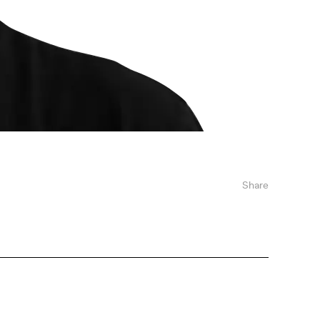
Share