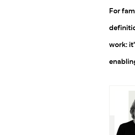
For fam
definit
work: it
enablin