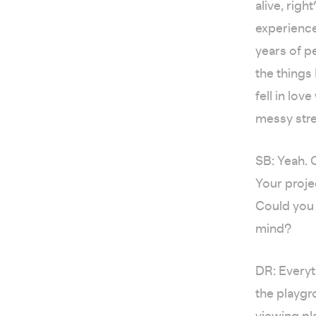
alive, rig
experience
years of pe
the things
fell in lo
messy str
SB: Yeah. O
Your proje
Could you 
mind?
DR: Everyt
the playgr