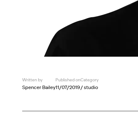
Written by
Published on
Category
Spencer Bailey
11/07/2019
/ studio