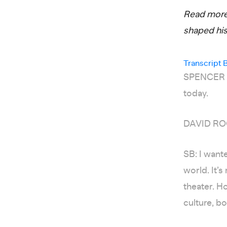
Read more 
shaped hi
Transcript 
SPENCER BA
today.
DAVID ROC
SB: I want
world. It’s
theater. H
culture, bo