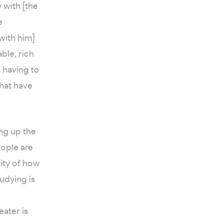
 with [the
e
[with him]
ble, rich
h having to
that have
ng up the
eople are
lity of how
udying is
ater is