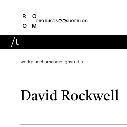
PRODUCTS
SHOP
BLOG
/t
workplace
human
design
studio
David Rockwell