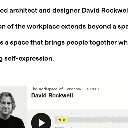
ed architect and designer David Rockwell
ion of the workplace extends beyond a sp
's a space that brings people together wh
g self-expression.