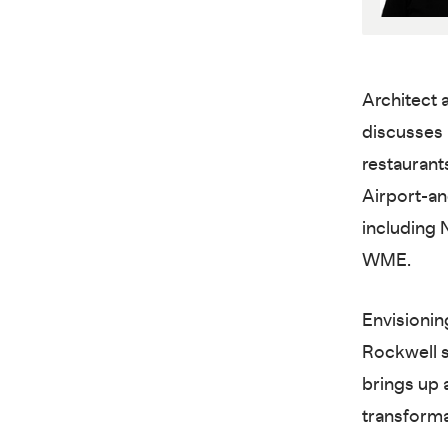
Architect 
discusses 
restaurants
Airport-an
including
WME.
Envisionin
Rockwell sh
brings up a
transforma