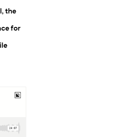
, the
ace for
ile