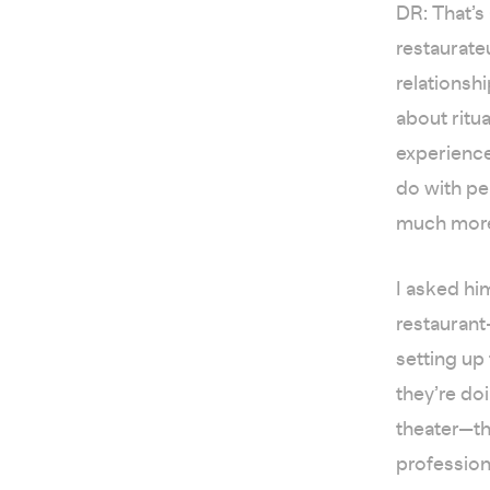
DR: That’s
restaurate
relationshi
about ritu
experiences
do with pe
much more 
I asked hi
restaurant
setting up 
they’re do
theater—thi
profession