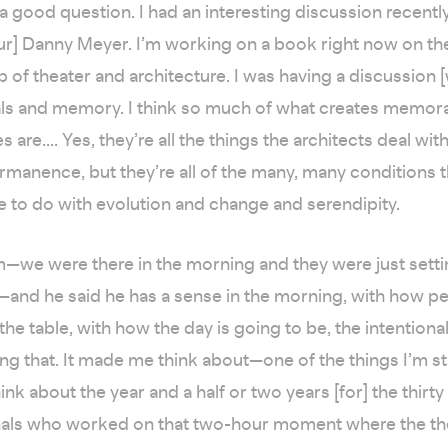
 a good question. I had an interesting discussion recently
ur] Danny Meyer. I’m working on a book right now on th
p of theater and architecture. I was having a discussion 
als and memory. I think so much of what creates memora
 are.... Yes, they’re all the things the architects deal wit
rmanence, but they’re all of the many, many conditions 
to do with evolution and change and serendipity.
m—we were there in the morning and they were just setti
—and he said he has a sense in the morning, with how p
the table, with how the day is going to be, the intentiona
ing that. It made me think about—one of the things I’m st
nk about the year and a half or two years [for] the thirty
als who worked on that two-hour moment where the the