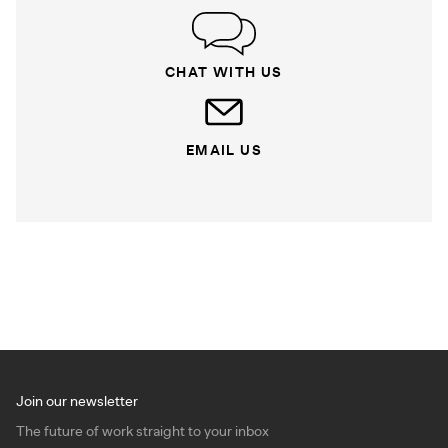
CHAT WITH US
EMAIL US
Join our newsletter
The future of work straight to your inbox