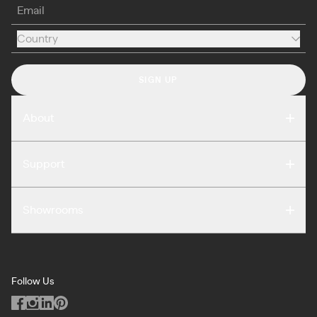
Email
Country
Country
SIGN UP
About
Compare
Support
Reviews
FAQ
Careers
Showrooms
Warranty
Press
Washington DC
Terms of Use
Podcast
San Francisco
Privacy Notice
Blog
Follow Us
Miami
Code of Conduct
Dealers