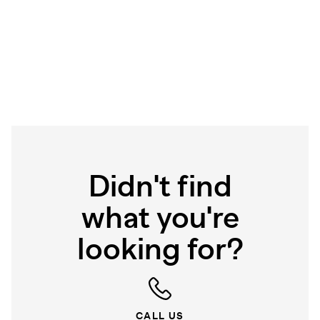
Didn't find
what you're
looking for?
CALL US