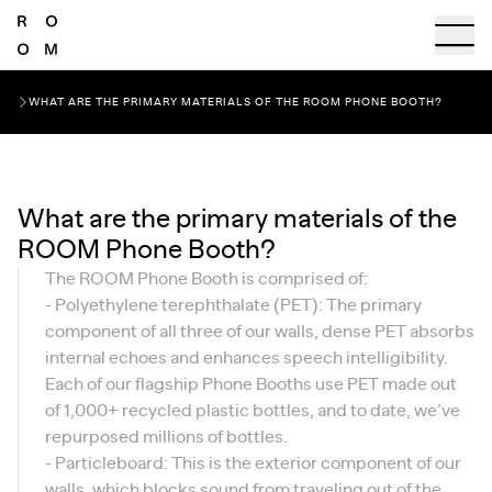
WHAT ARE THE PRIMARY MATERIALS OF THE ROOM PHONE BOOTH?
What are the primary materials of the
ROOM Phone Booth?
The ROOM Phone Booth is comprised of:
- Polyethylene terephthalate (PET): The primary
component of all three of our walls, dense PET absorbs
internal echoes and enhances speech intelligibility.
Each of our flagship Phone Booths use PET made out
of 1,000+ recycled plastic bottles, and to date, we’ve
repurposed millions of bottles.
- Particleboard: This is the exterior component of our
walls, which blocks sound from traveling out of the