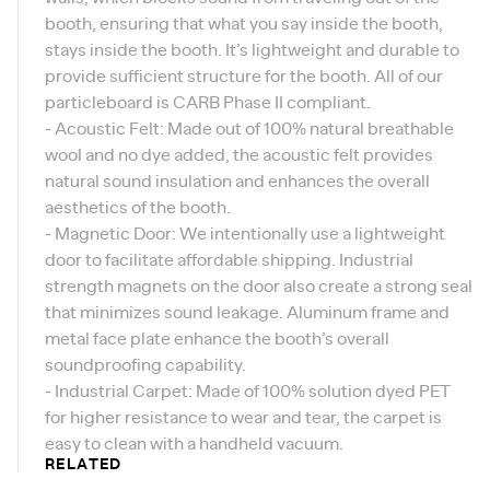
booth, ensuring that what you say inside the booth,
stays inside the booth. It’s lightweight and durable to
provide sufficient structure for the booth. All of our
particleboard is
CARB Phase II compliant
.
- Acoustic Felt: Made out of 100% natural breathable
wool and no dye added, the acoustic felt provides
natural sound insulation and enhances the overall
aesthetics of the booth.
- Magnetic Door: We intentionally use a lightweight
door to facilitate affordable shipping. Industrial
strength magnets on the door also create a strong seal
that minimizes sound leakage. Aluminum frame and
metal face plate enhance the booth’s overall
soundproofing capability.
- Industrial Carpet: Made of 100% solution dyed PET
for higher resistance to wear and tear, the carpet is
easy to clean with a handheld vacuum.
RELATED