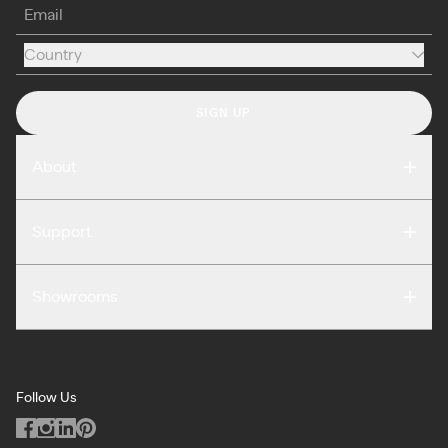
Email
Country
Country
SIGN UP
About
Compare
Support
Reviews
FAQ
Careers
Showrooms
Warranty
Press
Washington DC
Terms of Use
Podcast
San Francisco
Privacy Notice
Blog
Follow Us
Miami
Code of Conduct
Dealers