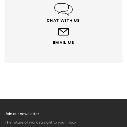
CHAT WITH US
EMAIL US
Join our newsletter
The future of work straight to your inbox