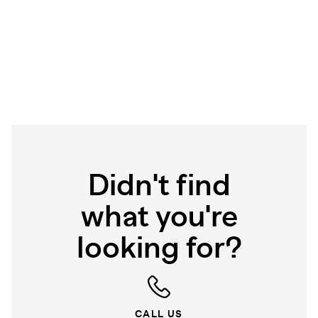
Didn't find
what you're
looking for?
CALL US