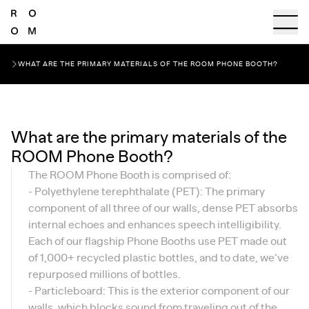
WHAT ARE THE PRIMARY MATERIALS OF THE ROOM PHONE BOOTH?
What are the primary materials of the
ROOM Phone Booth?
The ROOM Phone Booth is comprised of:
- Polyethylene terephthalate (PET): The primary
component of all three of our walls, dense PET absorbs
internal echoes and enhances speech intelligibility.
Each of our flagship Phone Booths use PET made out
of 1,000+ recycled plastic bottles, and to date, we’ve
repurposed millions of bottles.
- Particleboard: This is the exterior component of our
walls, which blocks sound from traveling out of the