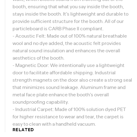
booth, ensuring that what you say inside the booth,
stays inside the booth. It’s lightweight and durable to
provide sufficient structure for the booth. All of our
particleboard is
CARB Phase II compliant
.
- Acoustic Felt: Made out of 100% natural breathable
wool and no dye added, the acoustic felt provides
natural sound insulation and enhances the overall
aesthetics of the booth.
- Magnetic Door: We intentionally use a lightweight
door to facilitate affordable shipping. Industrial
strength magnets on the door also create a strong seal
that minimizes sound leakage. Aluminum frame and
metal face plate enhance the booth’s overall
soundproofing capability.
- Industrial Carpet: Made of 100% solution dyed PET
for higher resistance to wear and tear, the carpet is
easy to clean with a handheld vacuum.
RELATED