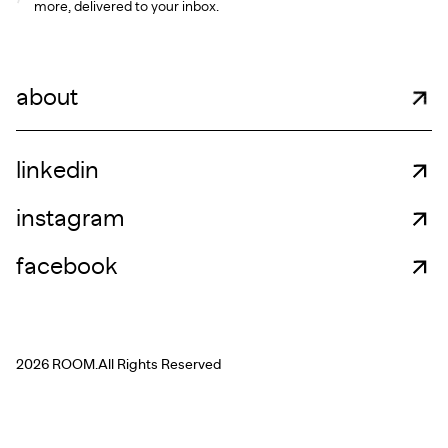
more, delivered to your inbox.
about
linkedin
instagram
facebook
2026 ROOM.
All Rights Reserved