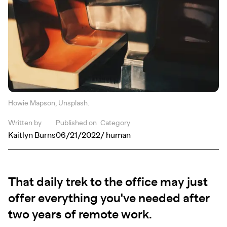
Howie Mapson, Unsplash.
Written by
Published on
Category
Kaitlyn Burns
06/21/2022
/ human
That daily trek to the office may just
offer everything you've needed after
two years of remote work.