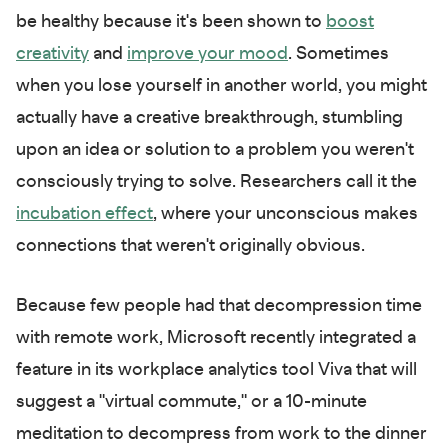
be healthy because it's been shown to
boost
creativity
and
improve your mood
. Sometimes
when you lose yourself in another world, you might
actually have a creative breakthrough, stumbling
upon an idea or solution to a problem you weren't
consciously trying to solve. Researchers call it the
incubation effect
, where your unconscious makes
connections that weren't originally obvious.
Because few people had that decompression time
with remote work, Microsoft recently integrated a
feature in its workplace analytics tool Viva that will
suggest a "virtual commute," or a 10-minute
meditation to decompress from work to the dinner