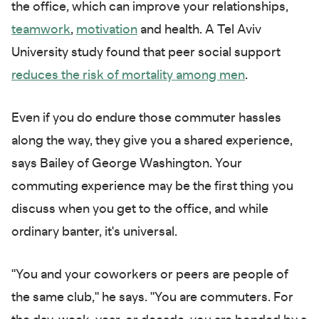
the office, which can improve your relationships,
teamwork
,
motivation
and health. A Tel Aviv
University study found that peer social support
reduces the risk of mortality among men
.
Even if you do endure those commuter hassles
along the way, they give you a shared experience,
says Bailey of George Washington. Your
commuting experience may be the first thing you
discuss when you get to the office, and while
ordinary banter, it's universal.
"You and your coworkers or peers are people of
the same club," he says. "You are commuters. For