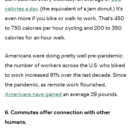
calories a day,
(the equivalent of a jam donut.) It's
even more if you bike or walk to work. That's 450
to 750 calories per hour cycling and 200 to 350
calories for an hour walk.
Americans were doing pretty well pre-pandemic:
the number of workers across the U.S. who biked
to work increased 61% over the last decade. Since
the pandemic, as remote work flourished,
Americans have gained
an average 29 pounds.
6. Commutes offer connection with other
humans.