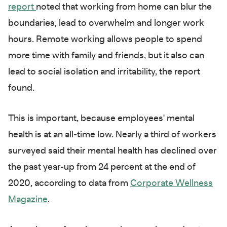
report
noted that working from home can blur the
boundaries, lead to overwhelm and longer work
hours. Remote working allows people to spend
more time with family and friends, but it also can
lead to social isolation and irritability, the report
found.
This is important, because employees' mental
health is at an all-time low. Nearly a third of workers
surveyed said their mental health has declined over
the past year-up from 24 percent at the end of
2020, according to data from
Corporate Wellness
Magazine
.