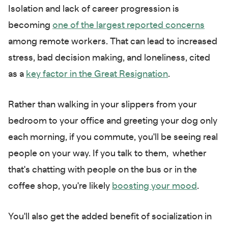
Isolation and lack of career progression is
becoming
one of the largest reported concerns
among remote workers. That can lead to increased
stress, bad decision making, and loneliness, cited
as a
key factor in the Great Resignation
.
Rather than walking in your slippers from your
bedroom to your office and greeting your dog only
each morning, if you commute, you'll be seeing real
people on your way. If you talk to them, whether
that's chatting with people on the bus or in the
coffee shop, you're likely
boosting your mood
.
You'll also get the added benefit of socialization in