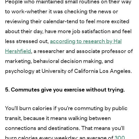
People who maintained small routines on their way
to work-whether it was checking the news or
reviewing their calendar-tend to feel more excited
about their day, have more job satisfaction and feel
less stressed out,
according to research by Hal
Hershfield
, a researcher and associate professor of
marketing, behavioral decision making, and
psychology at University of California Los Angeles.
5. Commutes give you exercise without trying.
You'll burn calories if you're commuting by public
transit, because it means walking between
connections and destinations. That means you'll
burn calories every weekday: an average of
300