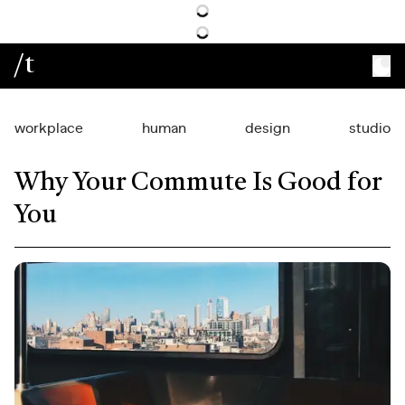
/t
workplace
human
design
studio
Why Your Commute Is Good for
You