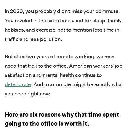
In 2020, you probably didn't miss your commute.
You reveled in the extra time used for sleep, family,
hobbies, and exercise-not to mention less time in
traffic and less pollution.
But after two years of remote working, we may
need that trek to the office. American workers' job
satisfaction and mental health continue to
det
eriorate
. And a commute might be exactly what
you need right now.
Here are six reasons why that time spent
going to the office is worth it.