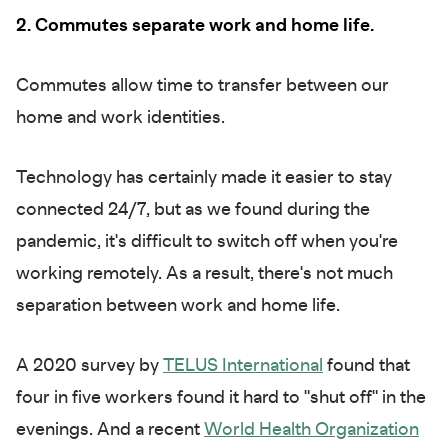
2. Commutes separate work and home life.
Commutes allow time to transfer between our
home and work identities.
Technology has certainly made it easier to stay
connected 24/7, but as we found during the
pandemic, it's difficult to switch off when you're
working remotely. As a result, there's not much
separation between work and home life.
A 2020 survey by
TELUS International
found that
four in five workers found it hard to "shut off" in the
evenings. And a recent
World Health Organization