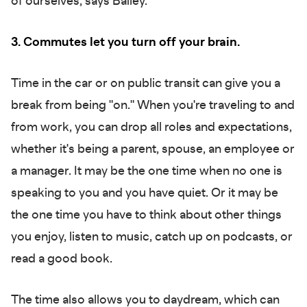
of ourselves, says Bailey.
3. Commutes let you turn off your brain.
Time in the car or on public transit can give you a
break from being "on." When you're traveling to and
from work, you can drop all roles and expectations,
whether it's being a parent, spouse, an employee or
a manager. It may be the one time when no one is
speaking to you and you have quiet. Or it may be
the one time you have to think about other things
you enjoy, listen to music, catch up on podcasts, or
read a good book.
The time also allows you to daydream, which can