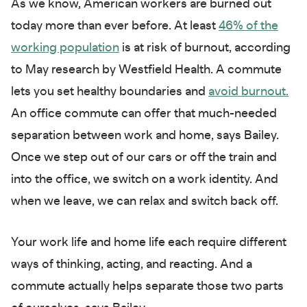
As we know, American workers are burned out
today more than ever before. At least
46% of the
working population
is at risk of burnout, according
to May research by Westfield Health. A commute
lets you set healthy boundaries and
avoid burnout
.
An office commute can offer that much-needed
separation between work and home, says Bailey.
Once we step out of our cars or off the train and
into the office, we switch on a work identity. And
when we leave, we can relax and switch back off.
Your work life and home life each require different
ways of thinking, acting, and reacting. And a
commute actually helps separate those two parts