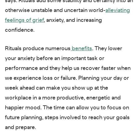
says. Rituals add some stability and certainty into an
otherwise unstable and uncertain world-
alleviating
feelings of grief
, anxiety, and increasing
confidence.
Rituals produce numerous
benefits
. They lower
your anxiety before an important task or
performance and they help us recover faster when
we experience loss or failure. Planning your day or
week ahead can make you show up at the
workplace in a more productive, energetic and
happier mood. The time can allow you to focus on
future planning, steps involved to reach your goals
and prepare.