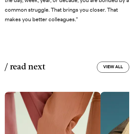
the day, week, year, or decade, you are bonded by a
common struggle. That brings you closer. That
makes you better colleagues."
/ read next
VIEW ALL