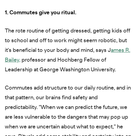
1. Commutes give you ritual.
The rote routine of getting dressed, getting kids off
to school and off to work might seem robotic, but
it's beneficial to your body and mind, says J
ames R.
Bailey,
professor and Hochberg Fellow of
Leadership at George Washington University.
Commutes add structure to our daily routine, and in
that pattern, our brains find safety and
predictability. "When we can predict the future, we
are less vulnerable to the dangers that may pop up
when we are uncertain about what to expect," he