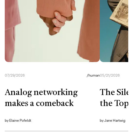
07/29/2026
/
human
05/21/2026
Analog networking
The Sile
makes a comeback
the Top
by
Elaine Pofeldt
by
Jane Hartwig