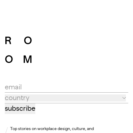
email
country
Country
subscribe
Top stories on workplace design, culture, and