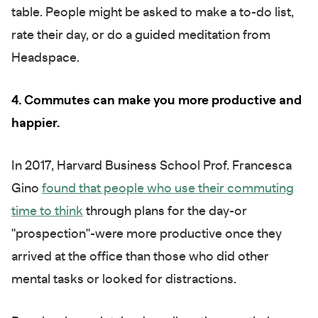
table. People might be asked to make a to-do list,
rate their day, or do a guided meditation from
Headspace.
4. Commutes can make you more productive and
happier.
In 2017, Harvard Business School Prof. Francesca
Gino
found that people who use their commuting
time to think
through plans for the day-or
"prospection"-were more productive once they
arrived at the office than those who did other
mental tasks or looked for distractions.