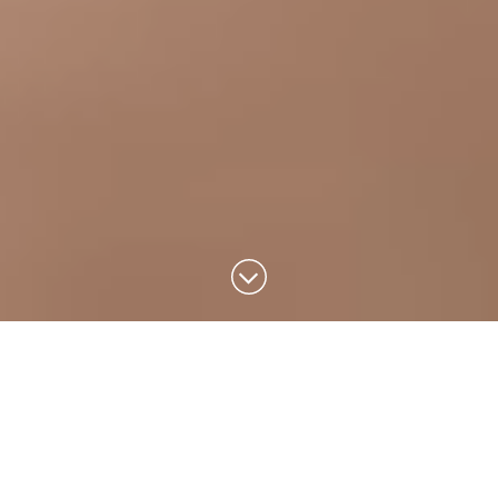
Design that
inspires a better