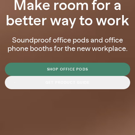
Make room for a
better way to work
Soundproof office pods and office
phone booths for the new workplace.
SHOP OFFICE PODS
GET PRODUCT GUIDE