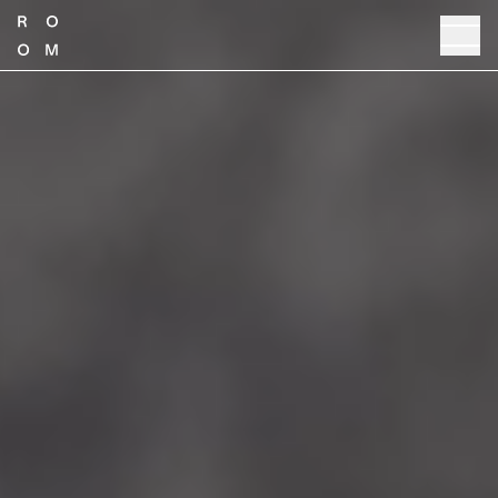
TALK TO SALES
PRODUCT GUIDE