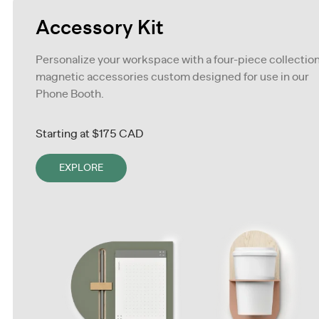
Accessory Kit
Personalize your workspace with a four-piece collection
magnetic accessories custom designed for use in our
Phone Booth.
Starting at
$175 CAD
EXPLORE