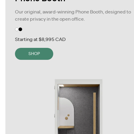
Our original, award-winning Phone Booth, designed to
create privacy in the open office.
Starting at
$8,995 CAD
SHOP