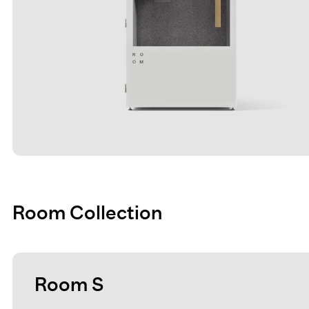
Room Collection
Room S