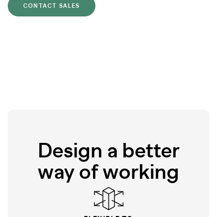
CONTACT SALES
Design a better
way of working