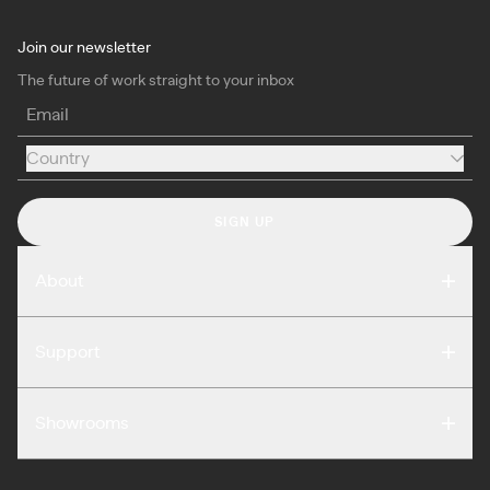
Join our newsletter
The future of work straight to your inbox
Email
Country
Country
SIGN UP
About
Compare
Support
Reviews
FAQ
Careers
Showrooms
Warranty
Press
Washington DC
Terms of Use