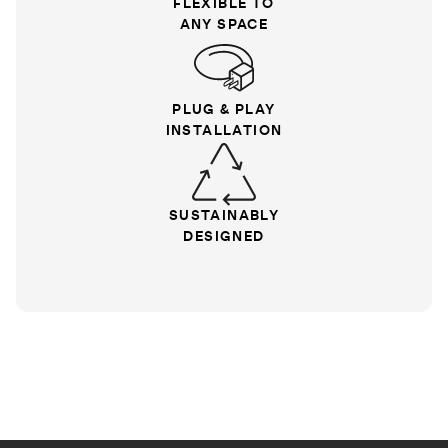
FLEXIBLE TO
ANY SPACE
PLUG & PLAY
INSTALLATION
SUSTAINABLY
DESIGNED