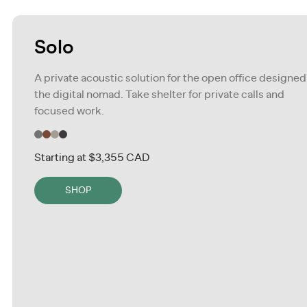
Solo
A private acoustic solution for the open office designed
the digital nomad. Take shelter for private calls and
focused work.
Starting at
$3,355 CAD
SHOP