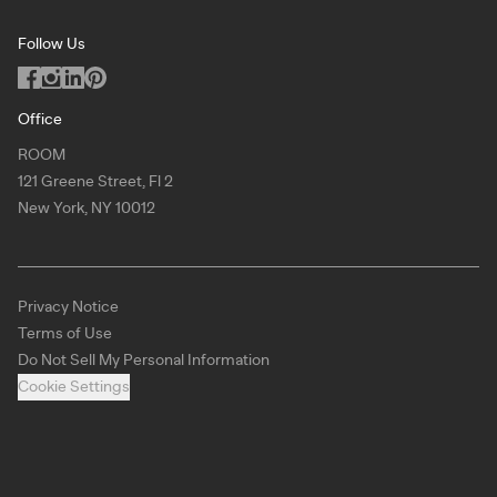
Podcast
San Francisco
Privacy Notice
Blog
Follow Us
Miami
Code of Conduct
Dealers
Los Angeles
ILO Policy
Office
Dallas
ROOM
Copyright
121 Greene Street, Fl 2
Chicago
New York, NY 10012
Atlanta
New York
Privacy Notice
Toronto
Terms of Use
Virtual Showroom
Do Not Sell My Personal Information
Cookie Settings