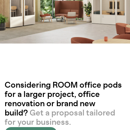
Considering ROOM office pods
for a larger project, office
renovation or brand new
build?
Get a proposal tailored
for your business.