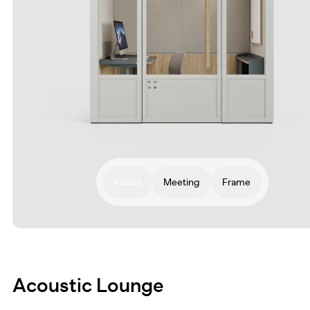
Focus
Meeting
Frame
Acoustic Lounge