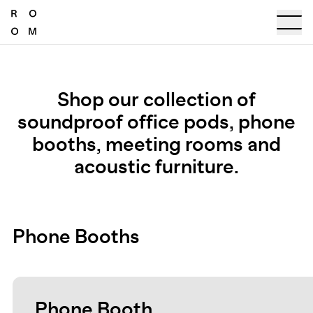
Shop our collection of
soundproof office pods, phone
booths, meeting rooms and
acoustic furniture.
Phone Booths
Phone Booth