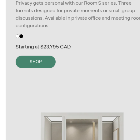
Privacy gets personal with our Room S series. Three
formats designed for private moments or small group
discussions. Available in private office and meeting ro
configurations.
Starting at
$23,795 CAD
SHOP