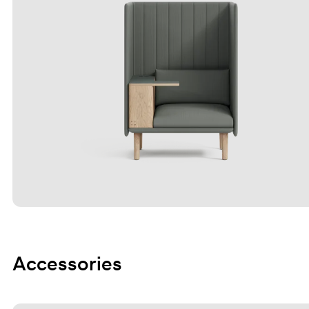
Accessories