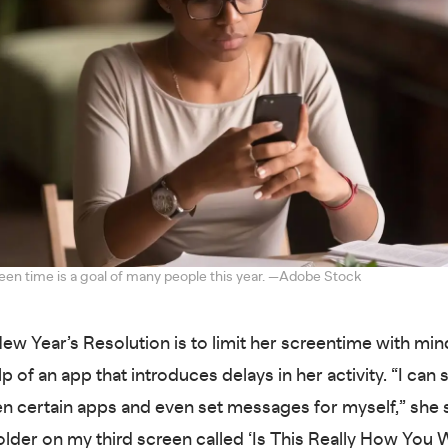
en time is a goal of many people this year. —Adobe Stock
ew Year’s Resolution is to limit her screentime with mi
p of an app that introduces delays in her activity. “I can 
n certain apps and even set messages for myself,” she s
folder on my third screen called ‘Is This Really How You 