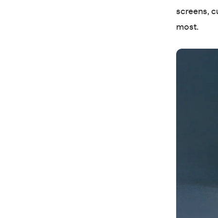
screens, c
most.