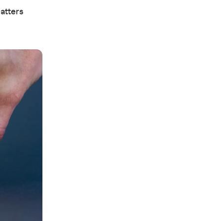
matters