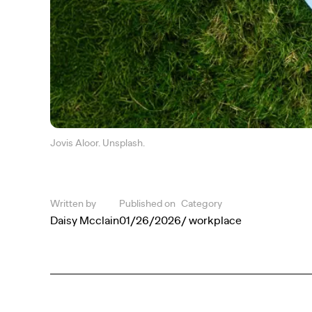
Jovis Aloor. Unsplash.
Written by
Published on
Category
Daisy Mcclain
01/26/2026
/ workplace