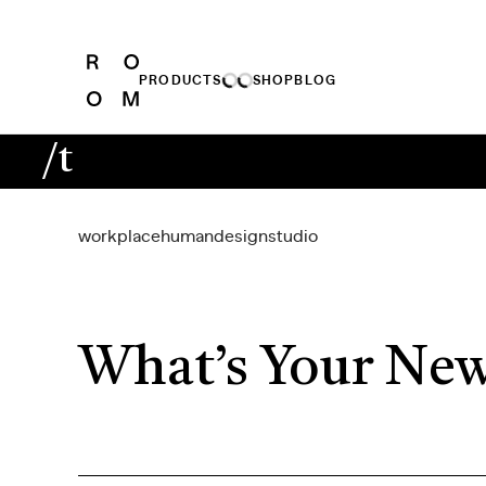
PRODUCTS
SHOP
BLOG
/t
workplace
human
design
studio
What’s Your New