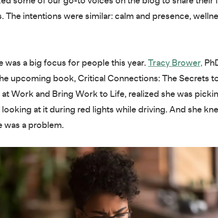
 some of our go-to voices on the blog to share their 
s. The intentions were similar: calm and presence, welln
 was a big focus for people this year.
Tracy Brower,
PhD
the upcoming book, Critical Connections: The Secrets t
at Work and Bring Work to Life, realized she was picki
looking at it during red lights while driving. And she kn
e was a problem.