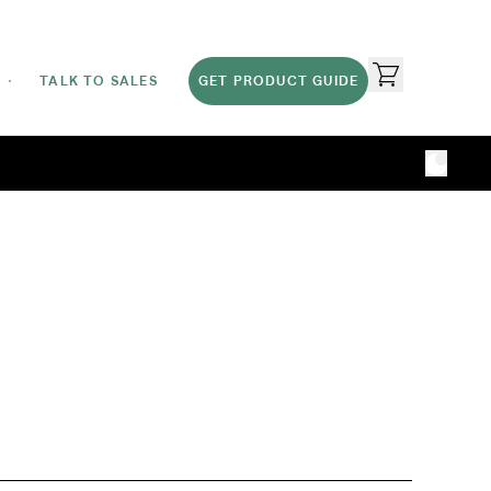
TALK TO SALES
GET PRODUCT GUIDE