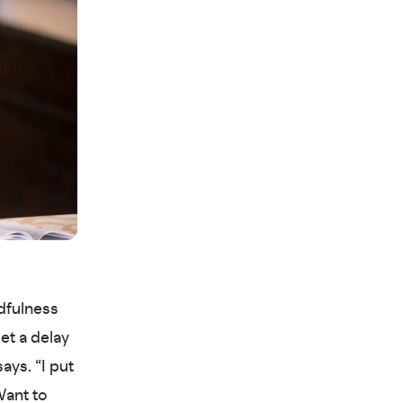
ndfulness
set a delay
ays. “I put
Want to