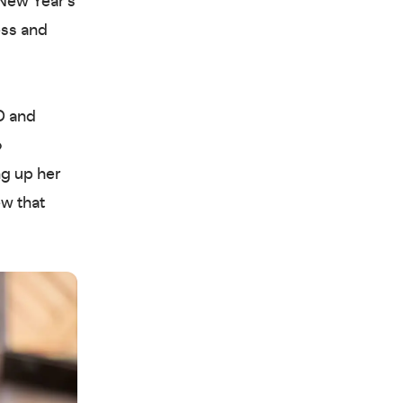
New Year’s
ess and
 and
o
ng up her
ew that