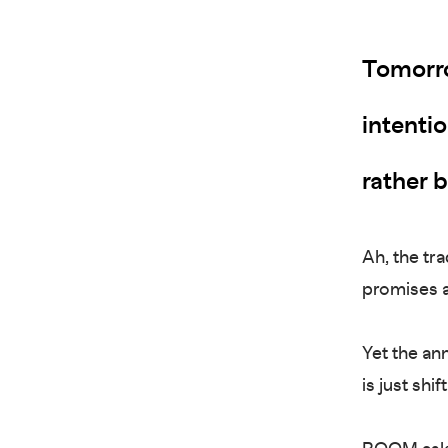
Tomorro
intenti
rather 
Ah, the tra
promises a
Yet the ann
is just sh