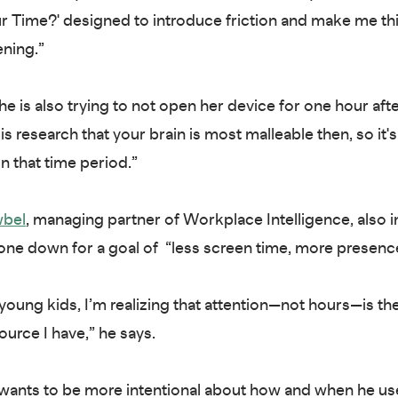
 Time?' designed to introduce friction and make me th
ning.”
he is also trying to not open her device for one hour aft
is research that your brain is most malleable then, so it's
n that time period.”
wbel
, managing partner of Workplace Intelligence, also i
one down for a goal of “less screen time, more presenc
young kids, I’m realizing that attention—not hours—is t
ource I have,” he says.
ants to be more intentional about how and when he us