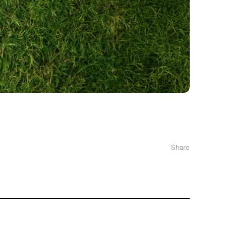
Share