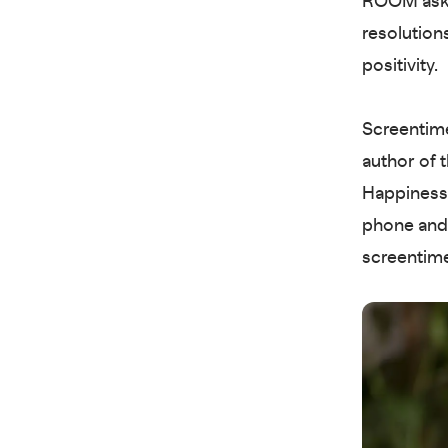
ROOM asked
resolution
positivity.
Screentime
author of 
Happiness 
phone and 
screentim