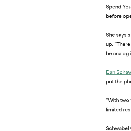
Spend Your
before ope
She says s
up. “There 
be analog i
Dan Scha
put the ph
“With two 
limited res
Schwabel w