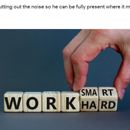
utting out the noise so he can be fully present where it 