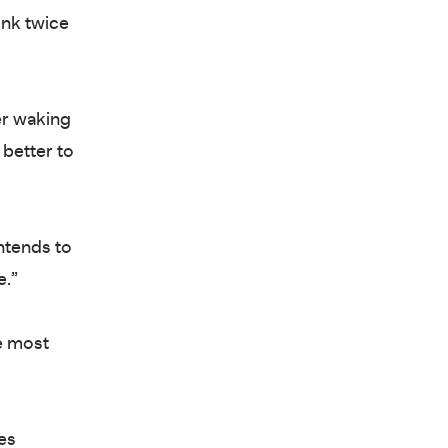
ink twice
er waking
 better to
ntends to
e.”
he most
es