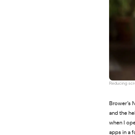
Reducing scre
Brower’s N
and the hel
when I ope
apps in a 