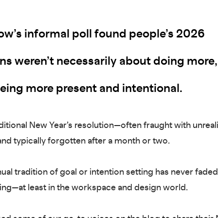
w’s informal poll found people’s 2026
ons weren’t necessarily about doing more,
being more present and intentional.
ditional New Year’s resolution—often fraught with unreali
nd typically forgotten after a month or two.
ual tradition of goal or intention setting has never fade
ifting—at least in the workspace and design world.