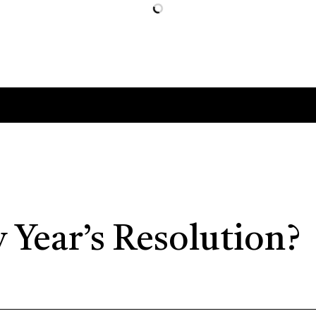
 Year’s Resolution?