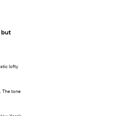
 but
stic lofty
d. The tone