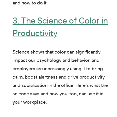
and how to do it.
3. The Science of Color in
Productivity
Science shows that color can significantly
impact our psychology and behavior, and
employers are increasingly using it to bring
calm, boost alertness and drive productivity
and socialization in the office. Here’s what the
science says and how you, too, can use it in
your workplace.