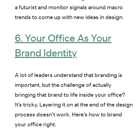
a futurist and monitor signals around macro
trends to come up with new ideas in design.
6. Your Office As Your
Brand Identity
A lot of leaders understand that branding is
important, but the challenge of actually
bringing that brand to life inside your office?
It’s tricky. Layering it on at the end of the design
process doesn’t work. Here’s how to brand
your office right.