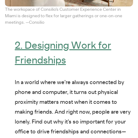
The workspace of Consilio’s Customer Experience Center in
Miami is designed to flex for larger gatherings or one-on-one
meetings. —Consilio
2. Designing Work for
Friendships
In a world where we’re always connected by
phone and computer, it turns out physical
proximity matters most when it comes to
making friends. And right now, people are very
lonely. Find out why it’s so important for your
office to drive friendships and connections—