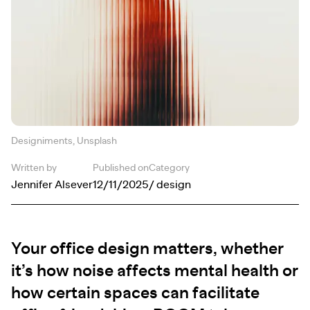
Designiments, Unsplash
Written by
Published on
Category
Jennifer Alsever
12/11/2025
/ design
Your office design matters, whether
it’s how noise affects mental health or
how certain spaces can facilitate