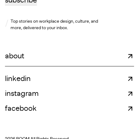
subscribe
Top stories on workplace design, culture, and
more, delivered to your inbox.
about
linkedin
instagram
facebook
2026 ROOM.
All Rights Reserved