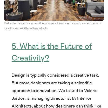
Deloitte has embraced the power of nature to invigorate many of
its offices.—OfficeSnapshots
5. What is the Future of
Creativity?
Design is typically considered a creative task.
But more designers are taking a scientific
approach to innovation. We talked to Valerie
Jardon, a managing director at IA Interior
Architects, about how designers can think like