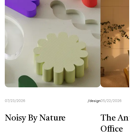
07/23/2026
/
design
05/22/2026
Noisy By Nature
The Anti
Office