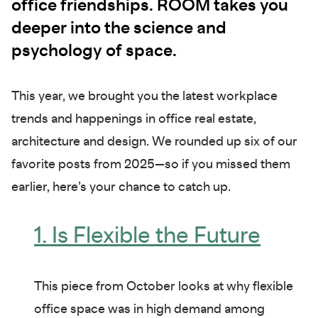
office friendships. ROOM takes you
deeper into the science and
psychology of space.
This year, we brought you the latest workplace
trends and happenings in office real estate,
architecture and design. We rounded up six of our
favorite posts from 2025—so if you missed them
earlier, here’s your chance to catch up.
1. Is Flexible the Future
This piece from October looks at why flexible
office space was in high demand among