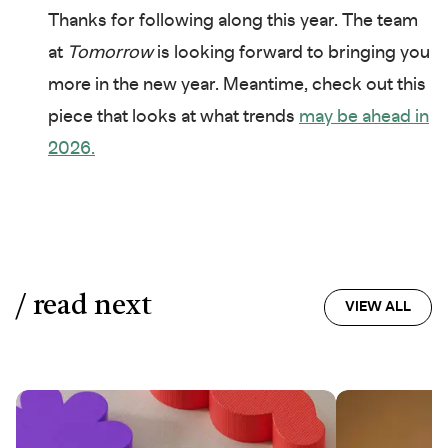
Thanks for following along this year. The team
at
Tomorrow
is looking forward to bringing you
more in the new year. Meantime, check out this
piece that looks at what trends
may be ahead in
2026.
/ read next
VIEW ALL