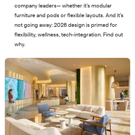
company leaders— whether it’s modular
furniture and pods or flexible layouts. And it’s
not going away: 2026 design is primed for
flexibility, wellness, tech-integration. Find out
why.