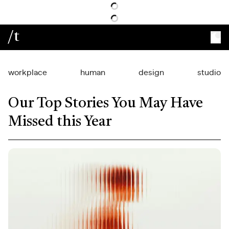
/t
workplace
human
design
studio
Our Top Stories You May Have
Missed this Year