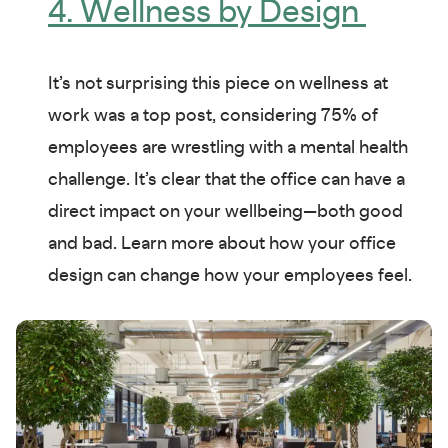
4. Wellness by Design
It’s not surprising this piece on wellness at
work was a top post, considering 75% of
employees are wrestling with a mental health
challenge. It’s clear that the office can have a
direct impact on your wellbeing—both good
and bad. Learn more about how your office
design can change how your employees feel.