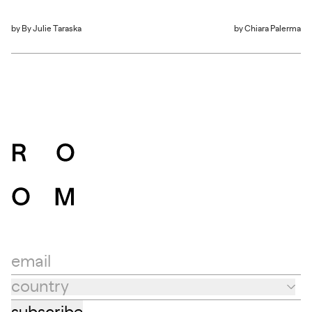
by
By Julie Taraska
by
Chiara Palerma
email
country
Country