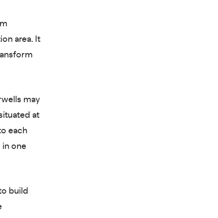
rm
on area. It
transform
rwells may
ituated at
to each
 in one
to build
e