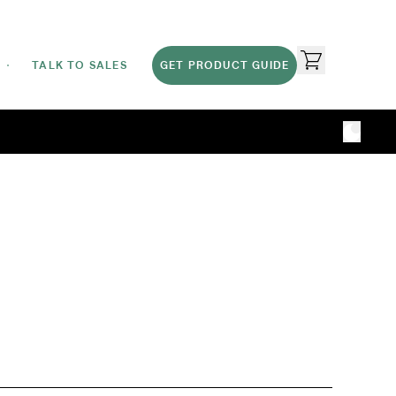
TALK TO SALES
GET PRODUCT GUIDE