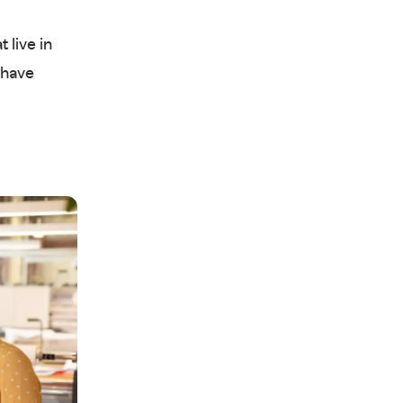
 live in
 have