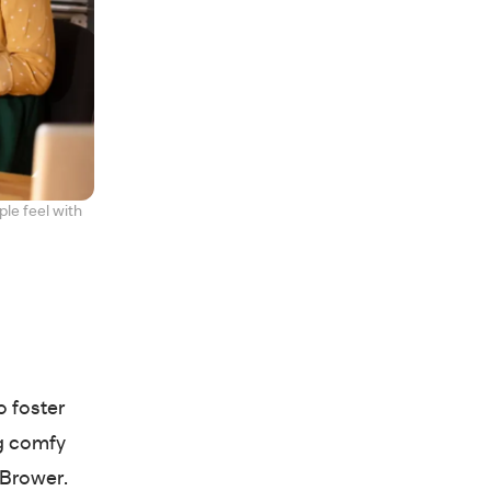
le feel with
o foster
ng comfy
s Brower.