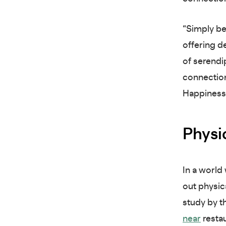
“Simply be
offering d
of serendip
connection
Happiness
Physi
In a world
out physic
study by t
near
restau