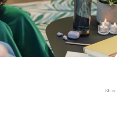
Share