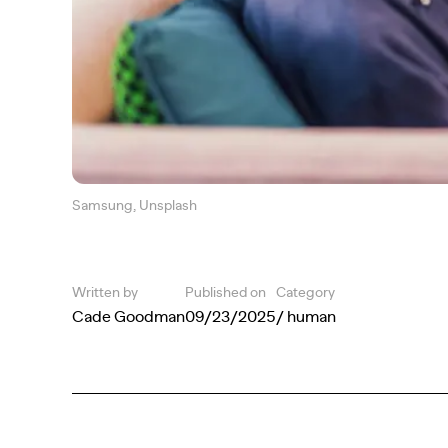
Samsung, Unsplash
Written by
Published on
Category
Cade Goodman
09/23/2025
/ human