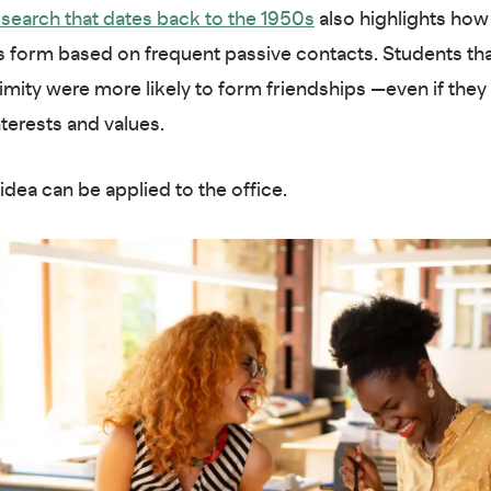
search that dates back to the 1950s
also highlights how
s form based on frequent passive contacts. Students that
imity were more likely to form friendships —even if they
nterests and values.
idea can be applied to the office.