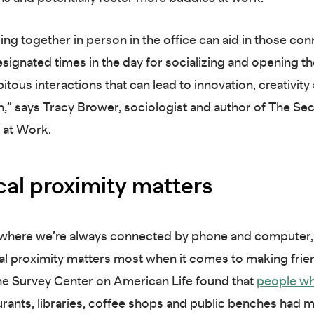
ing together in person in the office can aid in those con
esignated times in the day for socializing and opening t
itous interactions that can lead to innovation, creativity
,” says Tracy Brower, sociologist and author of The Sec
 at Work.
cal proximity matters
 where we’re always connected by phone and computer, 
al proximity matters most when it comes to making frie
he Survey Center on American Life found that
people wh
rants, libraries, coffee shops and public benches had 