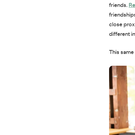
friends.
Re
friendship
close prox
different i
This same 