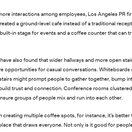
more interactions among employees, Los Angeles PR fi
ated a ground-level cafe instead of a traditional recepti
 built-in stage for events and a coffee counter that can 
have also found that wider hallways and more open stai
e opportunities for casual conversations. Whiteboards s
 stairs might prompt people to gather together, bump in
build trust and connection. Conference rooms clustered
nsure groups of people mix and run into each other.
 creating multiple coffee spots, for instance, it’s better 
place that draws everyone. Not only is it good for peopl