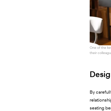
One of the ke
their colleag
Desig
By careful
relationshi
seating be