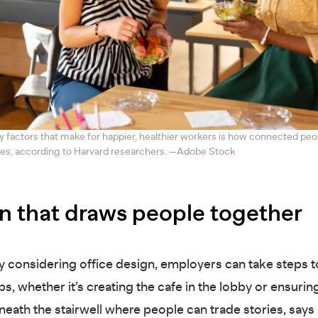
y factors that make for happier, healthier workers is how connected peop
ues, according to Harvard researchers. —Adobe Stock
n that draws people together
ly considering office design, employers can take steps t
ps, whether it’s creating the cafe in the lobby or ensuri
neath the stairwell where people can trade stories, say