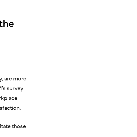
 the
y, are more
M’s survey
rkplace
isfaction.
itate those