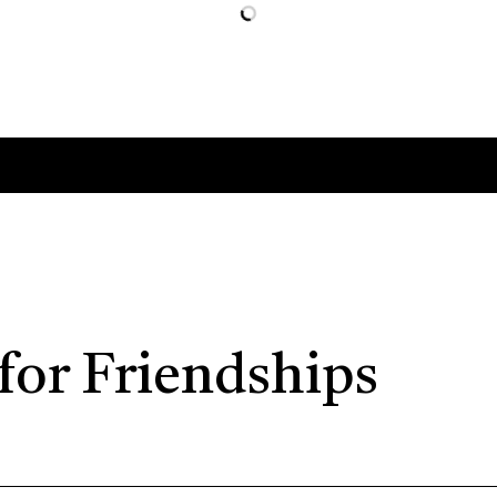
for Friendships