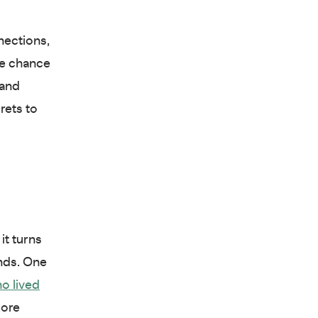
nections,
he chance
 and
rets to
it turns
nds. One
o lived
more