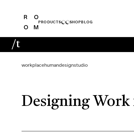
PRODUCTS
SHOP
BLOG
/t
workplace
human
design
studio
Designing Work 