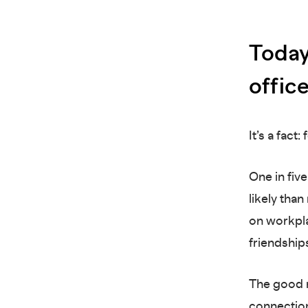
Today
offic
It’s a fact
One in fiv
likely tha
on workpla
friendship
The good n
connection