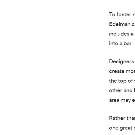
To foster 
Edelman cre
includes a
into a bar.
Designers 
create mor
the top of
other and 
area may e
Rather than
one great 