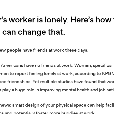
’s worker is lonely. Here’s how
e can change that.
: few people have friends at work these days.
e Americans have no friends at work. Women, specificall
n men to report feeling lonely at work, according to KPG
ce friendships. Yet multiple studies have found that wo
s play a huge role in improving mental health and job sat
ews: smart design of your physical space can help facil
s and potentially foster more buddies at work.