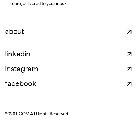
more, delivered to your inbox.
about
linkedin
instagram
facebook
2026 ROOM.
All Rights Reserved