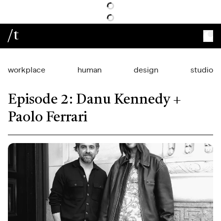
/t
workplace
human
design
studio
Episode 2: Danu Kennedy +
Paolo Ferrari