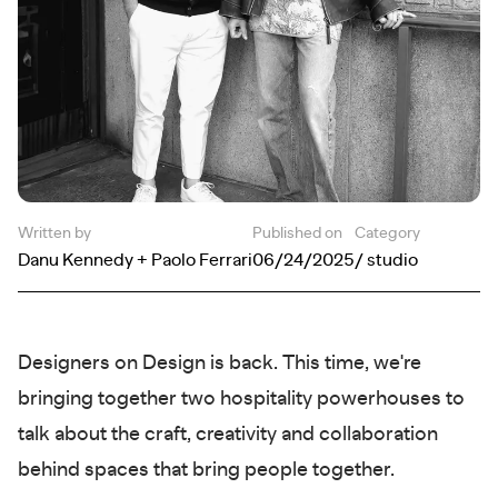
Written by
Published on
Category
Danu Kennedy + Paolo Ferrari
06/24/2025
/ studio
Designers on Design is back. This time, we're
bringing together two hospitality powerhouses to
talk about the craft, creativity and collaboration
behind spaces that bring people together.