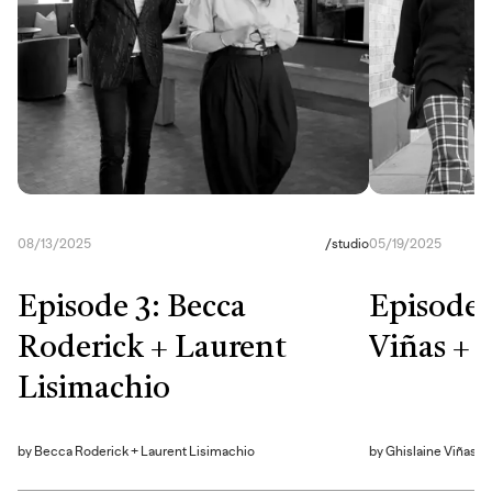
08/13/2025
/
studio
05/19/2025
Episode 3: Becca
Episode 
Roderick + Laurent
Viñas + 
Lisimachio
by
Becca Roderick + Laurent Lisimachio
by
Ghislaine Viñas + 