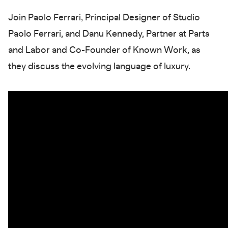
Join Paolo Ferrari, Principal Designer of Studio
Paolo Ferrari, and Danu Kennedy, Partner at Parts
and Labor and Co-Founder of Known Work, as
they discuss the evolving language of luxury.