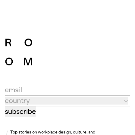
email
country
Country
subscribe
Top stories on workplace design, culture, and