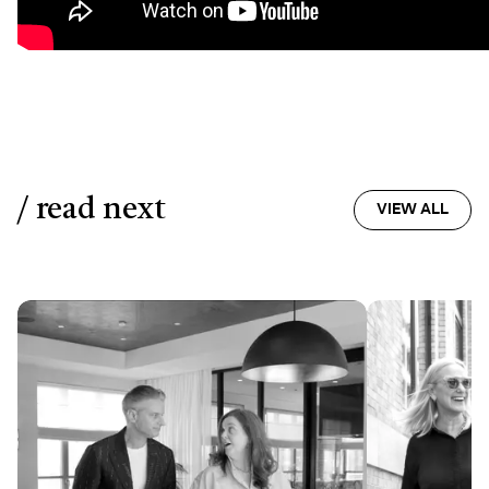
/ read next
VIEW ALL