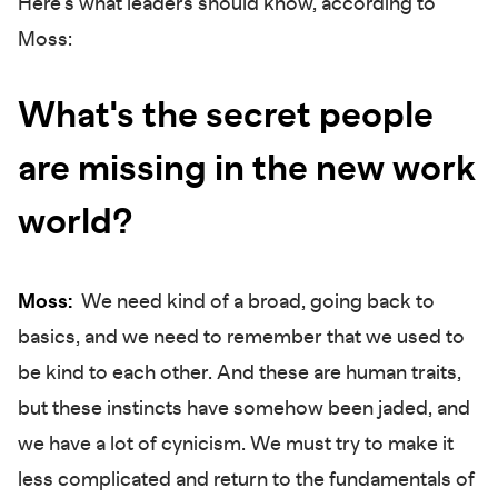
Here's what leaders should know, according to
Moss:
What's the secret people
are missing in the new work
world?
Moss:
We need kind of a broad, going back to
basics, and we need to remember that we used to
be kind to each other. And these are human traits,
but these instincts have somehow been jaded, and
we have a lot of cynicism. We must try to make it
less complicated and return to the fundamentals of