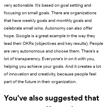
very actionable. It's based on goal setting and
focusing on small goals. There are organizations
that have weekly goals and monthly goals and
celebrate small wins. Autonomy can also offer
hope. Google is a great example in the way they
lead their OKRs (objectives and key results). People
are very autonomous and choose them. There's a
lot of transparency. Everyone's in on it with you,
helping you achieve your goals. And it creates a lot
of innovation and creativity, because people feel
part of the future in their organization.
You've also suggested that