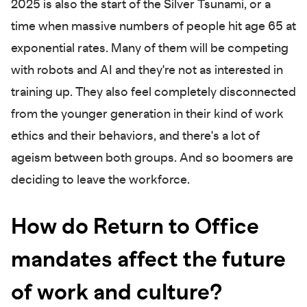
2025 is also the start of the Silver Tsunami, or a
time when massive numbers of people hit age 65 at
exponential rates. Many of them will be competing
with robots and AI and they're not as interested in
training up. They also feel completely disconnected
from the younger generation in their kind of work
ethics and their behaviors, and there's a lot of
ageism between both groups. And so boomers are
deciding to leave the workforce.
How do Return to Office
mandates affect the future
of work and culture?