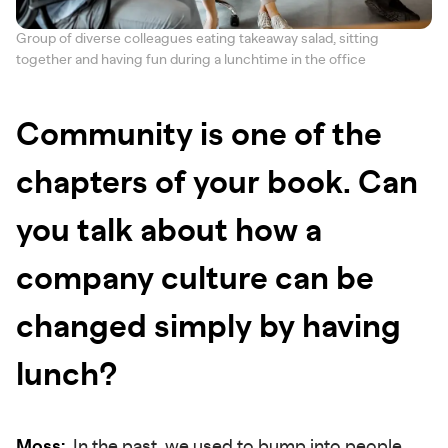
Group of diverse colleagues eating takeaway salad, sitting
together and having fun during a lunchtime in the office
Community is one of the
chapters of your book. Can
you talk about how a
company culture can be
changed simply by having
lunch?
Moss:
In the past, we used to bump into people