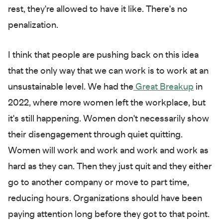
rest, they're allowed to have it like. There's no
penalization.
I think that people are pushing back on this idea
that the only way that we can work is to work at an
unsustainable level. We had the
Great Breakup
in
2022, where more women left the workplace, but
it's still happening. Women don't necessarily show
their disengagement through quiet quitting.
Women will work and work and work and work as
hard as they can. Then they just quit and they either
go to another company or move to part time,
reducing hours. Organizations should have been
paying attention long before they got to that point.