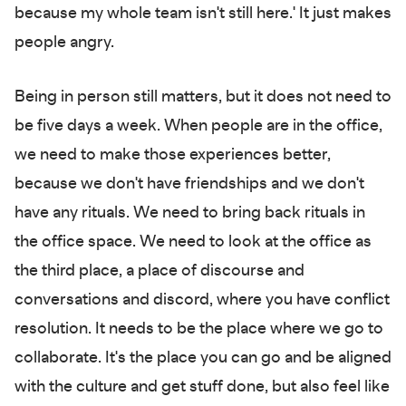
because my whole team isn't still here.' It just makes
people angry.
Being in person still matters, but it does not need to
be five days a week. When people are in the office,
we need to make those experiences better,
because we don't have friendships and we don't
have any rituals. We need to bring back rituals in
the office space. We need to look at the office as
the third place, a place of discourse and
conversations and discord, where you have conflict
resolution. It needs to be the place where we go to
collaborate. It's the place you can go and be aligned
with the culture and get stuff done, but also feel like