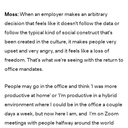
Moss:
When an employer makes an arbitrary
decision that feels like it doesn't follow the data or
follow the typical kind of social construct that's
been created in the culture, it makes people very
upset and very angry, and it feels like a loss of
freedom. That's what we're seeing with the return to
office mandates.
People may go in the office and think 'I was more
productive at home' or 'I'm productive in a hybrid
environment where I could be in the office a couple
days a week, but now here I am, and I'm on Zoom
meetings with people halfway around the world