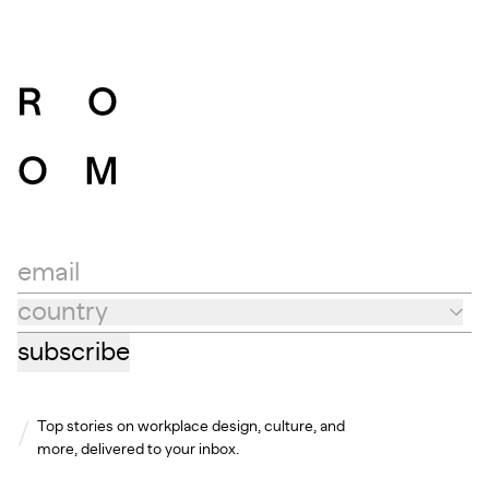
email
country
Country
subscribe
Top stories on workplace design, culture, and
more, delivered to your inbox.