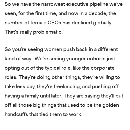
So we have the narrowest executive pipeline we've
seen, for the first time, and now in a decade, the
number of female CEOs has declined globally.
That's really problematic.
So you're seeing women push back in a different
kind of way. We're seeing younger cohorts just
opting out of the typical role, like the corporate
roles. They're doing other things, they're willing to
take less pay, they're freelancing, and pushing off
having a family until later. They are saying they'll put
off all those big things that used to be the golden
handcuffs that tied them to work.