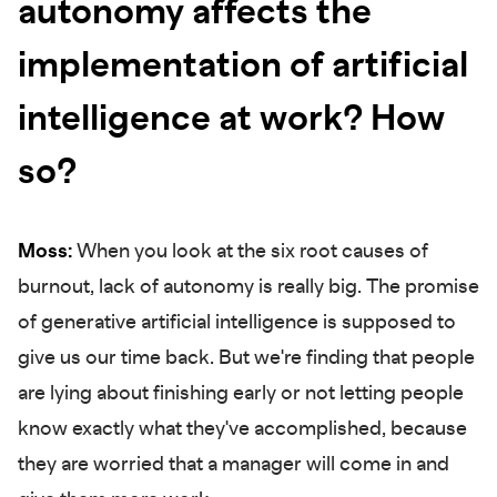
autonomy affects the
implementation of artificial
intelligence at work? How
so?
Moss:
When you look at the six root causes of
burnout, lack of autonomy is really big. The promise
of generative artificial intelligence is supposed to
give us our time back. But we're finding that people
are lying about finishing early or not letting people
know exactly what they've accomplished, because
they are worried that a manager will come in and