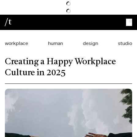
/t
workplace
human
design
studio
Creating a Happy Workplace
Culture in 2025