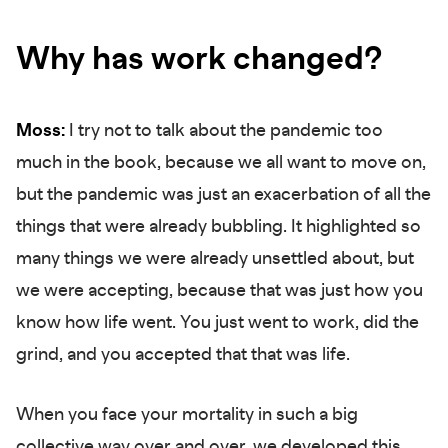
Why has work changed?
Moss:
I try not to talk about the pandemic too
much in the book, because we all want to move on,
but the pandemic was just an exacerbation of all the
things that were already bubbling. It highlighted so
many things we were already unsettled about, but
we were accepting, because that was just how you
know how life went. You just went to work, did the
grind, and you accepted that that was life.
When you face your mortality in such a big
collective way over and over, we developed this