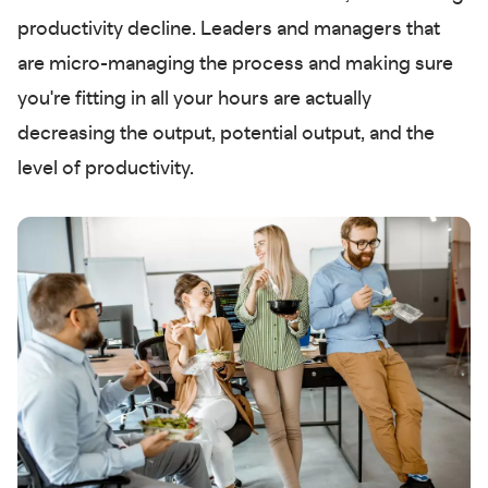
productivity decline. Leaders and managers that
are micro-managing the process and making sure
you're fitting in all your hours are actually
decreasing the output, potential output, and the
level of productivity.