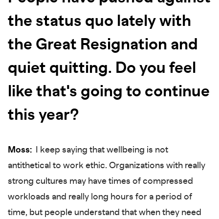
the status quo lately with
the Great Resignation and
quiet quitting. Do you feel
like that's going to continue
this year?
Moss:
I keep saying that wellbeing is not
antithetical to work ethic. Organizations with really
strong cultures may have times of compressed
workloads and really long hours for a period of
time, but people understand that when they need