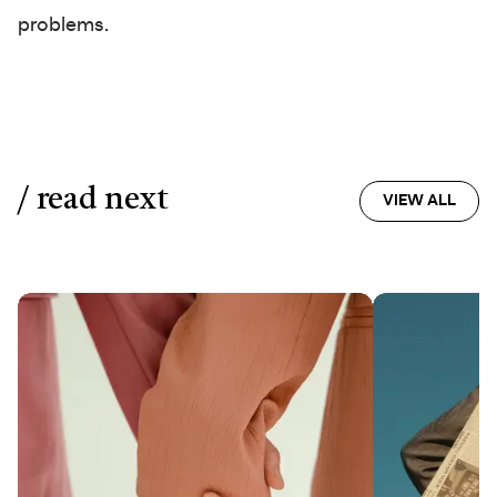
problems.
/ read next
VIEW ALL