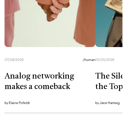
07/29/2026
/
human
05/21/2026
Analog networking
The Sile
makes a comeback
the Top
by
Elaine Pofeldt
by
Jane Hartwig