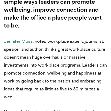
simple ways leaders can promote
wellbeing, improve connection and
make the office a place people want
to be.
Jennifer Moss
, noted workplace expert, journalist,
speaker and author, thinks great workplace culture
doesn't mean huge overhauls or massive
investments into workplace programs. Leaders can
promote connection, wellbeing and happiness at
work by going back to the basics and embracing
ideas that require as little as five to 30 minutes a
week.