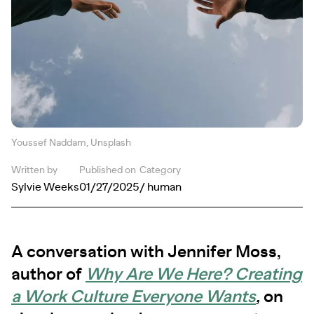
Youssef Naddam, Unsplash
Written by
Published on
Category
Sylvie Weeks
01/27/2025
/ human
A conversation with Jennifer Moss,
author of
Why Are We Here? Creating
a Work Culture Everyone Wants
,
on