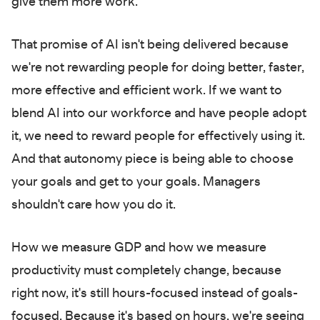
give them more work.
That promise of AI isn't being delivered because
we're not rewarding people for doing better, faster,
more effective and efficient work. If we want to
blend AI into our workforce and have people adopt
it, we need to reward people for effectively using it.
And that autonomy piece is being able to choose
your goals and get to your goals. Managers
shouldn't care how you do it.
How we measure GDP and how we measure
productivity must completely change, because
right now, it's still hours-focused instead of goals-
focused. Because it's based on hours, we're seeing