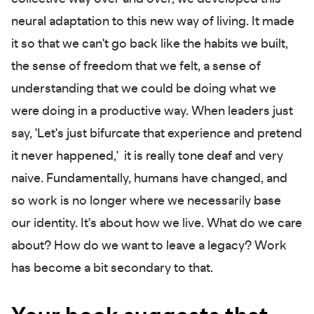
neural adaptation to this new way of living. It made
it so that we can't go back like the habits we built,
the sense of freedom that we felt, a sense of
understanding that we could be doing what we
were doing in a productive way. When leaders just
say, 'Let's just bifurcate that experience and pretend
it never happened,' it is really tone deaf and very
naive. Fundamentally, humans have changed, and
so work is no longer where we necessarily base
our identity. It's about how we live. What do we care
about? How do we want to leave a legacy? Work
has become a bit secondary to that.