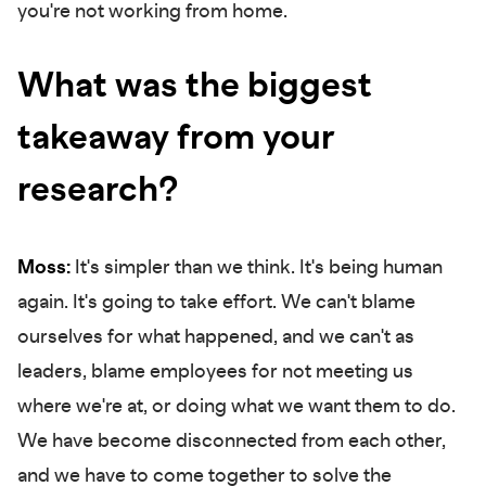
you're not working from home.
What was the biggest
takeaway from your
research?
Moss:
It's simpler than we think. It's being human
again. It's going to take effort. We can't blame
ourselves for what happened, and we can't as
leaders, blame employees for not meeting us
where we're at, or doing what we want them to do.
We have become disconnected from each other,
and we have to come together to solve the