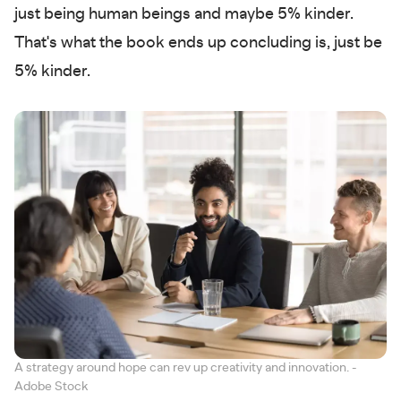
just being human beings and maybe 5% kinder.
That's what the book ends up concluding is, just be
5% kinder.
A strategy around hope can rev up creativity and innovation. -
Adobe Stock