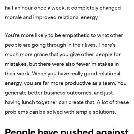
half an hour once a week, it completely changed
morale and improved relational energy.
You're more likely to be empathetic to what other
people are going through in their lives. There's
much more grace that you give other people for
mistakes, but there were also fewer mistakes in
their work. When you have really good relational
energy, you are far more productive as a team. You
generate better business outcomes, and just
having lunch together can create that. A lot of these
problems can be solved with simple solutions.
People have pushed against