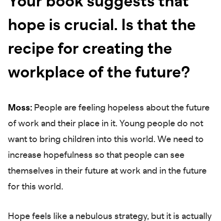
Your book suggests that
hope is crucial. Is that the
recipe for creating the
workplace of the future?
Moss:
People are feeling hopeless about the future
of work and their place in it. Young people do not
want to bring children into this world. We need to
increase hopefulness so that people can see
themselves in their future at work and in the future
for this world.
Hope feels like a nebulous strategy, but it is actually