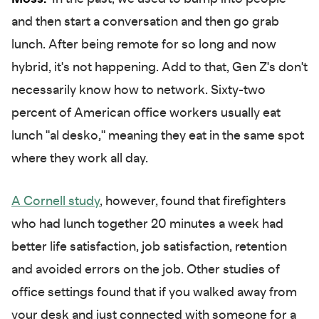
and then start a conversation and then go grab
lunch. After being remote for so long and now
hybrid, it's not happening. Add to that, Gen Z's don't
necessarily know how to network. Sixty-two
percent of American office workers usually eat
lunch "al desko," meaning they eat in the same spot
where they work all day.
A Cornell study
, however, found that firefighters
who had lunch together 20 minutes a week had
better life satisfaction, job satisfaction, retention
and avoided errors on the job. Other studies of
office settings found that if you walked away from
your desk and just connected with someone for a