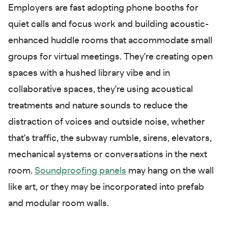
Employers are fast adopting phone booths for
quiet calls and focus work and building acoustic-
enhanced huddle rooms that accommodate small
groups for virtual meetings. They're creating open
spaces with a hushed library vibe and in
collaborative spaces, they're using acoustical
treatments and nature sounds to reduce the
distraction of voices and outside noise, whether
that's traffic, the subway rumble, sirens, elevators,
mechanical systems or conversations in the next
room.
Soundproofing panels
may hang on the wall
like art, or they may be incorporated into prefab
and modular room walls.