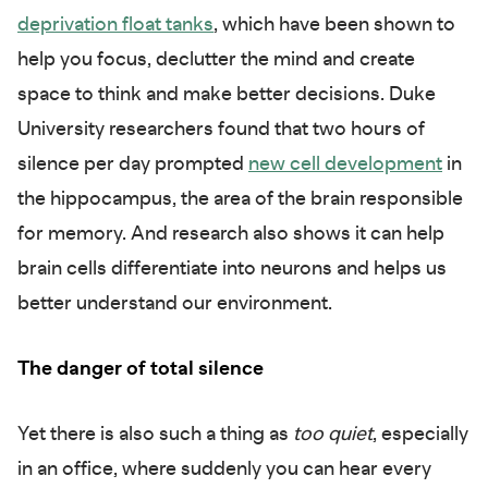
deprivation float tanks
, which have been shown to
help you focus, declutter the mind and create
space to think and make better decisions. Duke
University researchers found that two hours of
silence per day prompted
new cell development
in
the hippocampus, the area of the brain responsible
for memory. And research also shows it can help
brain cells differentiate into neurons and helps us
better understand our environment.
The danger of total silence
Yet there is also such a thing as
too quiet
, especially
in an office, where suddenly you can hear every