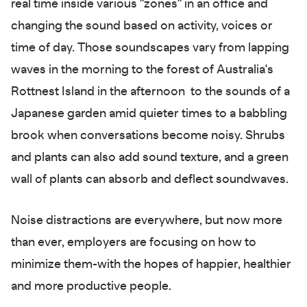
real time inside various "zones" in an office and
changing the sound based on activity, voices or
time of day. Those soundscapes vary from lapping
waves in the morning to the forest of Australia's
Rottnest Island in the afternoon to the sounds of a
Japanese garden amid quieter times to a babbling
brook when conversations become noisy. Shrubs
and plants can also add sound texture, and a green
wall of plants can absorb and deflect soundwaves.
Noise distractions are everywhere, but now more
than ever, employers are focusing on how to
minimize them-with the hopes of happier, healthier
and more productive people.