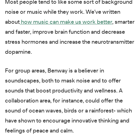
Most people tend to like some sort of background
noise or music while they work. We've written
about
how music can make us work better
, smarter
and faster, improve brain function and decrease
stress hormones and increase the neurotransmitter
dopamine.
For group areas, Benway is a believer in
soundscapes, both to mask noise and to offer
sounds that boost productivity and wellness. A
collaboration area, for instance, could offer the
sound of ocean waves, birds or a rainforest- which
have shown to encourage innovative thinking and
feelings of peace and calm.