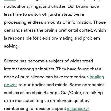
notifications, rings, and chatter. Our brains have
less time to switch off, and instead we're
processing endless amounts of information. Those
demands stress the brain's prefrontal cortex, which
is responsible for decision-making and problem
solving.
Silence has become a subject of widespread
interest among scientists. They have found that a
dose of pure silence can have tremendous
healing
power
-to our bodies and minds. Some companies,
such as salon chain Bishops Cut/Color, are taking
extra measures to give employees quiet by
reimbursing for sessions spent
in sensory-