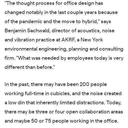
"The thought process for office design has
changed notably in the last couple years because
of the pandemic and the move to hybrid," says
Benjamin Sachwald, director of acoustics, noise
and vibration practice at AKRF, a New York
environmental engineering, planning and consulting
firm. "What was needed by employees today is very
different than before."
In the past, there may have been 200 people
working full-time in cubicles, and the noise created
a low din that inherently limited distractions. Today,
there may be three or four open collaboration areas
and maybe 50 or 75 people working in the office.