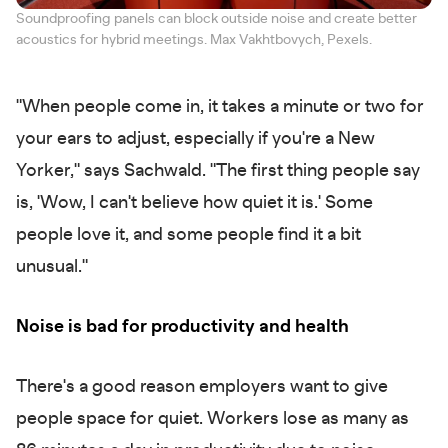
Soundproofing panels can block outside noise and create better
acoustics for hybrid meetings. Max Vakhtbovych, Pexels.
"When people come in, it takes a minute or two for
your ears to adjust, especially if you're a New
Yorker," says Sachwald. "The first thing people say
is, 'Wow, I can't believe how quiet it is.' Some
people love it, and some people find it a bit
unusual."
Noise is bad for productivity and health
There's a good reason employers want to give
people space for quiet. Workers lose as many as