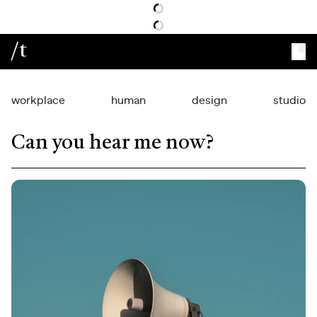
/t
workplace
human
design
studio
Can you hear me now?