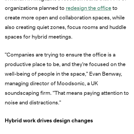
organizations planned to
redesign the office
to
create more open and collaboration spaces, while
also creating quiet zones, focus rooms and huddle
spaces for hybrid meetings.
"Companies are trying to ensure the office is a
productive place to be, and they're focused on the
well-being of people in the space," Evan Benway,
managing director of Moodsonic, a UK
soundscaping firm. "That means paying attention to
noise and distractions."
Hybrid work drives design changes