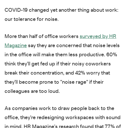
COVID-19 changed yet another thing about work:
our tolerance for noise.
More than half of office workers
surveyed by HR
Magazine
say they are concerned that noise levels
in the office will make them less productive. 60%
think they'll get fed up if their noisy coworkers
break their concentration, and 42% worry that
they'll become prone to "noise rage" if their
colleagues are too loud.
As companies work to draw people back to the
office, they're redesigning workspaces with sound
in mind. HR Magazine's research found that 77% of