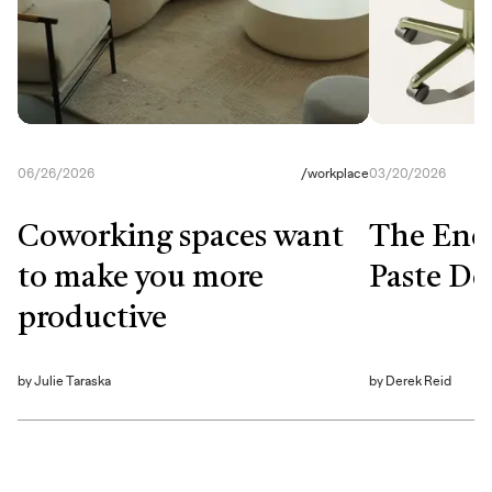
06/26/2026
/
workplace
03/20/2026
Coworking spaces want
The End
to make you more
Paste De
productive
by
Julie Taraska
by
Derek Reid