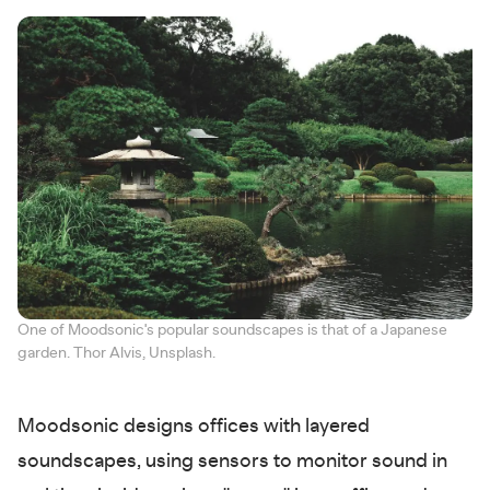
One of Moodsonic's popular soundscapes is that of a Japanese
garden. Thor Alvis, Unsplash.
Moodsonic designs offices with layered
soundscapes, using sensors to monitor sound in