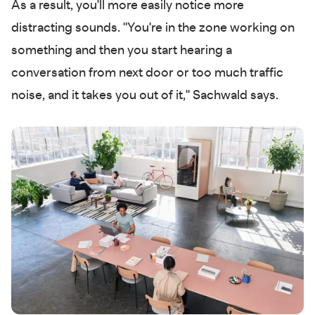
As a result, you'll more easily notice more
distracting sounds. "You're in the zone working on
something and then you start hearing a
conversation from next door or too much traffic
noise, and it takes you out of it," Sachwald says.