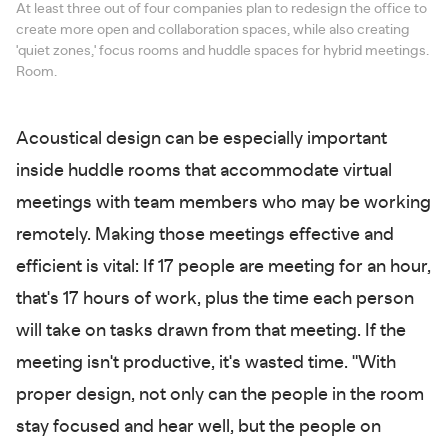
At least three out of four companies plan to redesign the office to
create more open and collaboration spaces, while also creating
'quiet zones,' focus rooms and huddle spaces for hybrid meetings.
Room.
Acoustical design can be especially important
inside huddle rooms that accommodate virtual
meetings with team members who may be working
remotely. Making those meetings effective and
efficient is vital: If 17 people are meeting for an hour,
that's 17 hours of work, plus the time each person
will take on tasks drawn from that meeting. If the
meeting isn't productive, it's wasted time. "With
proper design, not only can the people in the room
stay focused and hear well, but the people on