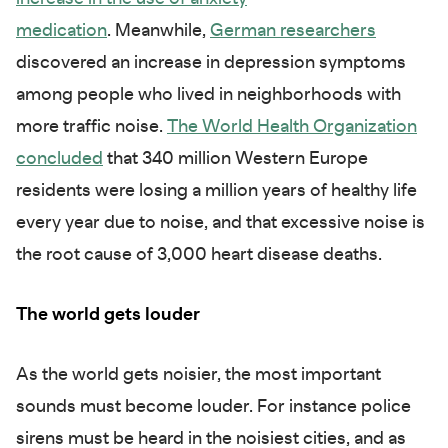
medication
. Meanwhile,
German researchers
discovered an increase in depression symptoms
among people who lived in neighborhoods with
more traffic noise.
The World Health Organization
concluded
that 340 million Western Europe
residents were losing a million years of healthy life
every year due to noise, and that excessive noise is
the root cause of 3,000 heart disease deaths.
The world gets louder
As the world gets noisier, the most important
sounds must become louder. For instance police
sirens must be heard in the noisiest cities, and as