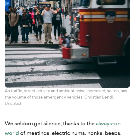
As traffic, street activity and ambient noise increased, so too, has
the volume of those emergency vehicles. Christian Lendl,
Unsplash
We seldom get silence, thanks to the
always-on
world
of meetings, electric hums, honks, beeps,