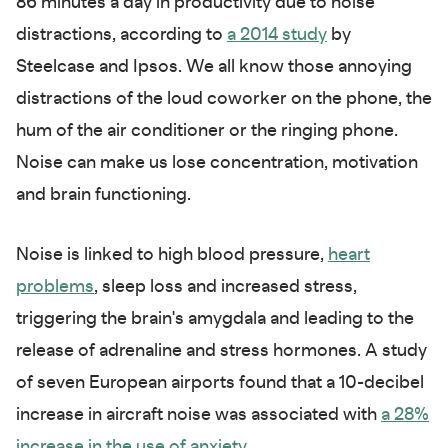
86 minutes a day in productivity due to noise
distractions, according to
a 2014 study
by
Steelcase and Ipsos. We all know those annoying
distractions of the loud coworker on the phone, the
hum of the air conditioner or the ringing phone.
Noise can make us lose concentration, motivation
and brain functioning.
Noise is linked to high blood pressure,
heart
problems
, sleep loss and increased stress,
triggering the brain's amygdala and leading to the
release of adrenaline and stress hormones. A study
of seven European airports found that a 10-decibel
increase in aircraft noise was associated with
a 28%
increase in the use of anxiety