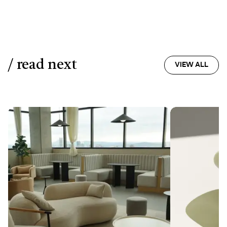
/ read next
VIEW ALL