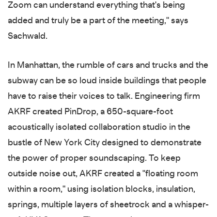
Zoom can understand everything that's being
added and truly be a part of the meeting," says
Sachwald.
In Manhattan, the rumble of cars and trucks and the
subway can be so loud inside buildings that people
have to raise their voices to talk. Engineering firm
AKRF created PinDrop, a 650-square-foot
acoustically isolated collaboration studio in the
bustle of New York City designed to demonstrate
the power of proper soundscaping. To keep
outside noise out, AKRF created a "floating room
within a room," using isolation blocks, insulation,
springs, multiple layers of sheetrock and a whisper-