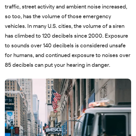
traffic, street activity and ambient noise increased,
so too, has the volume of those emergency
vehicles. In many U.S. cities, the volume of a siren
has climbed to 120 decibels since 2000. Exposure
to sounds over 140 decibels is considered unsafe
for humans, and continued exposure to noises over
85 decibels can put your hearing in danger.