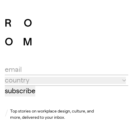
email
country
Country
subscribe
Top stories on workplace design, culture, and
more, delivered to your inbox.