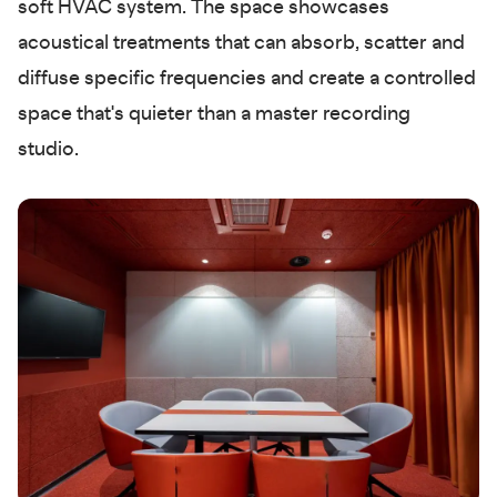
soft HVAC system. The space showcases
acoustical treatments that can absorb, scatter and
diffuse specific frequencies and create a controlled
space that's quieter than a master recording
studio.