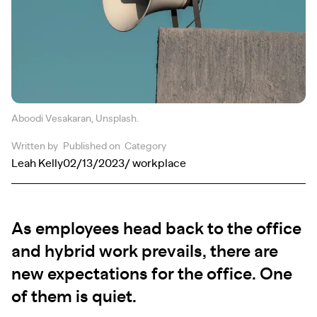
Aboodi Vesakaran, Unsplash.
Written by
Published on
Category
Leah Kelly
02/13/2023
/ workplace
As employees head back to the office
and hybrid work prevails, there are
new expectations for the office. One
of them is quiet.