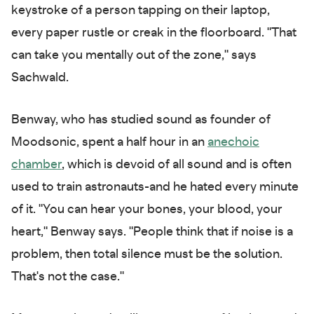
keystroke of a person tapping on their laptop,
every paper rustle or creak in the floorboard. "That
can take you mentally out of the zone," says
Sachwald.
Benway, who has studied sound as founder of
Moodsonic, spent a half hour in an
anechoic
chamber
, which is devoid of all sound and is often
used to train astronauts-and he hated every minute
of it. "You can hear your bones, your blood, your
heart," Benway says. "People think that if noise is a
problem, then total silence must be the solution.
That's not the case."