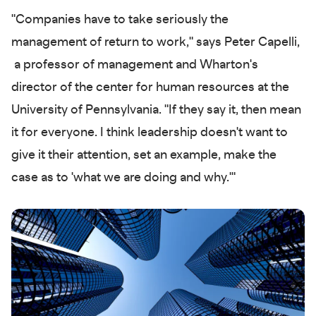
"Companies have to take seriously the
management of return to work," says Peter Capelli,
a professor of management and Wharton's
director of the center for human resources at the
University of Pennsylvania. "If they say it, then mean
it for everyone. I think leadership doesn't want to
give it their attention, set an example, make the
case as to 'what we are doing and why.'"