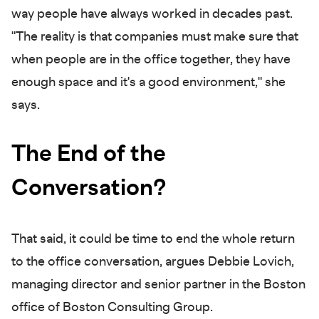
way people have always worked in decades past.
"The reality is that companies must make sure that
when people are in the office together, they have
enough space and it's a good environment," she
says.
The End of the
Conversation?
That said, it could be time to end the whole return
to the office conversation, argues Debbie Lovich,
managing director and senior partner in the Boston
office of Boston Consulting Group.