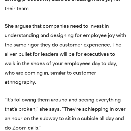
their team.
She argues that companies need to invest in
understanding and designing for employee joy with
the same rigor they do customer experience. The
silver bullet for leaders will be for executives to
walk in the shoes of your employees day to day,
who are coming in, similar to customer
ethnography.
"It's following them around and seeing everything
that's broken," she says. "They're schlepping in over
an hour on the subway to sit in a cubicle all day and
do Zoom calls."