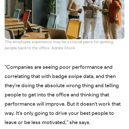
The employee experience may be a crucial piece for getting
people back to the office. Adobe Stock.
"Companies are seeing poor performance and
correlating that with badge swipe data, and then
they're doing the absolute wrong thing and telling
people to get into the office and thinking that
performance will improve. But it doesn't work that
way. It's only going to drive your best people to
leave or be less motivated," she says.