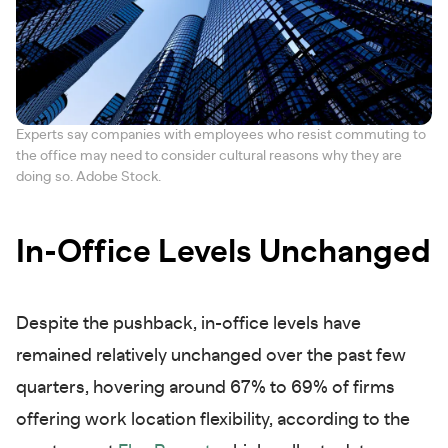
Experts say companies with employees who resist commuting to
the office may need to consider cultural reasons why they are
doing so. Adobe Stock.
In-Office Levels Unchanged
Despite the pushback, in-office levels have
remained relatively unchanged over the past few
quarters, hovering around 67% to 69% of firms
offering work location flexibility, according to the