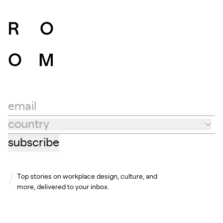
email
country
Country
subscribe
Top stories on workplace design, culture, and
more, delivered to your inbox.