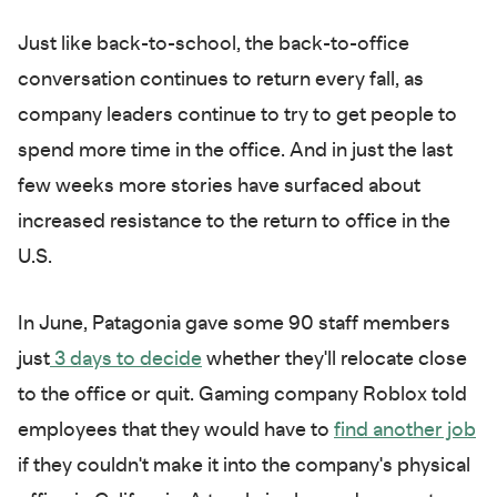
Just like back-to-school, the back-to-office
conversation continues to return every fall, as
company leaders continue to try to get people to
spend more time in the office. And in just the last
few weeks more stories have surfaced about
increased resistance to the return to office in the
U.S.
In June, Patagonia gave some 90 staff members
just
3 days to decide
whether they'll relocate close
to the office or quit. Gaming company Roblox told
employees that they would have to
find another job
if they couldn't make it into the company's physical