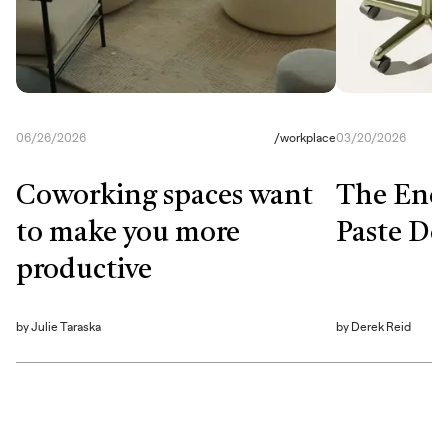
06/26/2026
/
workplace
03/20/2026
Coworking spaces want
The End
to make you more
Paste De
productive
by
Julie Taraska
by
Derek Reid