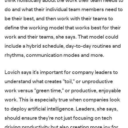
think holistically about the work their team needs to
do and what their individual team members need to
be their best, and then work with their teams to
define the working model that works best for their
work and their teams, she says. That model could
include a hybrid schedule, day-to-day routines and
rhythms, communication modes and more.
Lovich says it's important for company leaders to
understand what creates "toil," or unproductive
work versus "green time," or productive, enjoyable
work. This is especially true when companies look
to deploy artificial intelligence. Leaders, she says,
should ensure they're not just focusing on tech
driving productivity but also creating more joy for