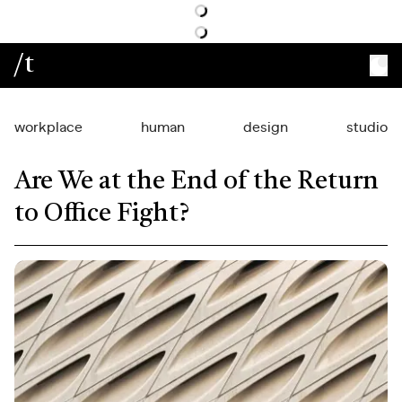
/t
workplace
human
design
studio
Are We at the End of the Return
to Office Fight?