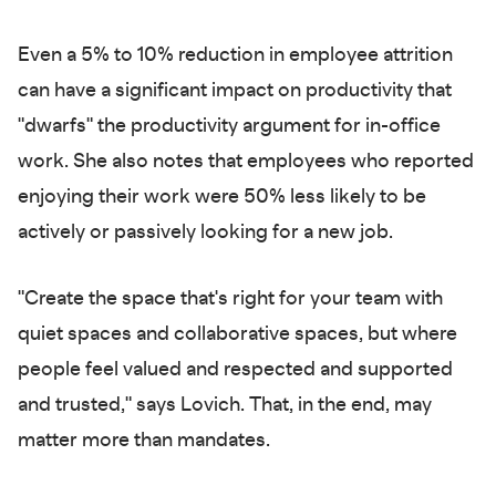
Even a 5% to 10% reduction in employee attrition
can have a significant impact on productivity that
"dwarfs" the productivity argument for in-office
work. She also notes that employees who reported
enjoying their work were 50% less likely to be
actively or passively looking for a new job.
"Create the space that's right for your team with
quiet spaces and collaborative spaces, but where
people feel valued and respected and supported
and trusted," says Lovich. That, in the end, may
matter more than mandates.