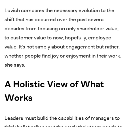
Lovich compares the necessary evolution to the
shift that has occurred over the past several
decades from focusing on only shareholder value,
to customer value to now, hopefully, employee
value. It's not simply about engagement but rather,
whether people find joy or enjoyment in their work,
she says.
A Holistic View of What
Works
Leaders must build the capabilities of managers to