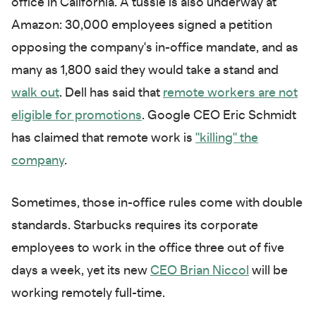
office in California. A tussle is also underway at
Amazon: 30,000 employees signed a petition
opposing the company's in-office mandate, and as
many as 1,800 said they would take a stand and
walk out
. Dell has said that
remote workers are not
eligible for promotions
. Google CEO Eric Schmidt
has claimed that remote work is
"killing" the
company
.
Sometimes, those in-office rules come with double
standards. Starbucks requires its corporate
employees to work in the office three out of five
days a week, yet its new
CEO Brian Niccol
will be
working remotely full-time.