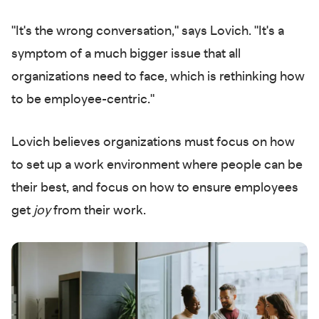
"It's the wrong conversation," says Lovich. "It's a
symptom of a much bigger issue that all
organizations need to face, which is rethinking how
to be employee-centric."
Lovich believes organizations must focus on how
to set up a work environment where people can be
their best, and focus on how to ensure employees
get
joy
from their work.