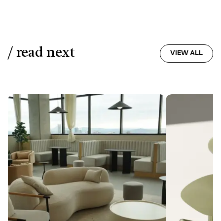
/ read next
VIEW ALL