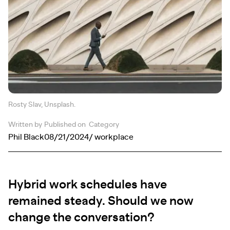
Rosty Slav, Unsplash.
Written by
Published on
Category
Phil Black
08/21/2024
/ workplace
Hybrid work schedules have
remained steady. Should we now
change the conversation?