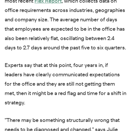
most recent
Flex Report
, which collects data on
office requirements across industries, geographies
and company size. The average number of days
that employees are expected to be in the office has
also been relatively flat, oscillating between 2.4
days to 2.7 days around the past five to six quarters.
Experts say that at this point, four years in, if
leaders have clearly communicated expectations
for the office and they are still not getting them
met, then it might be a red flag and time for a shift in
strategy.
"There may be something structurally wrong that
needs to be diagnosed and changed," says Julie