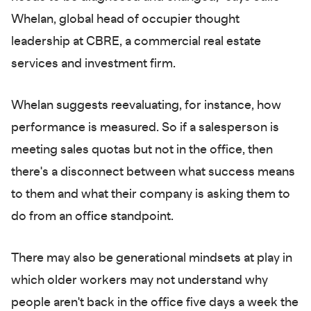
Whelan, global head of occupier thought
leadership at CBRE, a commercial real estate
services and investment firm.
Whelan suggests reevaluating, for instance, how
performance is measured. So if a salesperson is
meeting sales quotas but not in the office, then
there's a disconnect between what success means
to them and what their company is asking them to
do from an office standpoint.
There may also be generational mindsets at play in
which older workers may not understand why
people aren't back in the office five days a week the