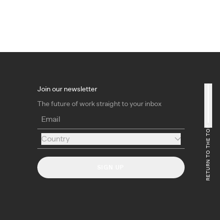
Join our newsletter
The future of work straight to your inbox
Email
RETURN TO THE TOP
Country
Country
SIGN UP