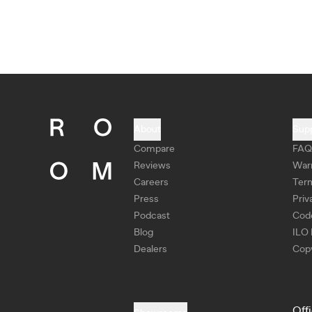
About
Sup
Compare
FAQ
Reviews
War
Careers
Ter
Press
Priv
Podcast
Cod
Blog
ILO 
Dealers
Copy
Off