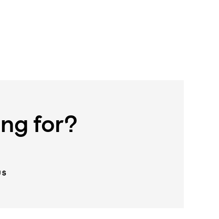
ing for?
US