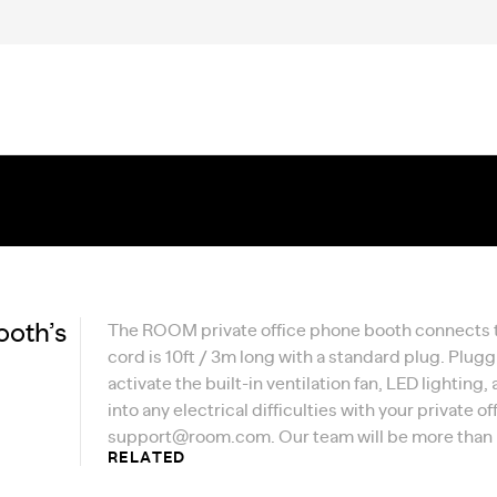
ooth’s
The ROOM private office phone booth connects to
cord is 10ft / 3m long with a standard plug. Plugg
activate the built-in ventilation fan, LED lighting
into any electrical difficulties with your private 
support@room.com
. Our team will be more than
RELATED