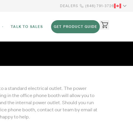
DEALERS
(646) 791-3726
TALK TO SALES
GET PRODUCT GUIDE
 a standard electrical outlet. The power
ing in the office phone booth will allow you to
, and the internal power outlet. Should you run
office phone booth, contact our team by email at
 happy to help.