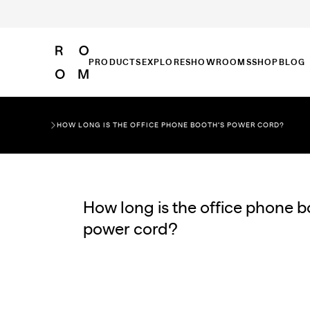
PRODUCTS
EXPLORE
SHOWROOMS
SHOP
BLOG
HOW LONG IS THE OFFICE PHONE BOOTH’S POWER CORD?
How long is the office phone b
power cord?