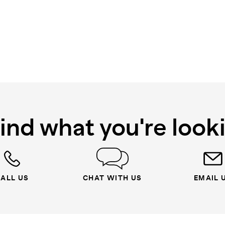
find what you're look
ALL US
CHAT WITH US
EMAIL 