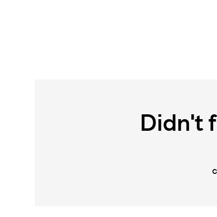
Didn't 
C