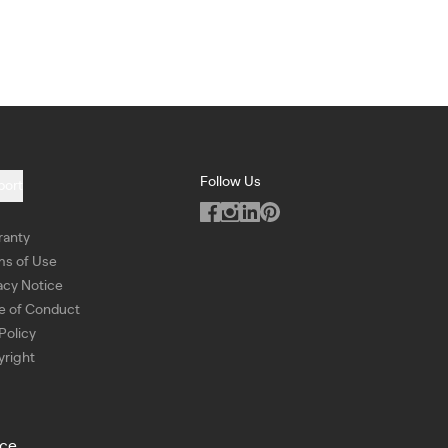
Follow Us
port
ranty
ms of Use
acy Notice
e of Conduct
Policy
right
ice