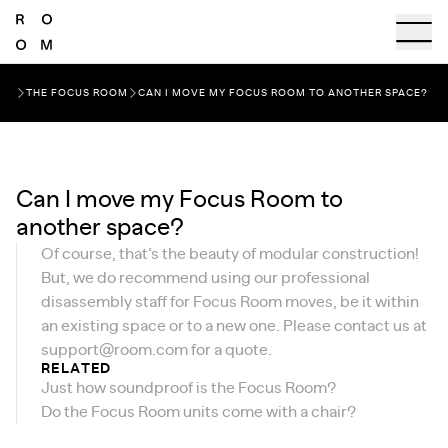
THE FOCUS ROOM
CAN I MOVE MY FOCUS ROOM TO ANOTHER SPACE?
Can I move my Focus Room to
another space?
Of course, that’s the beauty of modular construction!
But, we do recommend using our professional
disassembly staff for Focus Room moves, be it within
an existing space or to a new one. Please contact us at
support@room.com
for a quote.
RELATED
Just how soundproof is the Focus Room?
Do the Focus Room units come with a chair?