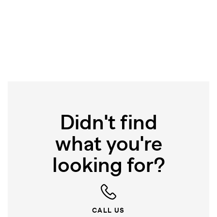
Didn't find
what you're
looking for?
CALL US