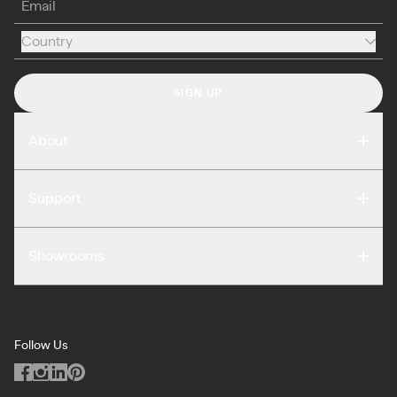
Country
Country
SIGN UP
About
Compare
Support
Reviews
FAQ
Careers
Showrooms
Warranty
Press
Washington DC
Terms of Use
Podcast
San Francisco
Privacy Notice
Blog
Follow Us
Miami
Code of Conduct
Dealers
Los Angeles