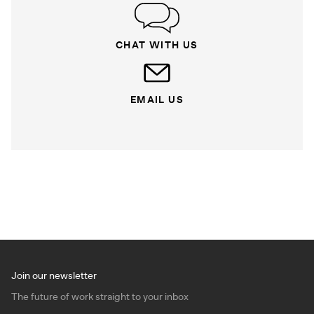
CHAT WITH US
EMAIL US
Join our newsletter
The future of work straight to your inbox
Email