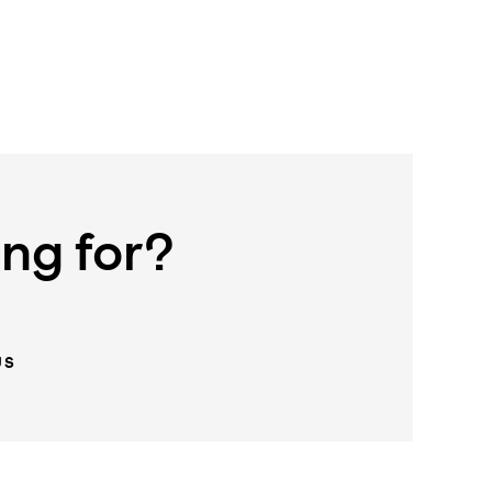
ing for?
US