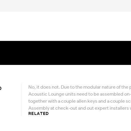
p
No, it does not. Due to the modular nature of the
Acoustic Lounge units need to be assembled on-si
together with a couple allen keys and a couple s
Assembly at check-out and out expert installers wi
RELATED