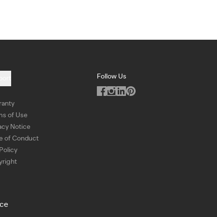
Follow Us
port
ranty
ms of Use
acy Notice
e of Conduct
Policy
right
ice