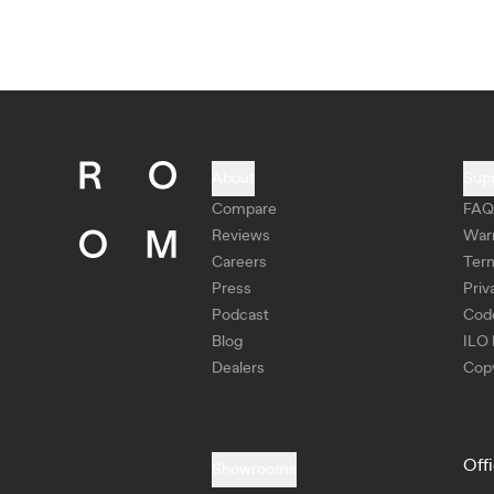
About
Sup
Compare
FAQ
Reviews
War
Careers
Ter
Press
Priv
Podcast
Cod
Blog
ILO 
Dealers
Copy
Off
Showrooms