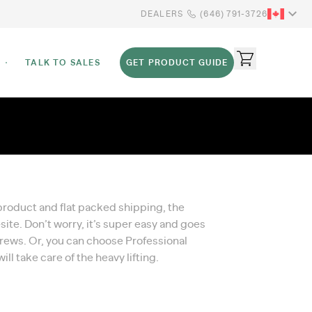
DEALERS
(646) 791-3726
TALK TO SALES
GET PRODUCT GUIDE
 product and flat packed shipping, the
te. Don’t worry, it’s super easy and goes
crews. Or, you can choose Professional
ll take care of the heavy lifting.