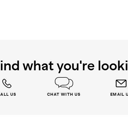
find what you're look
ALL US
CHAT WITH US
EMAIL 