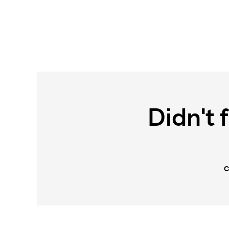
Didn't 
C