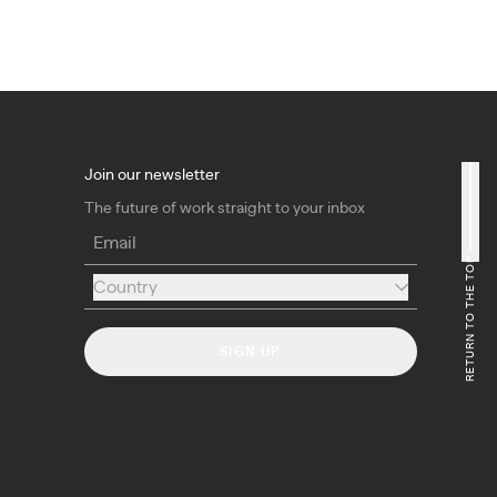
Join our newsletter
The future of work straight to your inbox
Email
RETURN TO THE TOP
Country
Country
SIGN UP