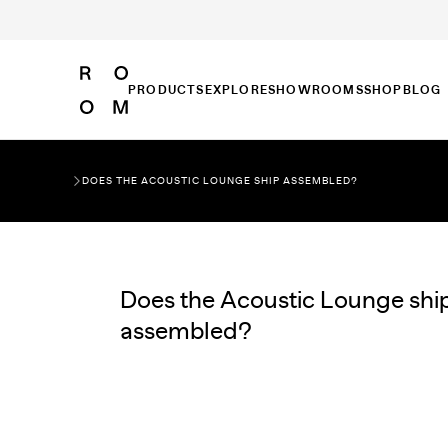
PRODUCTS
EXPLORE
SHOWROOMS
SHOP
BLOG
DOES THE ACOUSTIC LOUNGE SHIP ASSEMBLED?
Does the Acoustic Lounge shi
assembled?