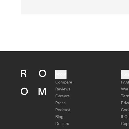
About
Sup
Compare
FAQ
Reviews
War
Careers
Ter
Press
Priv
Podcast
Cod
Blog
ILO 
Dealers
Copy