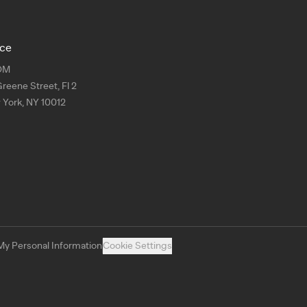
ice
OM
Greene Street, Fl 2
York, NY 10012
My Personal Information
Cookie Settings