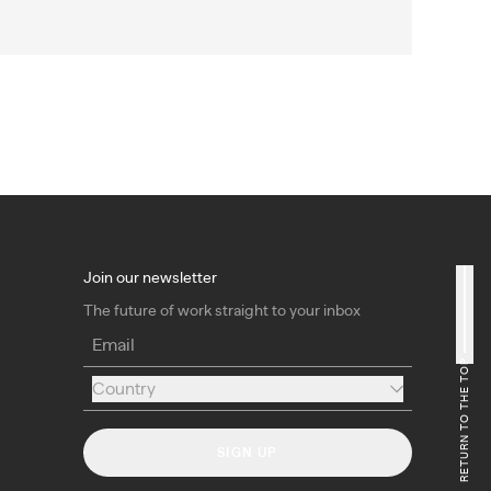
Join our newsletter
The future of work straight to your inbox
Email
RETURN TO THE TOP
Country
Country
SIGN UP