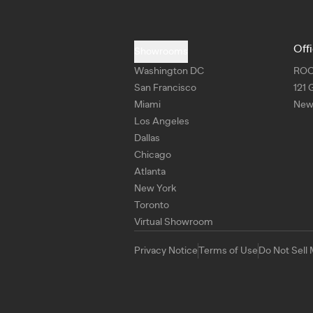
Off
Showrooms
Washington DC
RO
San Francisco
121 
Miami
New 
Los Angeles
Dallas
Chicago
Atlanta
New York
Toronto
Virtual Showroom
Privacy Notice
Terms of Use
Do Not Sell 