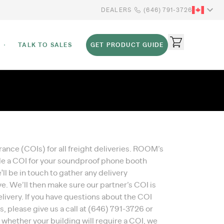
DEALERS
(646) 791-3726
TALK TO SALES
GET PRODUCT GUIDE
rance (COIs) for all freight deliveries. ROOM’s
ide a COI for your soundproof phone booth
l be in touch to gather any delivery
. We’ll then make sure our partner’s COI is
ivery. If you have questions about the COI
 please give us a call at
(646) 791-3726
or
re whether your building will require a COI, we