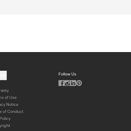
Follow Us
port
ranty
ms of Use
acy Notice
e of Conduct
Policy
right