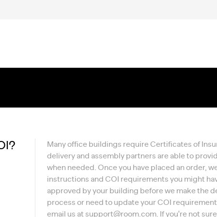
OI?
Many office buildings require Certificates of Insu
delivery and assembly partners are able to prov
when needed. Once you have placed an order, we'l
instructions and COI requirements you might have
approved by your building before we make the del
process or need to update your COI requirements,
email us at
support@room.com
. If you're not su