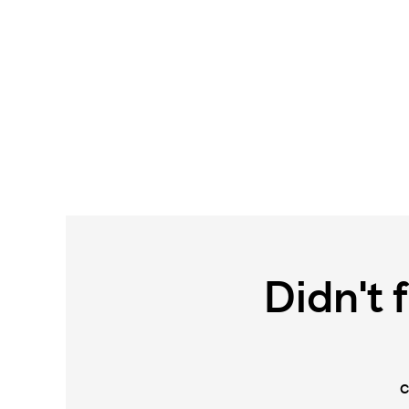
Didn't 
C