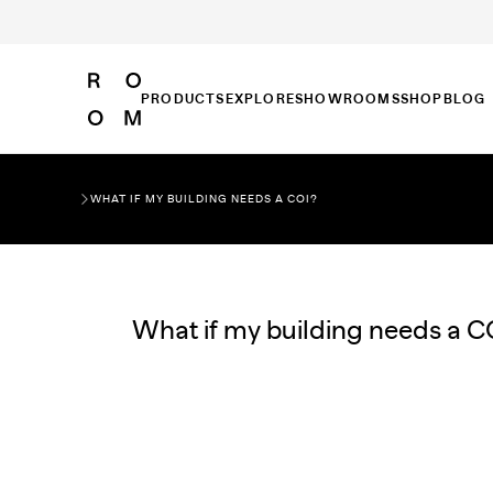
PRODUCTS
EXPLORE
SHOWROOMS
SHOP
BLOG
WHAT IF MY BUILDING NEEDS A COI?
What if my building needs a C