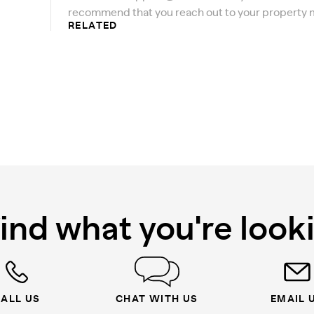
recommend that you reach out to your property 
RELATED
find what you're look
ALL US
CHAT WITH US
EMAIL 