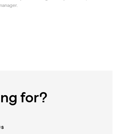
manager.
ing for?
US