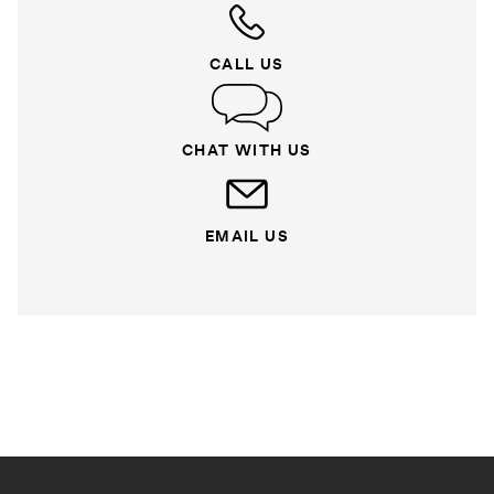
CALL US
CHAT WITH US
EMAIL US