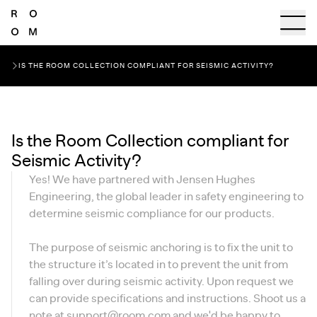
IS THE ROOM COLLECTION COMPLIANT FOR SEISMIC ACTIVITY?
Is the Room Collection compliant for
Seismic Activity?
Yes! We have partnered with Jensen Hughes
Engineering, the global leader in safety engineering to
determine seismic compliance for our products.
The purpose of seismic anchoring is to fix the unit to
the structure it’s located in to prevent the unit from
falling over during seismic activity. Upon request we
can provide specifications and instructions. Shoot us a
note at
support@room.com
and we'd be happy to