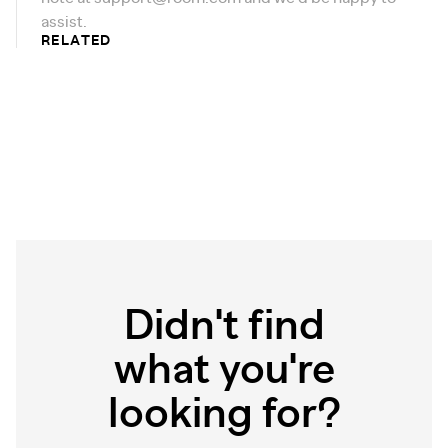
assist.
RELATED
Didn't find
what you're
looking for?