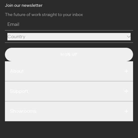
Join our newsletter
The future of work straight to your inbox
Email
Country
Country
SIGN UP
About
Compare
Support
Reviews
FAQ
Careers
Showrooms
Warranty
Press
Washington DC
Terms of Use
Podcast
San Francisco