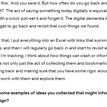
his.' And you save it. But how often do you go back an
it? The act of saving something today digitally is equival
h a crock pot-set it and forget it. The digital dementia k
get to go back and revisit that cool things we found.
that, I put everything into an Excel with links that summ
s, and then I will regularly go back in and start to revisit al
t I'm tracking. I think about how things can clash or info
t's not only just the act of collecting them and bookmark
oing back and making sure that you have some rigor aro
 work with them and explore them.
some examples of ideas you collected that might info
sign?