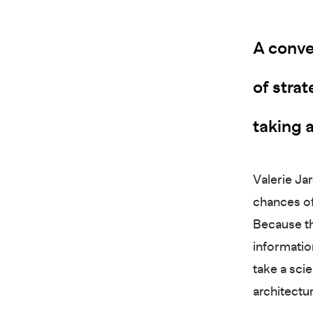
A conve
of strat
taking a
Valerie Jar
chances of
Because th
information
take a scie
architectu