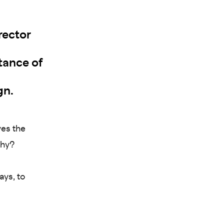
rector
rtance of
gn.
ves the
Why?
ays, to