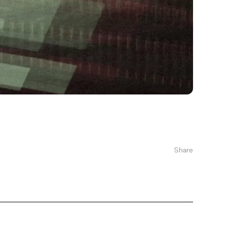
Share