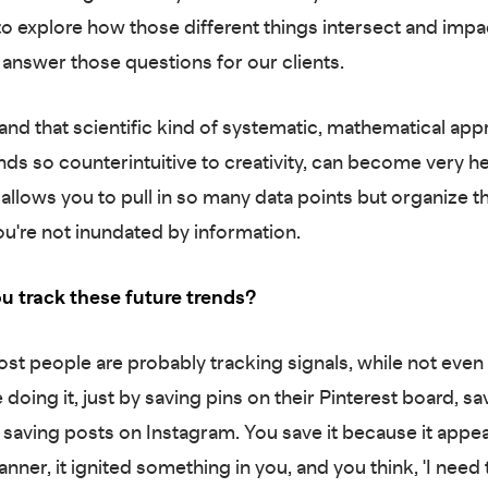
 to explore how those different things intersect and imp
 answer those questions for our clients.
 and that scientific kind of systematic, mathematical app
ds so counterintuitive to creativity, can become very he
 allows you to pull in so many data points but organize t
ou're not inundated by information.
u track these future trends?
st people are probably tracking signals, while not even 
e doing it, just by saving pins on their Pinterest board, sa
or saving posts on Instagram. You save it because it appe
nner, it ignited something in you, and you think, 'I need 