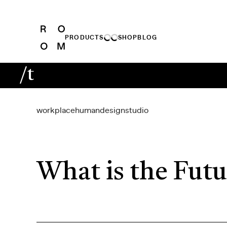
PRODUCTS
SHOP
BLOG
/t
workplace
human
design
studio
What is the Futu