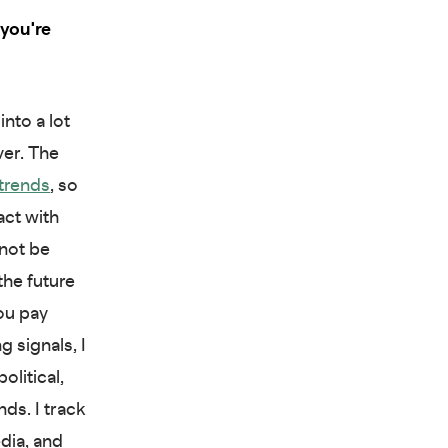
you're
into a lot
ver. The
 trends
, so
act with
 not be
the future
ou pay
 signals, I
litical,
ds. I track
dia, and