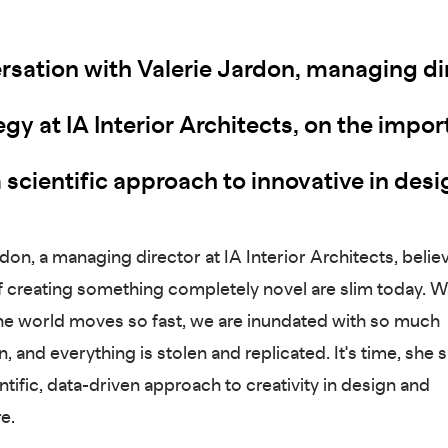
rsation with Valerie Jardon, managing di
egy at IA Interior Architects, on the impo
 scientific approach to innovative in desi
don, a managing director at IA Interior Architects, belie
 creating something completely novel are slim today. 
e world moves so fast, we are inundated with so much
, and everything is stolen and replicated. It's time, she s
ntific, data-driven approach to creativity in design and
re.