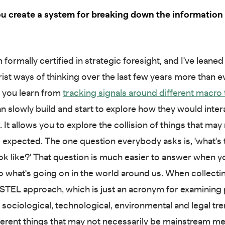
u create a system for breaking down the information 
 formally certified in strategic foresight, and I've leaned 
rist ways of thinking over the last few years more than e
t you learn from
tracking signals around
different macro
an slowly build and start to explore how they would inter
 It allows you to explore the collision of things that may
 expected. The one question everybody asks is, 'what's 
ok like?' That question is much easier to answer when y
to what's going on in the world around us. When collecting
STEL approach, which is just an acronym for examining po
sociological, technological, environmental and legal tren
ifferent things that may not necessarily be mainstream me