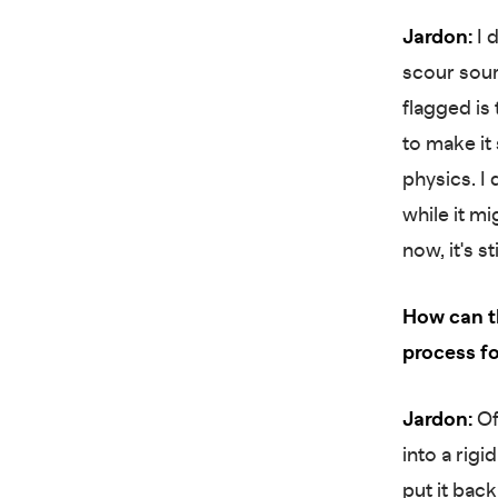
Jardon:
I d
scour sourc
flagged is 
to make it
physics. I
while it m
now, it's s
How can th
process f
Jardon:
Off
into a rigi
put it back