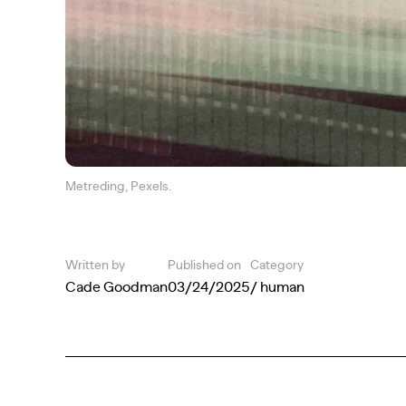
Metreding, Pexels.
Written by
Published on
Category
Cade Goodman
03/24/2025
/ human