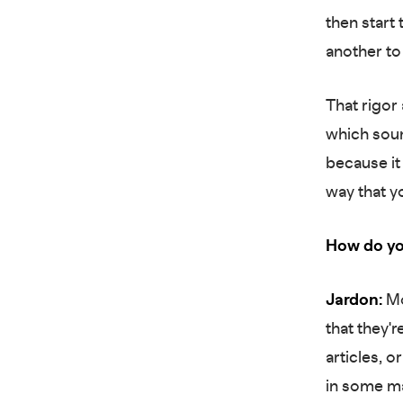
then start
another to
That rigor
which soun
because it
way that y
How do yo
Jardon:
Mo
that they'r
articles, 
in some ma