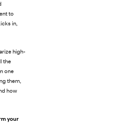
d
ent to
icks in,
arize high-
l the
rm one
ing them,
und how
rm your