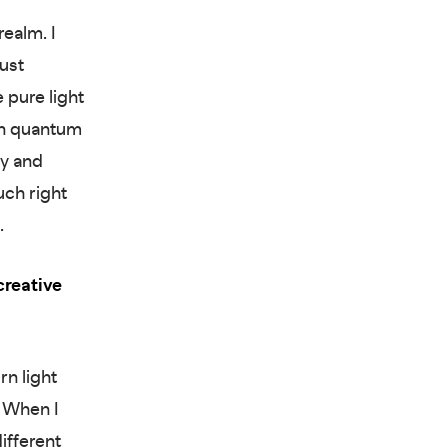
realm. I
just
e pure light
 in quantum
dy and
uch right
.
creative
rn light
. When I
ifferent