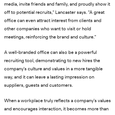
media, invite friends and family, and proudly show it
off to potential recruits," Lancaster says. "A great
office can even attract interest from clients and
other companies who want to visit or hold
meetings, reinforcing the brand and culture."
A well-branded office can also be a powerful
recruiting tool, demonstrating to new hires the
company's culture and values in a more tangible
way, and it can leave a lasting impression on
suppliers, guests and customers.
When a workplace truly reflects a company's values
and encourages interaction, it becomes more than