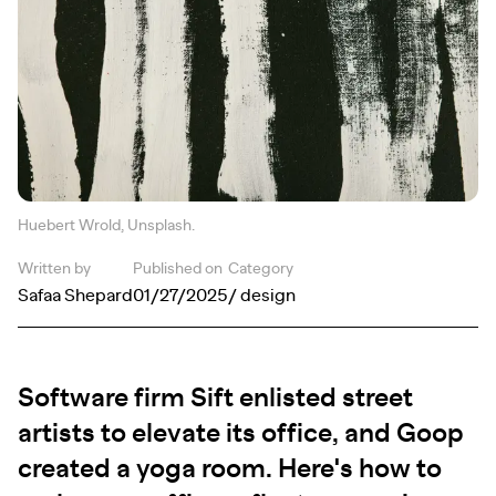
Huebert Wrold, Unsplash.
Written by
Published on
Category
Safaa Shepard
01/27/2025
/ design
Software firm Sift enlisted street
artists to elevate its office, and Goop
created a yoga room. Here's how to