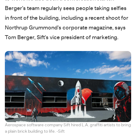
Berger's team regularly sees people taking selfies
in front of the building, including a recent shoot for
Northrup Grummond's corporate magazine, says
Tom Berger, Sift's vice president of marketing.
Aerospace software company Sift hired L.A. graffiti artists to bring
a plain brick building to life. -Sift