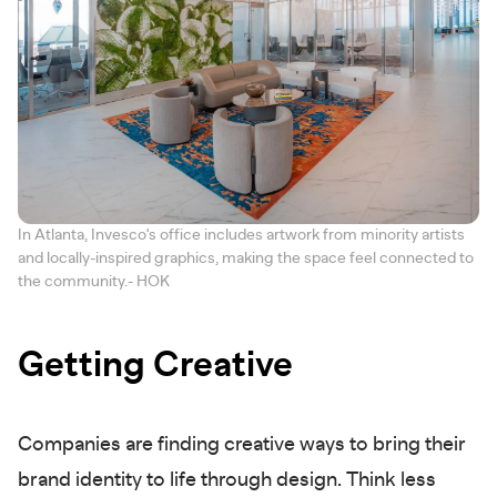
In Atlanta, Invesco's office includes artwork from minority artists
and locally-inspired graphics, making the space feel connected to
the community.- HOK
Getting Creative
Companies are finding creative ways to bring their
brand identity to life through design. Think less