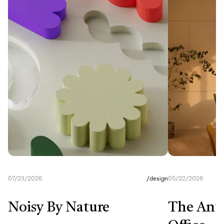
07/23/2026
/
design
05/22/2026
Noisy By Nature
The Anti