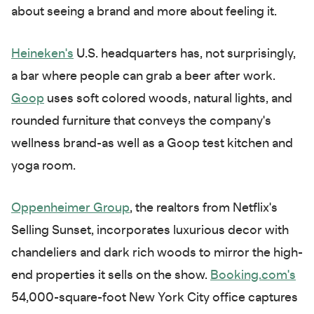
about seeing a brand and more about feeling it.
Heineken's
U.S. headquarters has, not surprisingly,
a bar where people can grab a beer after work.
Goop
uses soft colored woods, natural lights, and
rounded furniture that conveys the company's
wellness brand-as well as a Goop test kitchen and
yoga room.
Oppenheimer Group
, the realtors from Netflix's
Selling Sunset, incorporates luxurious decor with
chandeliers and dark rich woods to mirror the high-
end properties it sells on the show.
Booking.com's
54,000-square-foot New York City office captures