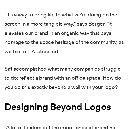
"It's a way to bring life to what we're doing on the
screen in a more tangible way," says Berger. "It
elevates our brand in an organic way that pays
homage to the space heritage of the community, as
well as to L.A. street art."
Sift accomplished what many companies struggle
to do: reflect a brand with an office space. How do
you do this exactly beyond a wall with your logo?
Designing Beyond Logos
"A lot of leaders get the importance of branding,