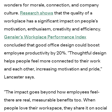
wonders for morale, connection, and company
culture.
Research shows
that the quality of a
workplace has a significant impact on people's
motivation, enthusiasm, creativity and efficiency.
Gensler's Workplace Performance Index
concluded that good office design could boost
employee productivity by 20%. "Thoughtful design
helps people feel more connected to their work
and each other, increasing motivation and pride,"
Lancaster says.
"The impact goes beyond how employees feel-
there are real, measurable benefits too. When
people love their workspace, they share it on social