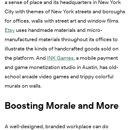
a sense of place and its headquarters in New York
City with themes of New York streets and boroughs
for offices, walls with street art and window films.
Etsy
uses handmade materials and micro-
manufactured materials throughout its offices to
illustrate the kinds of handcrafted goods sold on
the platform. And
INK Games
, a mobile payment
and game monetization studio in Austin, has old-
school arcade video games and trippy colorful
murals on walls.
Boosting Morale and More
A well-designed, branded workplace can do