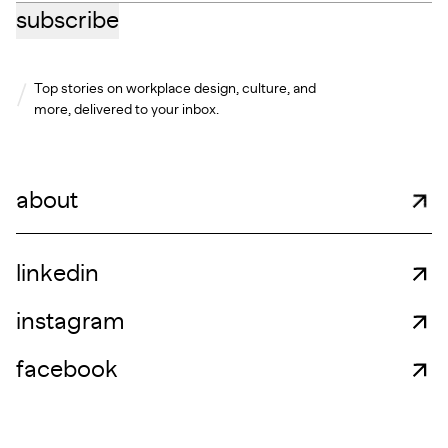
subscribe
Top stories on workplace design, culture, and
more, delivered to your inbox.
about
linkedin
instagram
facebook