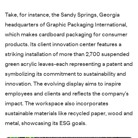
Take, for instance, the Sandy Springs, Georgia
headquarters of Graphic Packaging International,
which makes cardboard packaging for consumer
products. Its client innovation center features a
striking installation of more than 2,700 suspended
green acrylic leaves-each representing a patent and
symbolizing its commitment to sustainability and
innovation. The evolving display aims to inspire
employees and clients and reflects the company's
impact. The workspace also incorporates
sustainable materials like recycled paper, wood and
metal, showcasing its ESG goals.