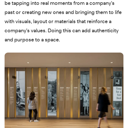
be tapping into real moments from a company's
past or creating new ones and bringing them to life
with visuals, layout or materials that reinforce a
company's values. Doing this can add authenticity
and purpose to a space.