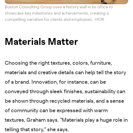
Boston Consulting Group uses a history wall in its office to
showcase key milestones and achievements, creating a
compelling narrative for clients and employees. -HOK
Materials Matter
Choosing the right textures, colors, furniture,
materials and creative details can help tell the story
of a brand. Innovation, for instance, can be
conveyed through sleek finishes, sustainability can
be shown through recycled materials, and a sense
of community can be expressed with warm
textures, Graham says. "Materials play a huge role in
telling that story," she says.