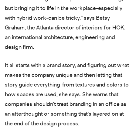
but bringing it to life in the workplace-especially
with hybrid work-can be tricky," says Betsy
Graham, the Atlanta director of interiors for HOK,
an international architecture, engineering and
design firm.
It all starts with a brand story, and figuring out what
makes the company unique and then letting that
story guide everything-from textures and colors to
how spaces are used, she says. She warns that
companies shouldn't treat branding in an office as
an afterthought or something that's layered on at
the end of the design process.