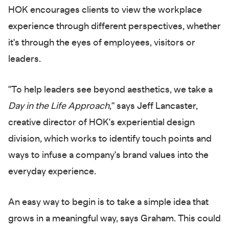
HOK encourages clients to view the workplace
experience through different perspectives, whether
it's through the eyes of employees, visitors or
leaders.
"To help leaders see beyond aesthetics, we take a
Day in the Life Approach
," says Jeff Lancaster,
creative director of HOK's experiential design
division, which works to identify touch points and
ways to infuse a company's brand values into the
everyday experience.
An easy way to begin is to take a simple idea that
grows in a meaningful way, says Graham. This could