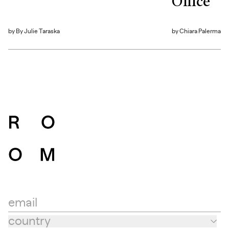
Office
by
By Julie Taraska
by
Chiara Palerma
email
country
Country