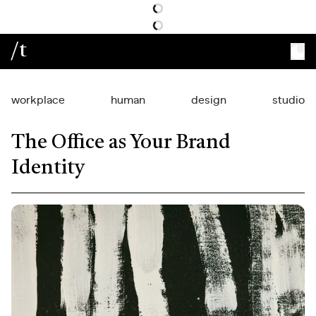
/t
workplace
human
design
studio
The Office as Your Brand
Identity