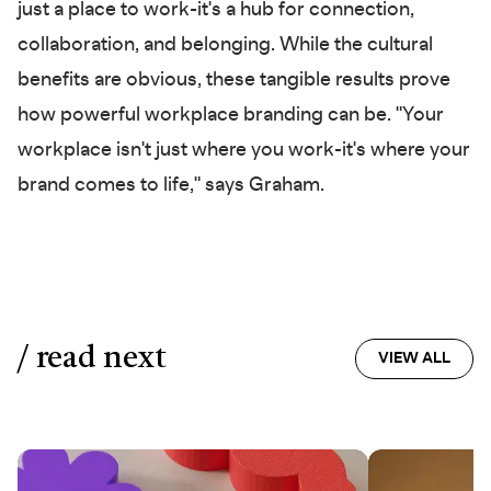
just a place to work-it's a hub for connection,
collaboration, and belonging. While the cultural
benefits are obvious, these tangible results prove
how powerful workplace branding can be. "Your
workplace isn't just where you work-it's where your
brand comes to life," says Graham.
/ read next
VIEW ALL