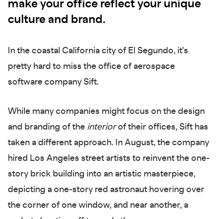
make your office reflect your unique
culture and brand.
In the coastal California city of El Segundo, it's
pretty hard to miss the office of aerospace
software company Sift.
While many companies might focus on the design
and branding of the
interior
of their offices, Sift has
taken a different approach. In August, the company
hired Los Angeles street artists to reinvent the one-
story brick building into an artistic masterpiece,
depicting a one-story red astronaut hovering over
the corner of one window, and near another, a