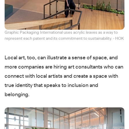
Graphic Packaging International uses acrylic leaves as a way to
represent each patent and its commitment to sustainability. - HOK
Local art, too, can illustrate a sense of space, and
more companies are hiring art consultants who can
connect with local artists and create a space with
true identity that speaks to inclusion and
belonging.