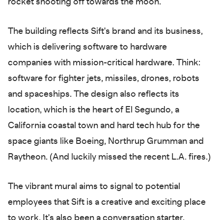
rocket shooting off towards the moon.
The building reflects Sift's brand and its business,
which is delivering software to hardware
companies with mission-critical hardware. Think:
software for fighter jets, missiles, drones, robots
and spaceships. The design also reflects its
location, which is the heart of El Segundo, a
California coastal town and hard tech hub for the
space giants like Boeing, Northrup Grumman and
Raytheon. (And luckily missed the recent L.A. fires.)
The vibrant mural aims to signal to potential
employees that Sift is a creative and exciting place
to work. It's also been a conversation starter.