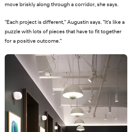
move briskly along through a corridor, she says.
"Each project is different," Augustin says. "It's like a
puzzle with lots of pieces that have to fit together
for a positive outcome."