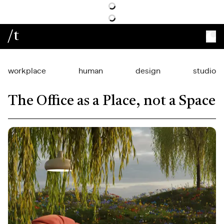
/t
workplace
human
design
studio
The Office as a Place, not a Space