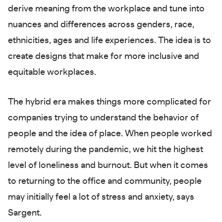
derive meaning from the workplace and tune into
nuances and differences across genders, race,
ethnicities, ages and life experiences. The idea is to
create designs that make for more inclusive and
equitable workplaces.
The hybrid era makes things more complicated for
companies trying to understand the behavior of
people and the idea of place. When people worked
remotely during the pandemic, we hit the highest
level of loneliness and burnout. But when it comes
to returning to the office and community, people
may initially feel a lot of stress and anxiety, says
Sargent.