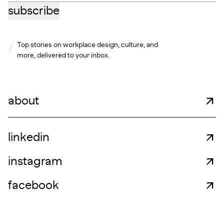
subscribe
Top stories on workplace design, culture, and
more, delivered to your inbox.
about
linkedin
instagram
facebook