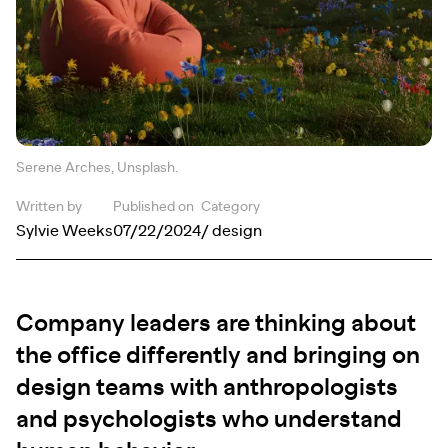
Serene Arches, Unsplash.
Written by
Published on
Category
Sylvie Weeks
07/22/2024
/ design
Company leaders are thinking about
the office differently and bringing on
design teams with anthropologists
and psychologists who understand