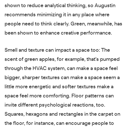
shown to reduce analytical thinking, so Augustin
recommends minimizing it in any place where
people need to think clearly. Green, meanwhile, has
been shown to enhance creative performance.
Smell and texture can impact a space too: The
scent of green apples, for example, that's pumped
through the HVAC system, can make a space feel
bigger, sharper textures can make a space seem a
little more energetic and softer textures make a
space feel more comforting. Floor patterns can
invite different psychological reactions, too.
Squares, hexagons and rectangles in the carpet on
the floor, for instance, can encourage people to