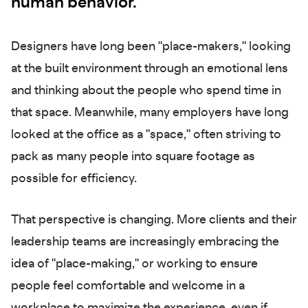
human behavior.
Designers have long been "place-makers," looking
at the built environment through an emotional lens
and thinking about the people who spend time in
that space. Meanwhile, many employers have long
looked at the office as a "space," often striving to
pack as many people into square footage as
possible for efficiency.
That perspective is changing. More clients and their
leadership teams are increasingly embracing the
idea of "place-making," or working to ensure
people feel comfortable and welcome in a