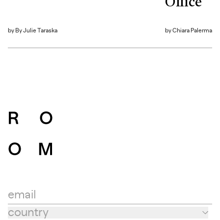
Office
by
By Julie Taraska
by
Chiara Palerma
email
country
Country