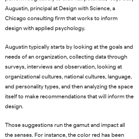
Augustin, principal at Design with Science, a
Chicago consulting firm that works to inform
design with applied psychology.
Augustin typically starts by looking at the goals and
needs of an organization, collecting data through
surveys, interviews and observation, looking at
organizational cultures, national cultures, language,
and personality types, and then analyzing the space
itself to make recommendations that will inform the
design.
Those suggestions run the gamut and impact all
the senses. For instance, the color red has been