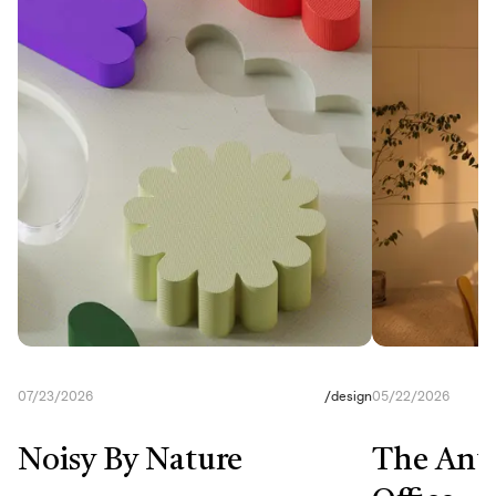
07/23/2026
/
design
05/22/2026
Noisy By Nature
The Anti