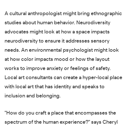
A cultural anthropologist might bring ethnographic
studies about human behavior. Neurodiversity
advocates might look at how a space impacts
neurodiversity to ensure it addresses sensory
needs. An environmental psychologist might look
at how color impacts mood or how the layout
works to improve anxiety or feelings of safety.
Local art consultants can create a hyper-local place
with local art that has identity and speaks to
inclusion and belonging.
"How do you craft a place that encompasses the
spectrum of the human experience?" says Cheryl