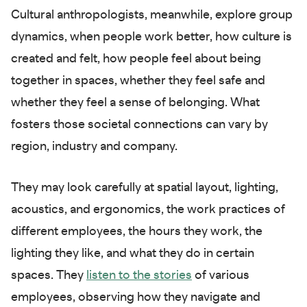
Cultural anthropologists, meanwhile, explore group
dynamics, when people work better, how culture is
created and felt, how people feel about being
together in spaces, whether they feel safe and
whether they feel a sense of belonging. What
fosters those societal connections can vary by
region, industry and company.
They may look carefully at spatial layout, lighting,
acoustics, and ergonomics, the work practices of
different employees, the hours they work, the
lighting they like, and what they do in certain
spaces. They
listen to the stories
of various
employees, observing how they navigate and