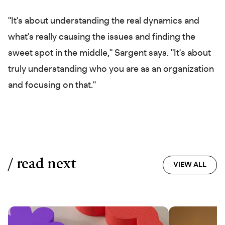
"It's about understanding the real dynamics and
what's really causing the issues and finding the
sweet spot in the middle," Sargent says. "It's about
truly understanding who you are as an organization
and focusing on that."
/ read next
VIEW ALL