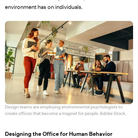
environment has on individuals.
Design teams are employing environmental psychologists to
create offices that become a magnet for people. Adobe Stock.
Designing the Office for Human Behavior