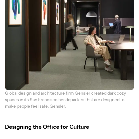
Global design and architecture firm Gensler created dark cozy
spaces in its San Francisco headquarters that are designed to
make people feel safe. Gensler.
Designing the Office for Culture