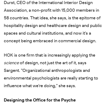
Durst, CEO of the International Interior Design
Association, a non-profit with 15,000 members in
58 countries. That idea, she says, is the epitome of
hospitality design and healthcare design and public
spaces and cultural institutions, and now it's a
concept being embraced in commercial design.
HOK is one firm that is increasingly applying the
science
of design, not just the art of it, says
Sargent. "Organizational anthropologists and
environmental psychologists are really starting to
influence what we're doing," she says.
Designing the Office for the Psyche