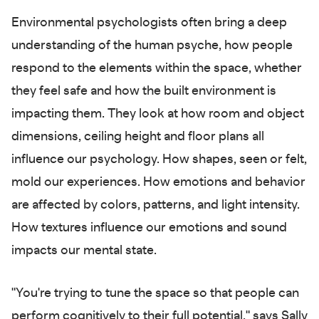
Environmental psychologists often bring a deep
understanding of the human psyche, how people
respond to the elements within the space, whether
they feel safe and how the built environment is
impacting them. They look at how room and object
dimensions, ceiling height and floor plans all
influence our psychology. How shapes, seen or felt,
mold our experiences. How emotions and behavior
are affected by colors, patterns, and light intensity.
How textures influence our emotions and sound
impacts our mental state.
"You're trying to tune the space so that people can
perform cognitively to their full potential," says Sally