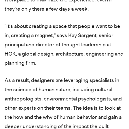
workplace to maximize the experience, even if
they're only there a few days a week.
"It's about creating a space that people want to be
in, creating a magnet," says Kay Sargent, senior
principal and director of thought leadership at
HOK, a global design, architecture, engineering and
planning firm.
As a result, designers are leveraging specialists in
the science of human nature, including cultural
anthropologists, environmental psychologists, and
other experts on their teams. The idea is to look at
the how and the why of human behavior and gain a
deeper understanding of the impact the built