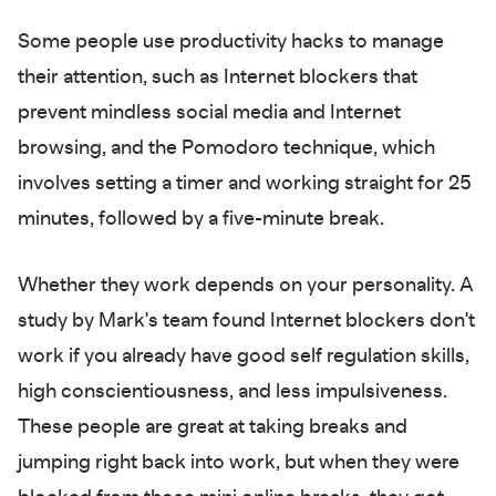
Some people use productivity hacks to manage
their attention, such as Internet blockers that
prevent mindless social media and Internet
browsing, and the Pomodoro technique, which
involves setting a timer and working straight for 25
minutes, followed by a five-minute break.
Whether they work depends on your personality. A
study by Mark's team found Internet blockers don't
work if you already have good self regulation skills,
high conscientiousness, and less impulsiveness.
These people are great at taking breaks and
jumping right back into work, but when they were