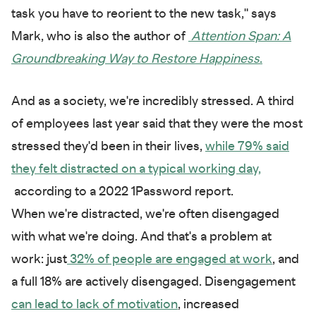
task you have to reorient to the new task," says
Mark, who is also the author of
Attention Span: A
Groundbreaking Way to Restore Happiness
.
And as a society, we're incredibly stressed. A third
of employees last year said that they were the most
stressed they'd been in their lives,
while 79% said
they felt distracted on a typical working day,
according to a 2022 1Password report.
When we're distracted, we're often disengaged
with what we're doing. And that's a problem at
work: just
32% of people are engaged at work
, and
a full 18% are actively disengaged. Disengagement
can lead to lack of motivation
, increased