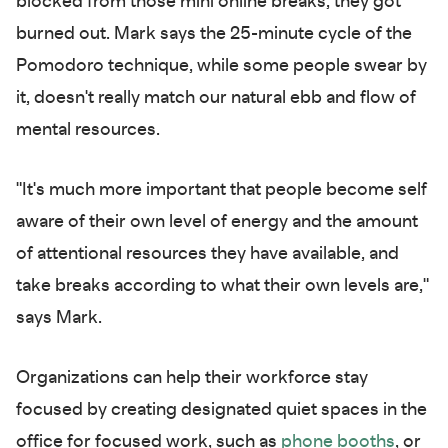
blocked from those mini online breaks, they got
burned out. Mark says the 25-minute cycle of the
Pomodoro technique, while some people swear by
it, doesn't really match our natural ebb and flow of
mental resources.
"It's much more important that people become self
aware of their own level of energy and the amount
of attentional resources they have available, and
take breaks according to what their own levels are,"
says Mark.
Organizations can help their workforce stay
focused by creating designated quiet spaces in the
office for focused work, such as
phone booths
, or