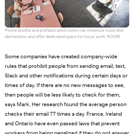
Phone booths and prefabricated rooms can minimize noise and
distractions and offer dedicated space for focus work. ROOM.
Some companies have created company-wide
rules that prohibit people from sending email, text,
Slack and other notifications during certain days or
times of day. If there are no new messages to see,
then people will be less likely to check for them,
says Mark. Her research found the average person
checks their email 77 times a day. France, Ireland
and Ontario have even passed laws that prevent
workers from being penalized if they do not answer