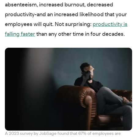
absenteeism, increased burnout, decreased
productivity-and an increased likelihood that your
employees will quit. Not surprising:
productivity is
falling faster
than any other time in four decades.
A 2023 survey by JobSage found that 67% of employees are