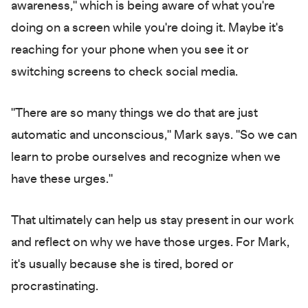
awareness," which is being aware of what you're
doing on a screen while you're doing it. Maybe it's
reaching for your phone when you see it or
switching screens to check social media.
"There are so many things we do that are just
automatic and unconscious," Mark says. "So we can
learn to probe ourselves and recognize when we
have these urges."
That ultimately can help us stay present in our work
and reflect on why we have those urges. For Mark,
it's usually because she is tired, bored or
procrastinating.