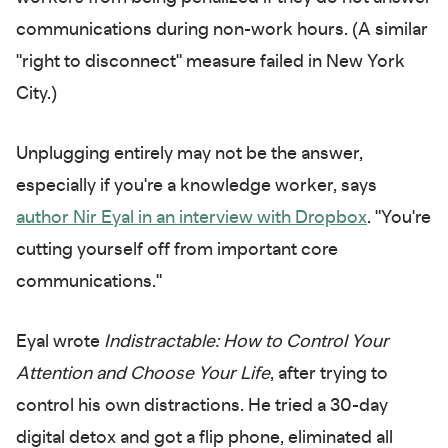
communications during non-work hours. (A similar
"right to disconnect" measure failed in New York
City.)
Unplugging entirely may not be the answer,
especially if you're a knowledge worker, says
author Nir Eyal in an interview with Dropbox
. "You're
cutting yourself off from important core
communications."
Eyal wrote
Indistractable: How to Control Your
Attention and Choose Your Life
, after trying to
control his own distractions. He tried a 30-day
digital detox and got a flip phone, eliminated all