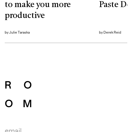
to make you more
Paste De
productive
by
Julie Taraska
by
Derek Reid
email