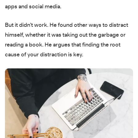
apps and social media.
But it didn't work. He found other ways to distract
himself, whether it was taking out the garbage or
reading a book. He argues that finding the root
cause of your distraction is key.