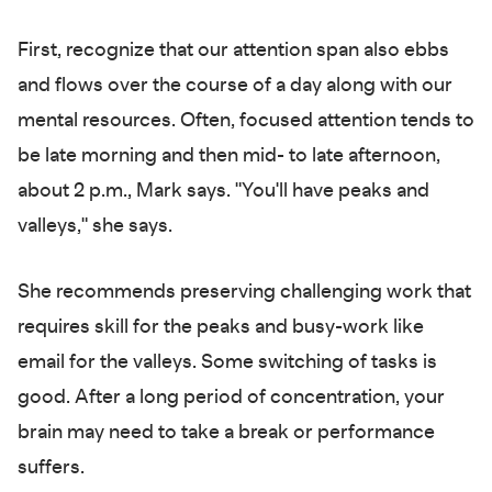
First, recognize that our attention span also ebbs
and flows over the course of a day along with our
mental resources. Often, focused attention tends to
be late morning and then mid- to late afternoon,
about 2 p.m., Mark says. "You'll have peaks and
valleys," she says.
She recommends preserving challenging work that
requires skill for the peaks and busy-work like
email for the valleys. Some switching of tasks is
good. After a long period of concentration, your
brain may need to take a break or performance
suffers.