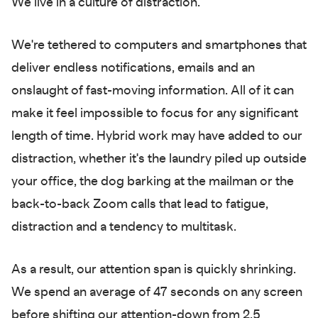
We live in a culture of distraction.
We're tethered to computers and smartphones that
deliver endless notifications, emails and an
onslaught of fast-moving information. All of it can
make it feel impossible to focus for any significant
length of time. Hybrid work may have added to our
distraction, whether it's the laundry piled up outside
your office, the dog barking at the mailman or the
back-to-back Zoom calls that lead to fatigue,
distraction and a tendency to multitask.
As a result, our attention span is quickly shrinking.
We spend an average of 47 seconds on any screen
before shifting our attention-down from 2.5