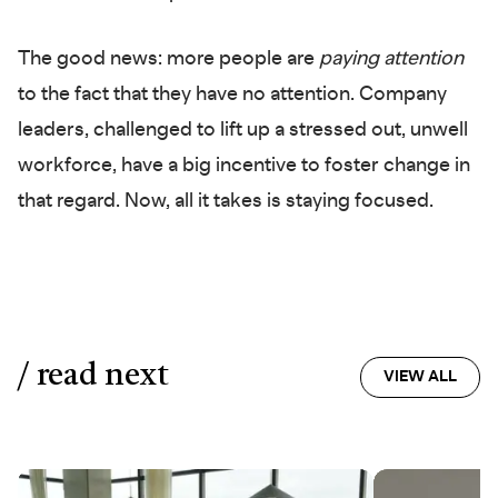
The good news: more people are
paying attention
to the fact that they have no attention. Company
leaders, challenged to lift up a stressed out, unwell
workforce, have a big incentive to foster change in
that regard. Now, all it takes is staying focused.
/ read next
VIEW ALL