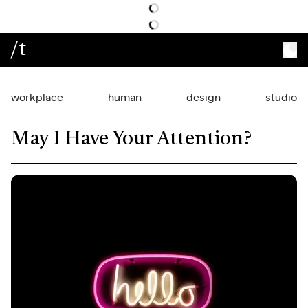
/t
workplace
human
design
studio
May I Have Your Attention?