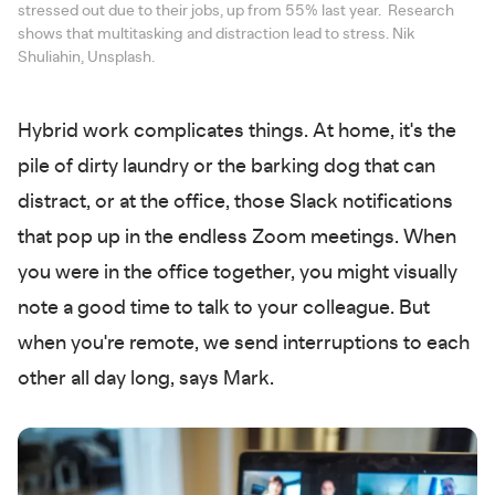
stressed out due to their jobs, up from 55% last year. Research
shows that multitasking and distraction lead to stress. Nik
Shuliahin, Unsplash.
Hybrid work complicates things. At home, it's the
pile of dirty laundry or the barking dog that can
distract, or at the office, those Slack notifications
that pop up in the endless Zoom meetings. When
you were in the office together, you might visually
note a good time to talk to your colleague. But
when you're remote, we send interruptions to each
other all day long, says Mark.