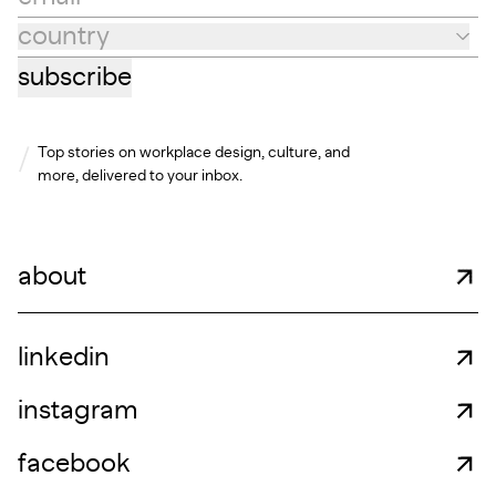
country
Country
subscribe
Top stories on workplace design, culture, and
more, delivered to your inbox.
about
linkedin
instagram
facebook