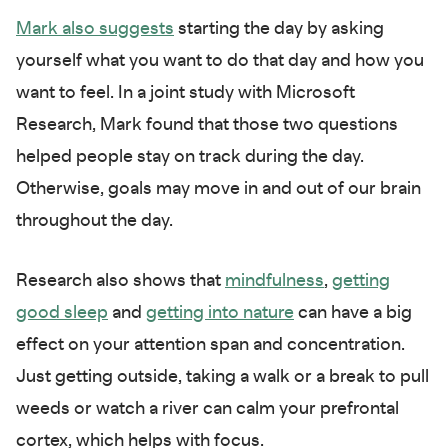
Mark also suggests
starting the day by asking
yourself what you want to do that day and how you
want to feel. In a joint study with Microsoft
Research, Mark found that those two questions
helped people stay on track during the day.
Otherwise, goals may move in and out of our brain
throughout the day.
Research also shows that
mindfulness
,
getting
good sleep
and
getting into nature
can have a big
effect on your attention span and concentration.
Just getting outside, taking a walk or a break to pull
weeds or watch a river can calm your prefrontal
cortex, which helps with focus.