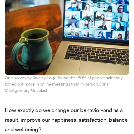
One survey by Quality Logo found that 80% of people said they
zoned out more in online meetings than in person.Chris
Montgomery, Unsplash.
How exactly do we change our behavior-and as a
result, improve our happiness, satisfaction, balance
and wellbeing?