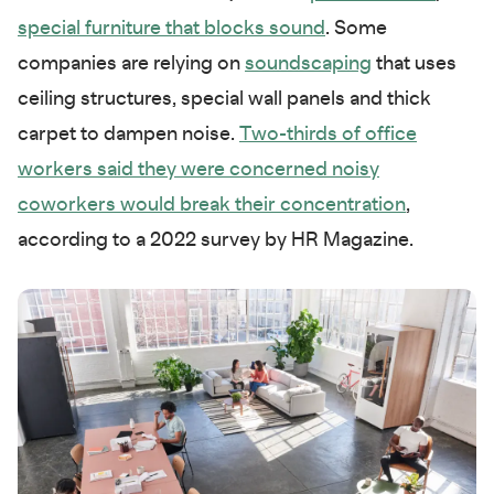
special furniture that blocks sound
. Some
companies are relying on
soundscaping
that uses
ceiling structures, special wall panels and thick
carpet to dampen noise.
Two-thirds of office
workers said they were concerned noisy
coworkers would break their concentration
,
according to a 2022 survey by HR Magazine.