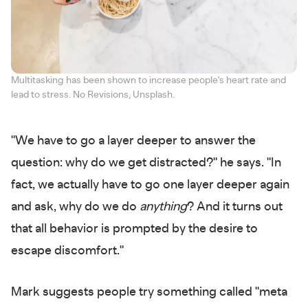
Multitasking has been shown to increase people's heart rate and
lead to stress. No Revisions, Unsplash.
"We have to go a layer deeper to answer the
question: why do we get distracted?" he says. "In
fact, we actually have to go one layer deeper again
and ask, why do we do
anything
? And it turns out
that all behavior is prompted by the desire to
escape discomfort."
Mark suggests people try something called "meta