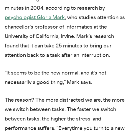
minutes in 2004, according to research by
psychologist
Gloria Mark
, who studies attention as
chancellor's professor of informatics at the
University of California, Irvine. Mark's research
found that it can take 25 minutes to bring our
attention back to a task after an interruption.
"It seems to be the new normal, and it's not
necessarily a good thing," Mark says.
The reason? The more distracted we are, the more
we switch between tasks. The faster we switch
between tasks, the higher the stress-and
performance suffers. "Everytime you turn to a new