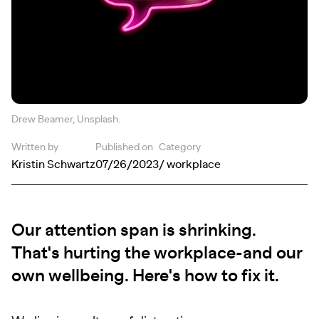
Drew Beamer, Unsplash.
Written by
Published on
Category
Kristin Schwartz
07/26/2023
/ workplace
Our attention span is shrinking.
That's hurting the workplace-and our
own wellbeing. Here's how to fix it.