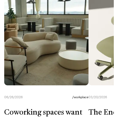
06/26/2026
/
workplace
03/20/2026
Coworking spaces want
The End