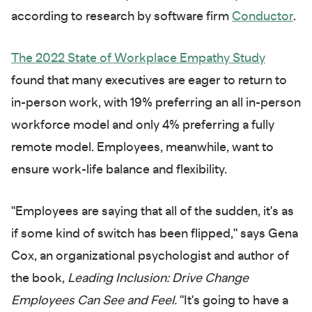
according to research by software firm
Conductor
.
The 2022 State of Workplace Empathy Study
found that many executives are eager to return to
in-person work, with 19% preferring an all in-person
workforce model and only 4% preferring a fully
remote model. Employees, meanwhile, want to
ensure work-life balance and flexibility.
"Employees are saying that all of the sudden, it's as
if some kind of switch has been flipped," says Gena
Cox, an organizational psychologist and author of
the book,
Leading Inclusion: Drive Change
Employees Can See and Feel.
"It's going to have a