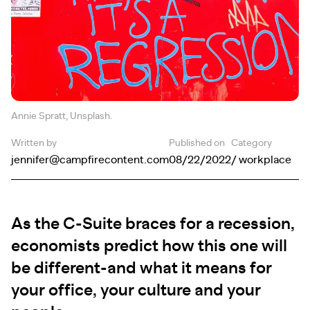
Annie Spratt, Unsplash.
Written by
Published on
Category
jennifer@campfirecontent.com
08/22/2022
/ workplace
As the C-Suite braces for a recession,
economists predict how this one will
be different-and what it means for
your office, your culture and your