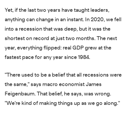
Yet, if the last two years have taught leaders,
anything can change in an instant. In 2020, we fell
into a recession that was deep, but it was the
shortest on record at just two months. The next
year, everything flipped: real GDP grew at the
fastest pace for any year since 1984.
"There used to be a belief that all recessions were
the same," says macro economist James
Feigenbaum. That belief, he says, was wrong.
"We're kind of making things up as we go along."