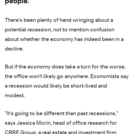
people.
There's been plenty of hand wringing about a
potential recession, not to mention confusion
about whether the economy has indeed been in a
decline.
But if the economy does take a turn for the worse,
the office won't likely go anywhere. Economists say
a recession would likely be short-lived and
modest.
"It's going to be different than past recessions,"
says Jessica Morin, head of office research for
CBRE Group, a real estate and investment firm.