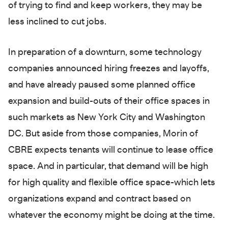
of trying to find and keep workers, they may be
less inclined to cut jobs.
In preparation of a downturn, some technology
companies announced hiring freezes and layoffs,
and have already paused some planned office
expansion and build-outs of their office spaces in
such markets as New York City and Washington
DC. But aside from those companies, Morin of
CBRE expects tenants will continue to lease office
space. And in particular, that demand will be high
for high quality and flexible office space-which lets
organizations expand and contract based on
whatever the economy might be doing at the time.