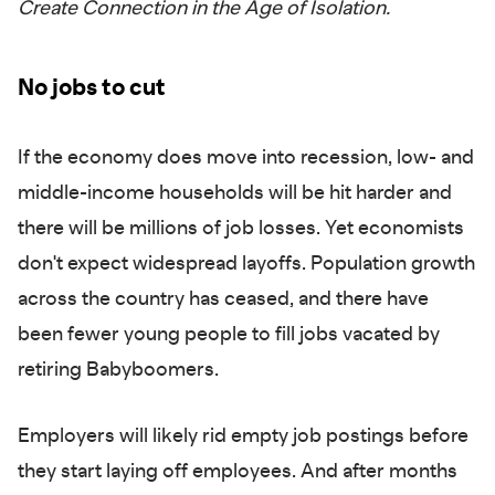
Create Connection in the Age of Isolation.
No jobs to cut
If the economy does move into recession, low- and
middle-income households will be hit harder and
there will be millions of job losses. Yet economists
don't expect widespread layoffs. Population growth
across the country has ceased, and there have
been fewer young people to fill jobs vacated by
retiring Babyboomers.
Employers will likely rid empty job postings before
they start laying off employees. And after months