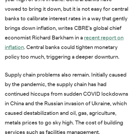
vowed to bring it down, but it is not easy for central
banks to calibrate interest rates in a way that gently
brings down inflation, writes CBRE's global chief
economist Richard Barkham in a
recent report on
inflation
. Central banks could tighten monetary
policy too much, triggering a deeper downturn.
Supply chain problems also remain. Initially caused
by the pandemic, the supply chain has had
continued hiccups from sudden COVID lockdowns
in China and the Russian invasion of Ukraine, which
caused destabilization and oil, gas, agriculture,
metals prices to go sky high. The cost of building
services such as facilities management,