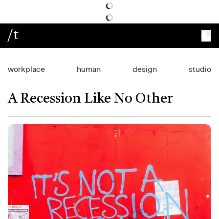
/t
workplace
human
design
studio
A Recession Like No Other