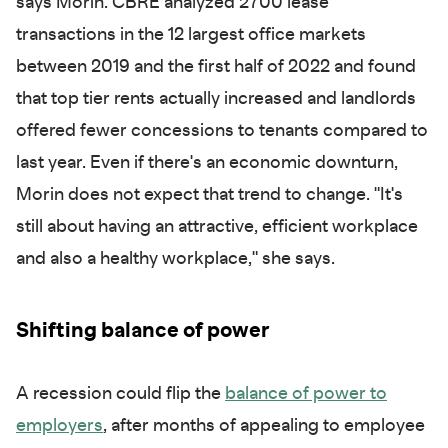
says Morin. CBRE analyzed 2700 lease
transactions in the 12 largest office markets
between 2019 and the first half of 2022 and found
that top tier rents actually increased and landlords
offered fewer concessions to tenants compared to
last year. Even if there's an economic downturn,
Morin does not expect that trend to change. "It's
still about having an attractive, efficient workplace
and also a healthy workplace," she says.
Shifting balance of power
A recession could flip the
balance of power to
employers
, after months of appealing to employee