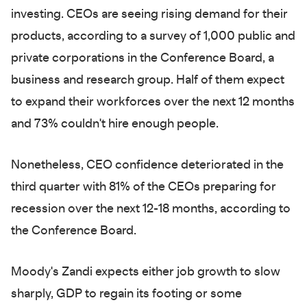
investing. CEOs are seeing rising demand for their
products, according to a survey of 1,000 public and
private corporations in the Conference Board, a
business and research group. Half of them expect
to expand their workforces over the next 12 months
and 73% couldn't hire enough people.
Nonetheless, CEO confidence deteriorated in the
third quarter with 81% of the CEOs preparing for
recession over the next 12-18 months, according to
the Conference Board.
Moody's Zandi expects either job growth to slow
sharply, GDP to regain its footing or some