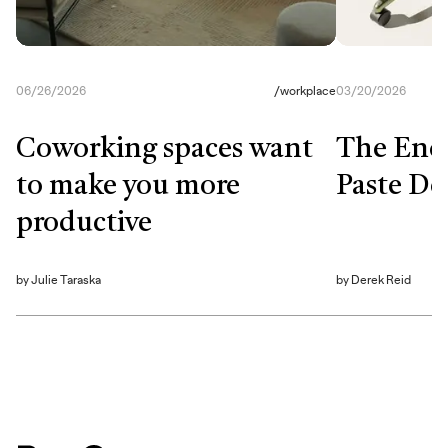
06/26/2026
/
workplace
03/20/2026
Coworking spaces want
The End
to make you more
Paste De
productive
by
Julie Taraska
by
Derek Reid