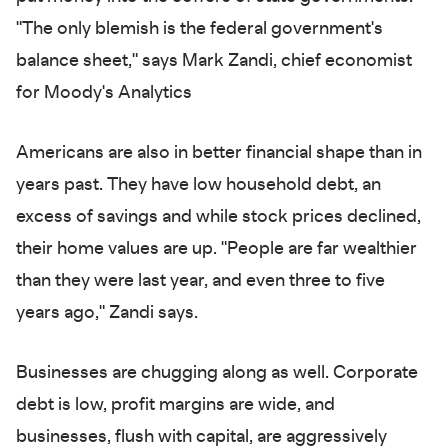
"The only blemish is the federal government's
balance sheet," says Mark Zandi, chief economist
for Moody's Analytics
Americans are also in better financial shape than in
years past. They have low household debt, an
excess of savings and while stock prices declined,
their home values are up. "People are far wealthier
than they were last year, and even three to five
years ago," Zandi says.
Businesses are chugging along as well. Corporate
debt is low, profit margins are wide, and
businesses, flush with capital, are aggressively