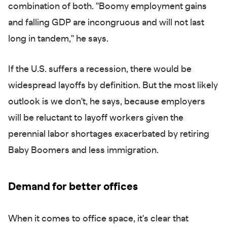
combination of both. "Boomy employment gains
and falling GDP are incongruous and will not last
long in tandem," he says.
If the U.S. suffers a recession, there would be
widespread layoffs by definition. But the most likely
outlook is we don't, he says, because employers
will be reluctant to layoff workers given the
perennial labor shortages exacerbated by retiring
Baby Boomers and less immigration.
Demand for better offices
When it comes to office space, it's clear that