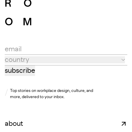
email
country
Country
subscribe
Top stories on workplace design, culture, and
more, delivered to your inbox.
about