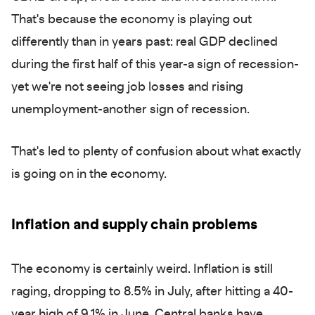
That's because the economy is playing out
differently than in years past: real GDP declined
during the first half of this year-a sign of recession-
yet we're not seeing job losses and rising
unemployment-another sign of recession.
That's led to plenty of confusion about what exactly
is going on in the economy.
Inflation and supply chain problems
The economy is certainly weird. Inflation is still
raging, dropping to 8.5% in July, after hitting a 40-
year high of 9.1% in June. Central banks have