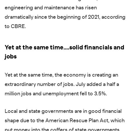
engineering and maintenance has risen
dramatically since the beginning of 2021, according
to CBRE.
Yet at the same time....solid financials and
jobs
Yet at the same time, the economy is creating an
extraordinary number of jobs. July added a half a
million jobs and unemployment fell to 3.5%.
Local and state governments are in good financial
shape due to the American Rescue Plan Act, which
put money into the coffers of state governments.