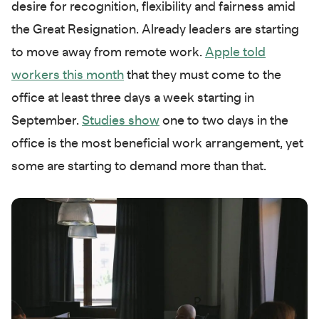
desire for recognition, flexibility and fairness amid
the Great Resignation. Already leaders are starting
to move away from remote work.
Apple told
workers this month
that they must come to the
office at least three days a week starting in
September.
Studies show
one to two days in the
office is the most beneficial work arrangement, yet
some are starting to demand more than that.