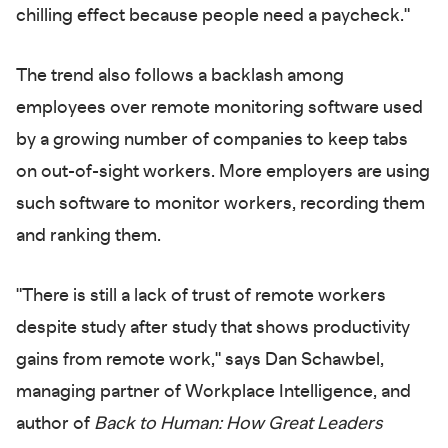
chilling effect because people need a paycheck."
The trend also follows a backlash among
employees over remote monitoring software used
by a growing number of companies to keep tabs
on out-of-sight workers. More employers are using
such software to monitor workers, recording them
and ranking them.
"There is still a lack of trust of remote workers
despite study after study that shows productivity
gains from remote work," says Dan Schawbel,
managing partner of Workplace Intelligence, and
author of
Back to Human: How Great Leaders