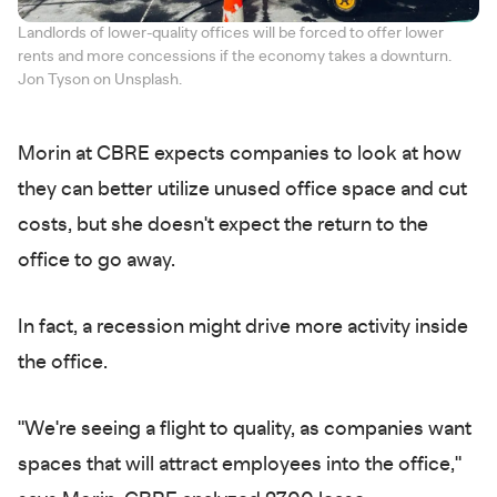
Landlords of lower-quality offices will be forced to offer lower
rents and more concessions if the economy takes a downturn.
Jon Tyson on Unsplash.
Morin at CBRE expects companies to look at how
they can better utilize unused office space and cut
costs, but she doesn't expect the return to the
office to go away.
In fact, a recession might drive more activity inside
the office.
"We're seeing a flight to quality, as companies want
spaces that will attract employees into the office,"