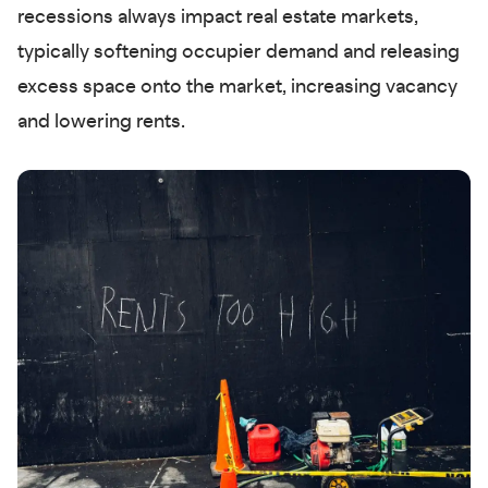
recessions always impact real estate markets,
typically softening occupier demand and releasing
excess space onto the market, increasing vacancy
and lowering rents.