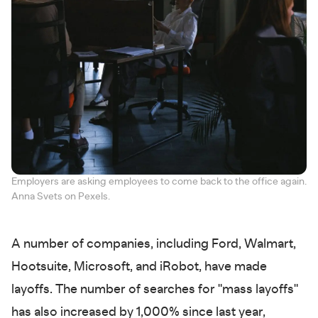
Employers are asking employees to come back to the office again.
Anna Svets on Pexels.
A number of companies, including Ford, Walmart,
Hootsuite, Microsoft, and iRobot, have made
layoffs. The number of searches for "mass layoffs"
has also increased by 1,000% since last year,