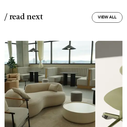
/ read next
VIEW ALL