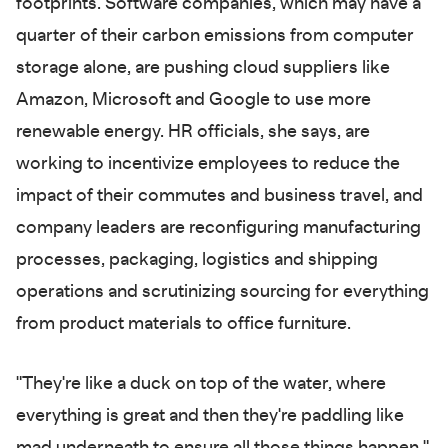
footprints. Software companies, which may have a
quarter of their carbon emissions from computer
storage alone, are pushing cloud suppliers like
Amazon, Microsoft and Google to use more
renewable energy. HR officials, she says, are
working to incentivize employees to reduce the
impact of their commutes and business travel, and
company leaders are reconfiguring manufacturing
processes, packaging, logistics and shipping
operations and scrutinizing sourcing for everything
from product materials to office furniture.
"They're like a duck on top of the water, where
everything is great and then they're paddling like