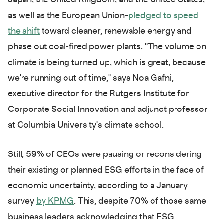
Japan, the United Kingdom, and the United States,
as well as the European Union-
pledged to speed
the shift
toward cleaner, renewable energy and
phase out coal-fired power plants. "The volume on
climate is being turned up, which is great, because
we're running out of time," says Noa Gafni,
executive director for the Rutgers Institute for
Corporate Social Innovation and adjunct professor
at Columbia University's climate school.
Still, 59% of CEOs were pausing or reconsidering
their existing or planned ESG efforts in the face of
economic uncertainty, according to a January
survey
by KPMG
. This, despite 70% of those same
business leaders acknowledging that ESG