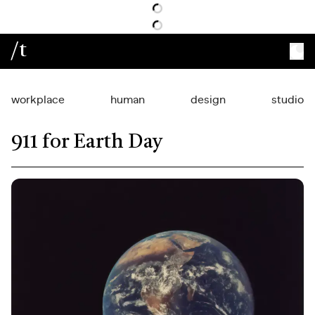
/t
workplace
human
design
studio
911 for Earth Day