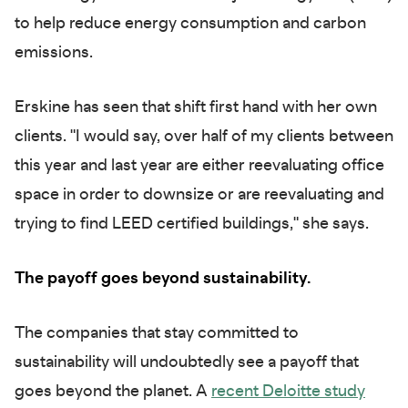
to help reduce energy consumption and carbon
emissions.
Erskine has seen that shift first hand with her own
clients. "I would say, over half of my clients between
this year and last year are either reevaluating office
space in order to downsize or are reevaluating and
trying to find LEED certified buildings," she says.
The payoff goes beyond sustainability.
The companies that stay committed to
sustainability will undoubtedly see a payoff that
goes beyond the planet. A
recent Deloitte study