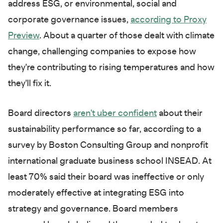
address ESG, or environmental, social and
corporate governance issues,
according to Proxy
Preview
. About a quarter of those dealt with climate
change, challenging companies to expose how
they're contributing to rising temperatures and how
they'll fix it.
Board directors
aren't uber confident
about their
sustainability performance so far, according to a
survey by Boston Consulting Group and nonprofit
international graduate business school INSEAD. At
least 70% said their board was ineffective or only
moderately effective at integrating ESG into
strategy and governance. Board members