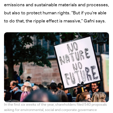
emissions and sustainable materials and processes,
but also to protect human rights. "But if you're able
to do that, the ripple effect is massive," Gafni says.
In the first six weeks of the year, shareholders filed 540 proposals
asking for environmental, social and corporate governance