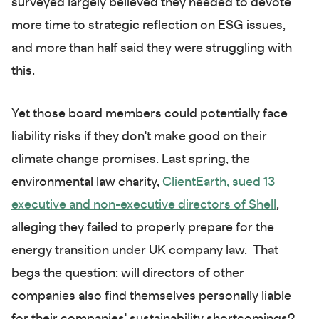
surveyed largely believed they needed to devote
more time to strategic reflection on ESG issues,
and more than half said they were struggling with
this.
Yet those board members could potentially face
liability risks if they don't make good on their
climate change promises. Last spring, the
environmental law charity,
ClientEarth, sued 13
executive and non-executive directors of Shell
,
alleging they failed to properly prepare for the
energy transition under UK company law. That
begs the question: will directors of other
companies also find themselves personally liable