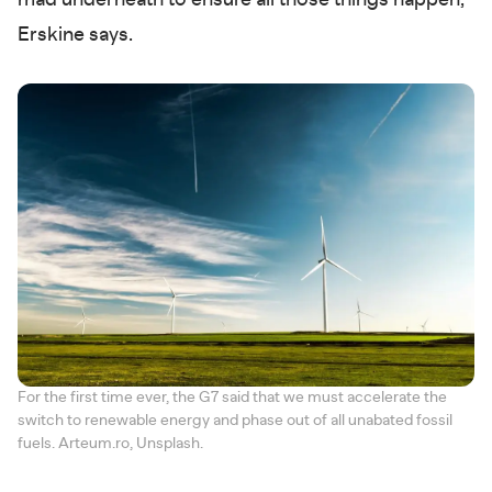
mad underneath to ensure all those things happen,"
Erskine says.
For the first time ever, the G7 said that we must accelerate the
switch to renewable energy and phase out of all unabated fossil
fuels. Arteum.ro, Unsplash.