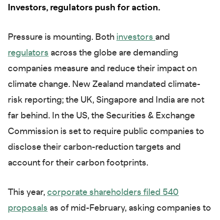
Investors, regulators push for action.
Pressure is mounting. Both
investors
and
regulators
across the globe are demanding
companies measure and reduce their impact on
climate change. New Zealand mandated climate-
risk reporting; the UK, Singapore and India are not
far behind. In the US, the Securities & Exchange
Commission is set to require public companies to
disclose their carbon-reduction targets and
account for their carbon footprints.
This year,
corporate shareholders filed 540
proposals
as of mid-February, asking companies to