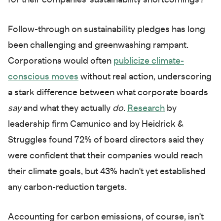
for their companies' sustainability shortcomings?
Follow-through on sustainability pledges has long
been challenging and greenwashing rampant.
Corporations would often
publicize climate-
conscious moves
without real action, underscoring
a stark difference between what corporate boards
say
and what they actually
do
.
Research
by
leadership firm Camunico and by Heidrick &
Struggles found 72% of board directors said they
were confident that their companies would reach
their climate goals, but 43% hadn't yet established
any carbon-reduction targets.
Accounting for carbon emissions, of course, isn't