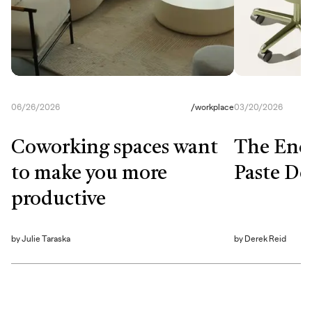
06/26/2026
/
workplace
03/20/2026
Coworking spaces want
The End
to make you more
Paste De
productive
by
Julie Taraska
by
Derek Reid