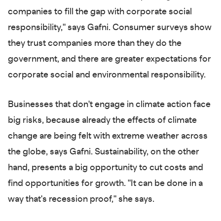
companies to fill the gap with corporate social
responsibility," says Gafni. Consumer surveys show
they trust companies more than they do the
government, and there are greater expectations for
corporate social and environmental responsibility.
Businesses that don't engage in climate action face
big risks, because already the effects of climate
change are being felt with extreme weather across
the globe, says Gafni. Sustainability, on the other
hand, presents a big opportunity to cut costs and
find opportunities for growth. "It can be done in a
way that's recession proof," she says.