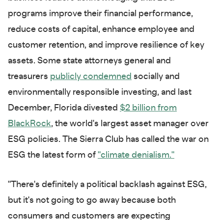
programs improve their financial performance,
reduce costs of capital, enhance employee and
customer retention, and improve resilience of key
assets. Some state attorneys general and
treasurers
publicly condemned
socially and
environmentally responsible investing, and last
December, Florida divested
$2 billion from
BlackRock
, the world's largest asset manager over
ESG policies. The Sierra Club has called the war on
ESG the latest form of
"climate denialism."
"There's definitely a political backlash against ESG,
but it's not going to go away because both
consumers and customers are expecting