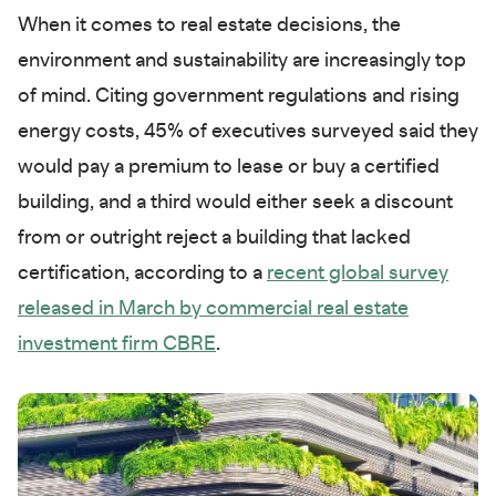
When it comes to real estate decisions, the
environment and sustainability are increasingly top
of mind. Citing government regulations and rising
energy costs, 45% of executives surveyed said they
would pay a premium to lease or buy a certified
building, and a third would either seek a discount
from or outright reject a building that lacked
certification, according to a
recent global survey
released in March by commercial real estate
investment firm CBRE
.