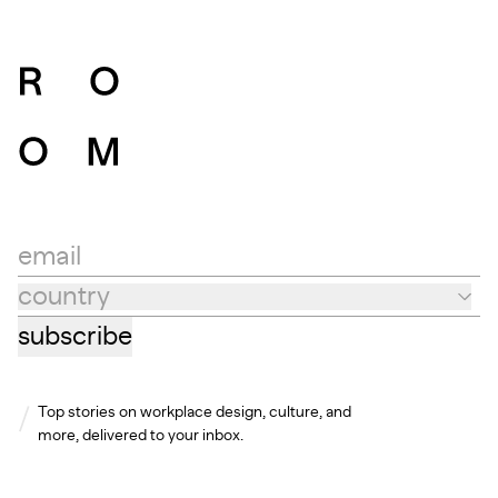
email
country
Country
subscribe
Top stories on workplace design, culture, and
more, delivered to your inbox.