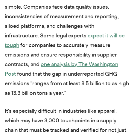
simple. Companies face data quality issues,
inconsistencies of measurement and reporting,
siloed platforms, and challenges with
infrastructure. Some legal experts
expect it will be
tough
for companies to accurately measure
emissions and ensure responsibility in supplier
contracts, and
one analysis by The Washington
Post
found that the gap in underreported GHG
emissions "ranges from at least 8.5 billion to as high
as 13.3 billion tons a year."
It's especially difficult in industries like apparel,
which may have 3,000 touchpoints in a supply
chain that must be tracked and verified for not just