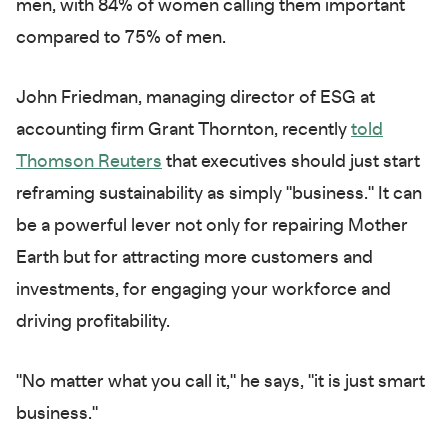
men, with 84% of women calling them important
compared to 75% of men.
John Friedman, managing director of ESG at
accounting firm Grant Thornton, recently
told
Thomson Reuters
that executives should just start
reframing sustainability as simply "business." It can
be a powerful lever not only for repairing Mother
Earth but for attracting more customers and
investments, for engaging your workforce and
driving profitability.
"No matter what you call it," he says, "it is just smart
business."