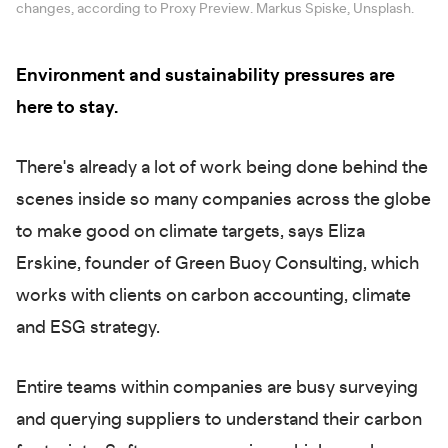
changes, according to Proxy Preview. Markus Spiske, Unsplash.
Environment and sustainability pressures are
here to stay.
There's already a lot of work being done behind the
scenes inside so many companies across the globe
to make good on climate targets, says Eliza
Erskine, founder of Green Buoy Consulting, which
works with clients on carbon accounting, climate
and ESG strategy.
Entire teams within companies are busy surveying
and querying suppliers to understand their carbon