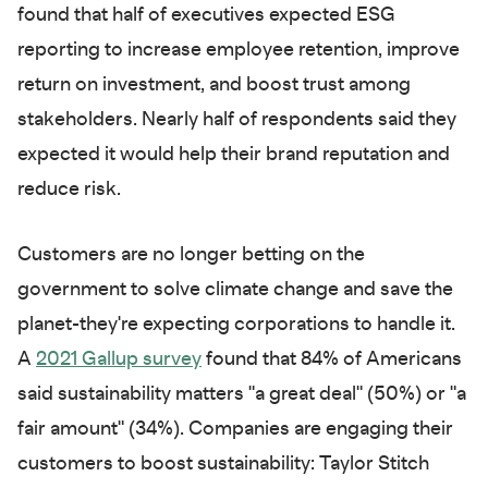
found that half of executives expected ESG
reporting to increase employee retention, improve
return on investment, and boost trust among
stakeholders. Nearly half of respondents said they
expected it would help their brand reputation and
reduce risk.
Customers are no longer betting on the
government to solve climate change and save the
planet-they're expecting corporations to handle it.
A
2021 Gallup survey
found that 84% of Americans
said sustainability matters "a great deal" (50%) or "a
fair amount" (34%). Companies are engaging their
customers to boost sustainability: Taylor Stitch