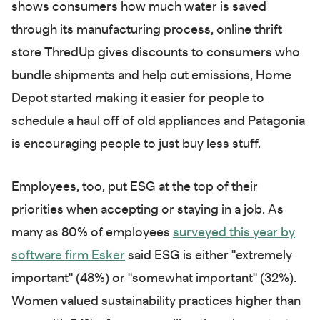
shows consumers how much water is saved
through its manufacturing process, online thrift
store ThredUp gives discounts to consumers who
bundle shipments and help cut emissions, Home
Depot started making it easier for people to
schedule a haul off of old appliances and Patagonia
is encouraging people to just buy less stuff.
Employees, too, put ESG at the top of their
priorities when accepting or staying in a job. As
many as 80% of employees
surveyed this year by
software firm Esker
said ESG is either "extremely
important" (48%) or "somewhat important" (32%).
Women valued sustainability practices higher than