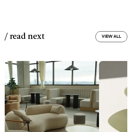
/ read next
VIEW ALL