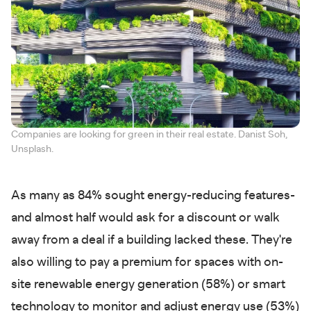
Companies are looking for green in their real estate. Danist Soh,
Unsplash.
As many as 84% sought energy-reducing features-
and almost half would ask for a discount or walk
away from a deal if a building lacked these. They're
also willing to pay a premium for spaces with on-
site renewable energy generation (58%) or smart
technology to monitor and adjust energy use (53%)