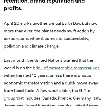
retention, brand reputation and
profits.
April 22 marks another annual Earth Day, but now
more than ever, the planet needs swift action by
corporations when it comes to sustainability,
pollution and climate change.
Last month, the United Nations warned that the
world is on the
brink of catastrophic temperatures
within the next 10 years, unless there is drastic
economic transformation and a quick move away
from fossil fuels. A few weeks later, the G-7-a
group that includes Canada, France, Germany, Italy,