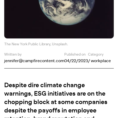
The New York Public Library, Unsplash.
Written by
Published on
Category
jennifer@campfirecontent.com
04/22/2023
/ workplace
Despite dire climate change
warnings, ESG initiatives are on the
chopping block at some companies
despite the payoffs in employee