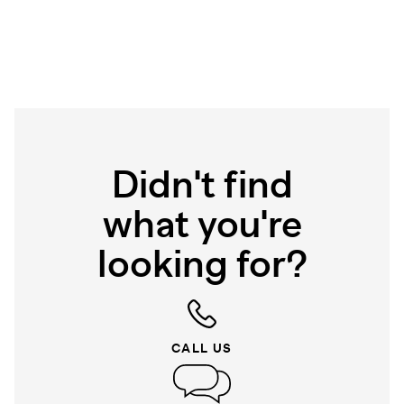
Didn't find
what you're
looking for?
CALL US