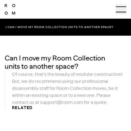
CAN I MOVE MY ROOM COLLECTION UNITS TO ANOTHER SPACE?
Can I move my Room Collection
units to another space?
Of course, that’s the beauty of modular construction!
But, we do recommend using our professional
disassembly staff for Room Collection moves, be it
within an existing space or to a new one. Please
contact us at
support@room.com
for a quote.
RELATED