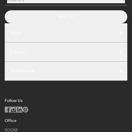
Country
SIGN UP
About
Compare
Support
Reviews
FAQ
Careers
Showrooms
Warranty
Press
Washington DC
Terms of Use
Podcast
San Francisco
Privacy Notice
Blog
Follow Us
Miami
Code of Conduct
Dealers
Los Angeles
ILO Policy
Office
Dallas
ROOM
Copyright