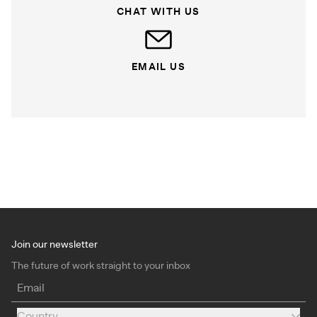
CHAT WITH US
EMAIL US
Join our newsletter
The future of work straight to your inbox
Email
Country