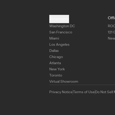
Off
Showrooms
Washington DC
RO
San Francisco
121 
Miami
New 
Los Angeles
Dallas
Chicago
Atlanta
New York
Toronto
Virtual Showroom
Privacy Notice
Terms of Use
Do Not Sell 