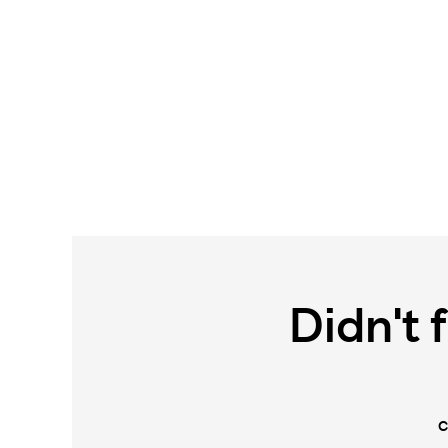
Didn't 
C