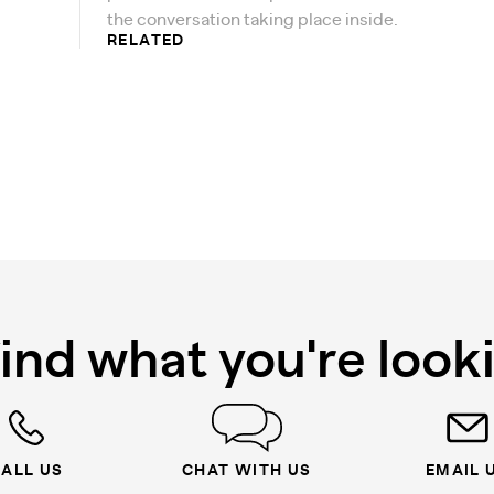
the conversation taking place inside.
RELATED
find what you're look
ALL US
CHAT WITH US
EMAIL 