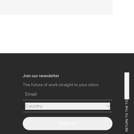
Join our newsletter
The future of work straight to your inbox
Email
RETURN TO THE TOP
Country
Country
SIGN UP