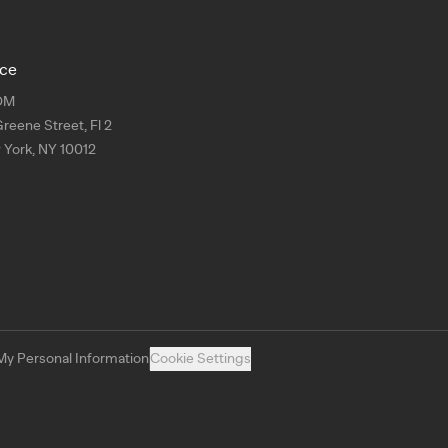
ice
OM
Greene Street, Fl 2
York, NY 10012
My Personal Information
Cookie Settings