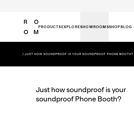
PRODUCTS
EXPLORE
SHOWROOMS
SHOP
BLOG
JUST HOW SOUNDPROOF IS YOUR SOUNDPROOF PHONE BOOTH?
Just how soundproof is your
soundproof Phone Booth?