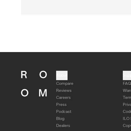
About
Sup
Compare
FAQ
Reviews
War
Careers
Ter
Press
Priv
Podcast
Cod
Blog
ILO 
Dealers
Copy