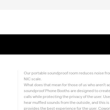
Our portable soundproof room reduces noise from 
NIC scale.
What does that mean for those of us who aren't a
soundproof Phone Booths are designed to create
calls while protecting the privacy of the user. U
hear muffled sounds from the outside, and this i
provides the best experience for the user. Cowork