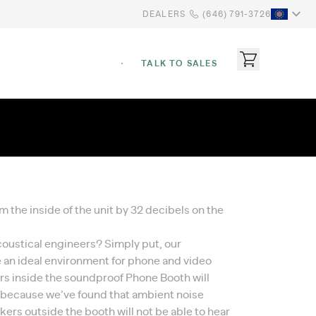
DEALERS
(646) 791-3726
TALK TO SALES
the inside of the unit by 32 decibels on the
coustical engineers? Simply put, our
 an ideal environment for phone and video
sers inside the soundproof Phone Booth will
s because we’ve found that ambient noise
ers outside the booth will not be able to hear