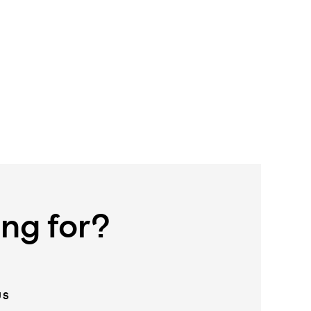
ing for?
US