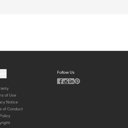
Follow Us
port
ranty
ms of Use
acy Notice
e of Conduct
Policy
right