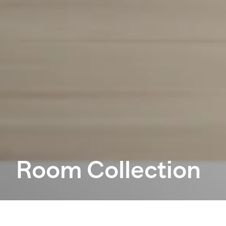
Room Collection