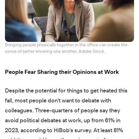
Bringing people physically together in the office can create the
sense of better knowing one another. Adobe Stock.
People Fear Sharing their Opinions at Work
Despite the potential for things to get heated this
fall, most people don't want to debate with
colleagues. Three-quarters of people say they
avoid political debates at work, up from 61% in
2023, according to HiBob's survey. At least 81%