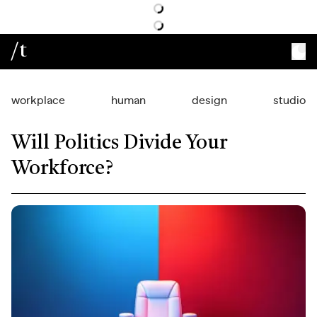
/t
workplace
human
design
studio
Will Politics Divide Your
Workforce?