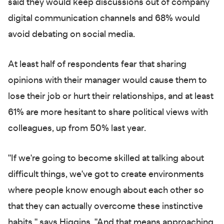
said they would keep discussions out of company
digital communication channels and 68% would
avoid debating on social media.
At least half of respondents fear that sharing
opinions with their manager would cause them to
lose their job or hurt their relationships, and at least
61% are more hesitant to share political views with
colleagues, up from 50% last year.
"If we're going to become skilled at talking about
difficult things, we've got to create environments
where people know enough about each other so
that they can actually overcome these instinctive
habits," says Higgins. "And that means approaching