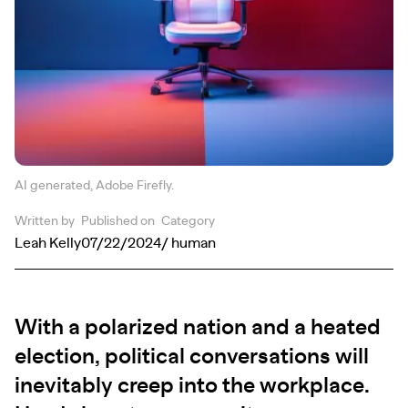
AI generated, Adobe Firefly.
Written by
Published on
Category
Leah Kelly
07/22/2024
/ human
With a polarized nation and a heated
election, political conversations will
inevitably creep into the workplace.