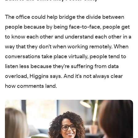
The office could help bridge the divide between
people because by being face-to-face, people get
to know each other and understand each other in a
way that they don't when working remotely. When
conversations take place virtually, people tend to
listen less because they're suffering from data
overload, Higgins says. And it's not always clear
how comments land.