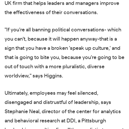
UK firm that helps leaders and managers improve
the effectiveness of their conversations.
"If you're all banning political conversations- which
you can't, because it will happen anyway-that is a
sign that you have a broken 'speak up culture,' and
that is going to bite you, because you're going to be
out of touch with a more pluralistic, diverse
worldview," says Higgins.
Ultimately, employees may feel silenced,
disengaged and distrustful of leadership, says
Stephanie Neal, director of the center for analytics
and behavioral research at DDI, a Pittsburgh