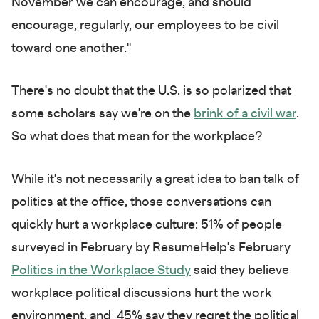
November we can encourage, and should
encourage, regularly, our employees to be civil
toward one another."
There's no doubt that the U.S. is so polarized that
some scholars say we're on the
brink of a civil war
.
So what does that mean for the workplace?
While it's not necessarily a great idea to ban talk of
politics at the office, those conversations can
quickly hurt a workplace culture: 51% of people
surveyed in February by ResumeHelp's February
Politics in the Workplace Study
said they believe
workplace political discussions hurt the work
environment, and 45% say they regret the political