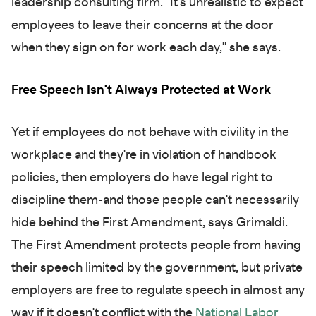
leadership consulting firm. "It's unrealistic to expect
employees to leave their concerns at the door
when they sign on for work each day," she says.
Free Speech Isn't Always Protected at Work
Yet if employees do not behave with civility in the
workplace and they're in violation of handbook
policies, then employers do have legal right to
discipline them-and those people can't necessarily
hide behind the First Amendment, says Grimaldi.
The First Amendment protects people from having
their speech limited by the government, but private
employers are free to regulate speech in almost any
way if it doesn't conflict with the
National Labor