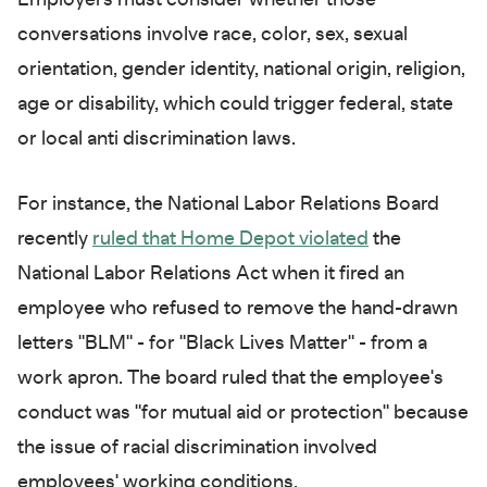
conversations involve race, color, sex, sexual
orientation, gender identity, national origin, religion,
age or disability, which could trigger federal, state
or local anti discrimination laws.
For instance, the National Labor Relations Board
recently
ruled that Home Depot violated
the
National Labor Relations Act when it fired an
employee who refused to remove the hand-drawn
letters "BLM" - for "Black Lives Matter" - from a
work apron. The board ruled that the employee's
conduct was "for mutual aid or protection" because
the issue of racial discrimination involved
employees' working conditions.