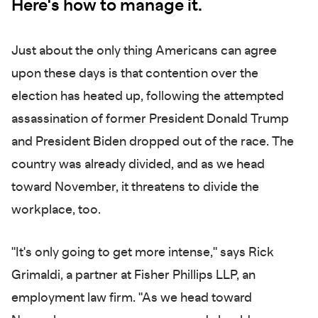
Here's how to manage it.
Just about the only thing Americans can agree
upon these days is that contention over the
election has heated up, following the attempted
assassination of former President Donald Trump
and President Biden dropped out of the race. The
country was already divided, and as we head
toward November, it threatens to divide the
workplace, too.
"It's only going to get more intense," says Rick
Grimaldi, a partner at Fisher Phillips LLP, an
employment law firm. "As we head toward