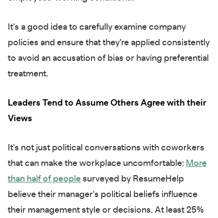
It's a good idea to carefully examine company
policies and ensure that they're applied consistently
to avoid an accusation of bias or having preferential
treatment.
Leaders Tend to Assume Others Agree with their
Views
It's not just political conversations with coworkers
that can make the workplace uncomfortable:
More
than half of people
surveyed by ResumeHelp
believe their manager's political beliefs influence
their management style or decisions. At least 25%