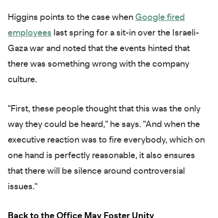
Higgins points to the case when
Google fired
employees
last spring for a sit-in over the Israeli-
Gaza war and noted that the events hinted that
there was something wrong with the company
culture.
"First, these people thought that this was the only
way they could be heard," he says. "And when the
executive reaction was to fire everybody, which on
one hand is perfectly reasonable, it also ensures
that there will be silence around controversial
issues."
Back to the Office May Foster Unity