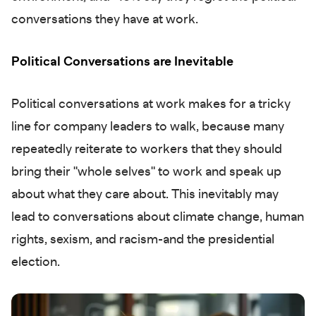
conversations they have at work.
Political Conversations are Inevitable
Political conversations at work makes for a tricky
line for company leaders to walk, because many
repeatedly reiterate to workers that they should
bring their "whole selves" to work and speak up
about what they care about. This inevitably may
lead to conversations about climate change, human
rights, sexism, and racism-and the presidential
election.