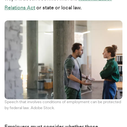
Relations Act
or state or local law.
Speech that involves conditions of employment can be protected
by federal law. Adobe Stock.
Employers must consider whether those