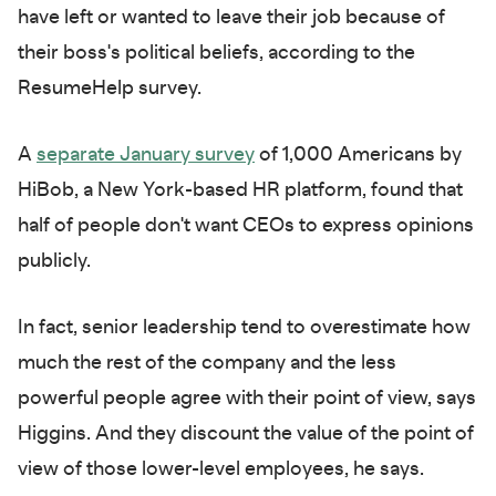
have left or wanted to leave their job because of
their boss's political beliefs, according to the
ResumeHelp survey.
A
separate January survey
of 1,000 Americans by
HiBob, a New York-based HR platform, found that
half of people don't want CEOs to express opinions
publicly.
In fact, senior leadership tend to overestimate how
much the rest of the company and the less
powerful people agree with their point of view, says
Higgins. And they discount the value of the point of
view of those lower-level employees, he says.