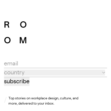
email
country
Country
subscribe
Top stories on workplace design, culture, and
more, delivered to your inbox.