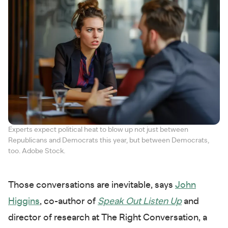
Experts expect political heat to blow up not just between
Republicans and Democrats this year, but between Democrats,
too. Adobe Stock.
Those conversations are inevitable, says
John
Higgins
, co-author of
Speak Out Listen Up
and
director of research at The Right Conversation, a