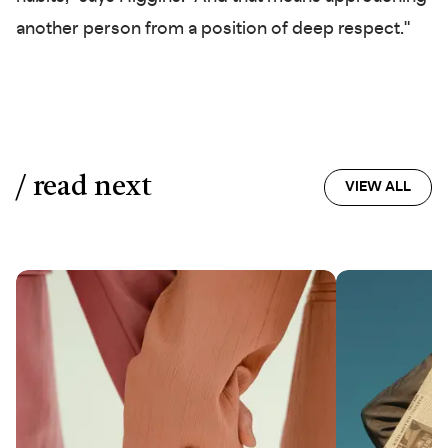
another person from a position of deep respect."
/ read next
VIEW ALL