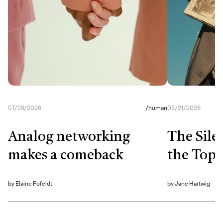
07/29/2026
/
human
05/21/2026
Analog networking
The Sile
makes a comeback
the Top
by
Elaine Pofeldt
by
Jane Hartwig