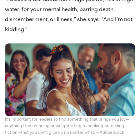
water, for your mental health, barring death,
dismemberment, or illness,” she says. “And I’m not
kidding.”
It’s important for leaders to find something that brings you joy—
anything from dancing or weight lifting to cooking or reading
fiction—that you don’t give up no matter what. —AdobeStock