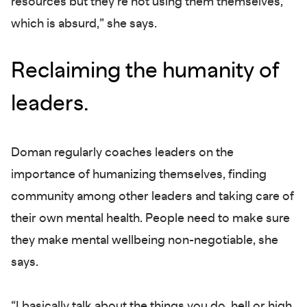
resources but they’re not using them themselves,
which is absurd,” she says.
Reclaiming the humanity of
leaders.
Doman regularly coaches leaders on the
importance of humanizing themselves, finding
community among other leaders and taking care of
their own mental health. People need to make sure
they make mental wellbeing non-negotiable, she
says.
“I basically talk about the things you do, hell or high