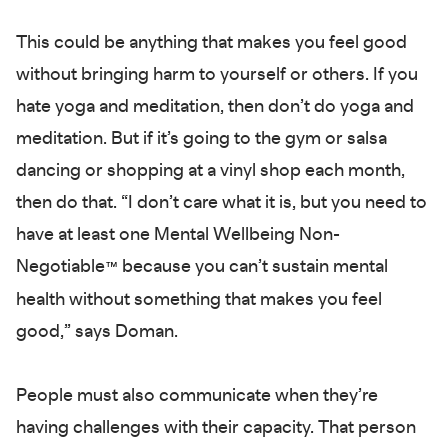
This could be anything that makes you feel good
without bringing harm to yourself or others. If you
hate yoga and meditation, then don’t do yoga and
meditation. But if it’s going to the gym or salsa
dancing or shopping at a vinyl shop each month,
then do that. “I don’t care what it is, but you need to
have at least one Mental Wellbeing Non-
Negotiable
because you can’t sustain mental
™
health without something that makes you feel
good,” says Doman.
People must also communicate when they’re
having challenges with their capacity. That person