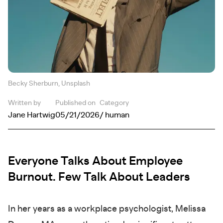
Becky Sherburn, Unsplash
Written by
Published on
Category
Jane Hartwig
05/21/2026
/ human
Everyone Talks About Employee
Burnout. Few Talk About Leaders
In her years as a workplace psychologist, Melissa