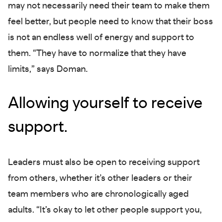
may not necessarily need their team to make them
feel better, but people need to know that their boss
is not an endless well of energy and support to
them. “They have to normalize that they have
limits,” says Doman.
Allowing yourself to receive
support.
Leaders must also be open to receiving support
from others, whether it’s other leaders or their
team members who are chronologically aged
adults. “It’s okay to let other people support you,