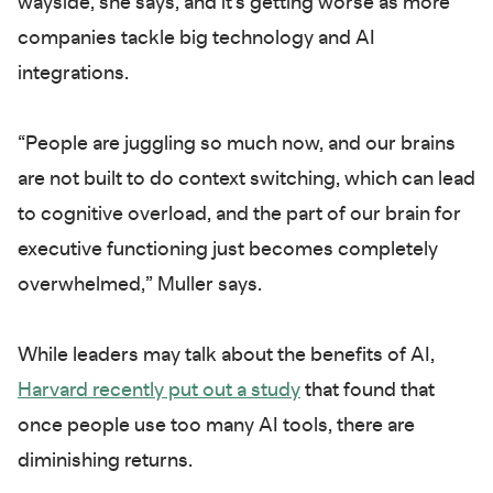
wayside, she says, and it’s getting worse as more
companies tackle big technology and AI
integrations.
“People are juggling so much now, and our brains
are not built to do context switching, which can lead
to cognitive overload, and the part of our brain for
executive functioning just becomes completely
overwhelmed,” Muller says.
While leaders may talk about the benefits of AI,
Harvard recently put out a study
that found that
once people use too many AI tools, there are
diminishing returns.