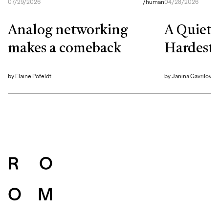
07/29/2026
/
human
04/28/2026
Analog networking
A Quiet S
makes a comeback
Hardest 
by
Elaine Pofeldt
by
Janina Gavrilova