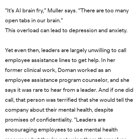
“It’s AI brain fry,” Muller says. “There are too many
open tabs in our brain.”
This overload can lead to depression and anxiety.
Yet even then, leaders are largely unwilling to call
employee assistance lines to get help. In her
former clinical work, Doman worked as an
employee assistance program counselor, and she
says it was rare to hear from a leader. And if one did
call, that person was terrified that she would tell the
company about their mental health, despite
promises of confidentiality. “Leaders are
encouraging employees to use mental health