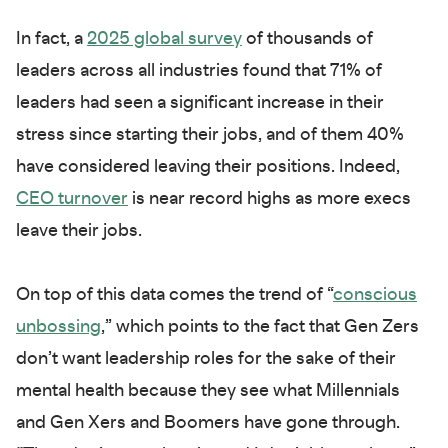
In fact, a
2025 global survey
of thousands of
leaders across all industries found that 71% of
leaders had seen a significant increase in their
stress since starting their jobs, and of them 40%
have considered leaving their positions. Indeed,
CEO turnover
is near record highs as more execs
leave their jobs.
On top of this data comes the trend of “
conscious
unbossing
,” which points to the fact that Gen Zers
don’t want leadership roles for the sake of their
mental health because they see what Millennials
and Gen Xers and Boomers have gone through.