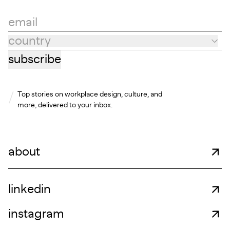
email
country
Country
subscribe
Top stories on workplace design, culture, and
more, delivered to your inbox.
about
linkedin
instagram