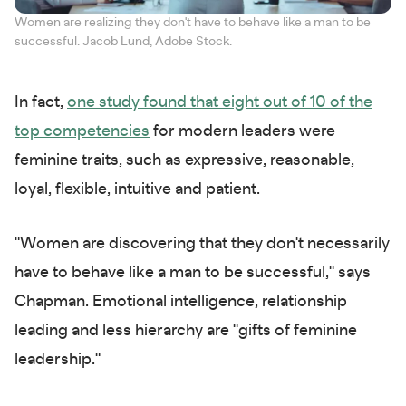
Women are realizing they don't have to behave like a man to be
successful. Jacob Lund, Adobe Stock.
In fact,
one study found that eight out of 10 of the
top competencies
for modern leaders were
feminine traits, such as expressive, reasonable,
loyal, flexible, intuitive and patient.
"Women are discovering that they don't necessarily
have to behave like a man to be successful," says
Chapman. Emotional intelligence, relationship
leading and less hierarchy are "gifts of feminine
leadership."