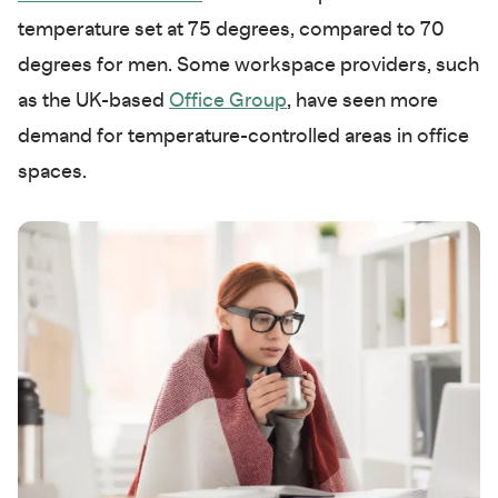
temperature set at 75 degrees, compared to 70
degrees for men. Some workspace providers, such
as the UK-based
Office Group
, have seen more
demand for temperature-controlled areas in office
spaces.