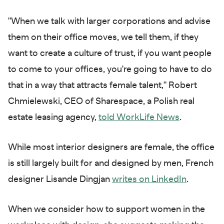
"When we talk with larger corporations and advise
them on their office moves, we tell them, if they
want to create a culture of trust, if you want people
to come to your offices, you're going to have to do
that in a way that attracts female talent," Robert
Chmielewski, CEO of Sharespace, a Polish real
estate leasing agency,
told WorkLife News
.
While most interior designers are female, the office
is still largely built for and designed by men, French
designer Lisande Dingjan
writes on LinkedIn
.
When we consider how to support women in the