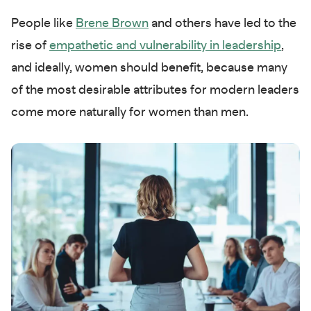
People like
Brene Brown
and others have led to the
rise of
empathetic and vulnerability in leadership
,
and ideally, women should benefit, because many
of the most desirable attributes for modern leaders
come more naturally for women than men.