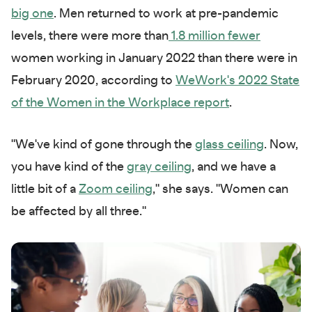
big one
. Men returned to work at pre-pandemic
levels, there were more than
1.8 million fewer
women working in January 2022 than there were in
February 2020, according to
WeWork's 2022 State
of the Women in the Workplace report
.
"We've kind of gone through the
glass ceiling
. Now,
you have kind of the
gray ceiling
, and we have a
little bit of a
Zoom ceiling
," she says. "Women can
be affected by all three."