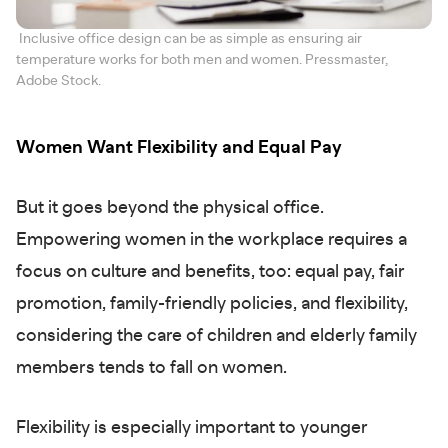
Inclusive office design can be as simple as ensuring air
temperature works for both men and women. Pressmaster,
Adobe Stock.
Women Want Flexibility and Equal Pay
But it goes beyond the physical office.
Empowering women in the workplace requires a
focus on culture and benefits, too: equal pay, fair
promotion, family-friendly policies, and flexibility,
considering the care of children and elderly family
members tends to fall on women.
Flexibility is especially important to younger