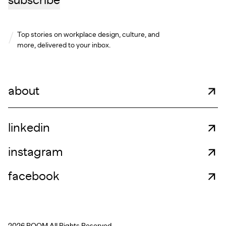
subscribe
Top stories on workplace design, culture, and
more, delivered to your inbox.
about
linkedin
instagram
facebook