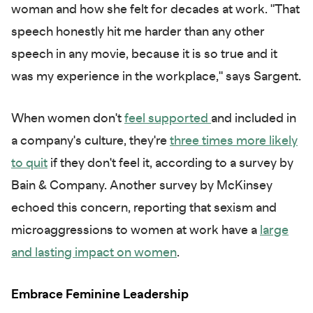
woman and how she felt for decades at work. "That
speech honestly hit me harder than any other
speech in any movie, because it is so true and it
was my experience in the workplace," says Sargent.
When women don't
feel supported
and included in
a company's culture, they're
three times more likely
to quit
if they don't feel it, according to a survey by
Bain & Company. Another survey by McKinsey
echoed this concern, reporting that sexism and
microaggressions to women at work have a
large
and lasting impact on women
.
Embrace Feminine Leadership