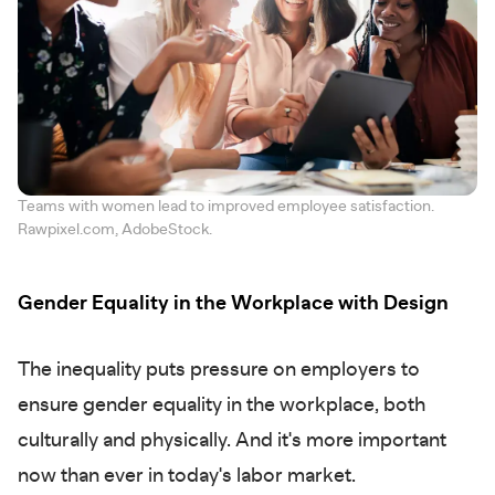
Teams with women lead to improved employee satisfaction.
Rawpixel.com, AdobeStock.
Gender Equality in the Workplace with Design
The inequality puts pressure on employers to
ensure gender equality in the workplace, both
culturally and physically. And it's more important
now than ever in today's labor market.