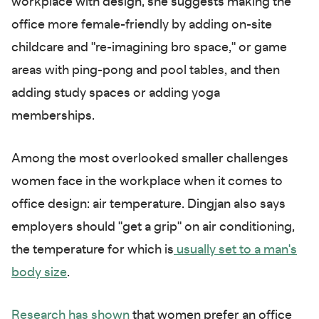
workplace with design, she suggests making the
office more female-friendly by adding on-site
childcare and "re-imagining bro space," or game
areas with ping-pong and pool tables, and then
adding study spaces or adding yoga
memberships.
Among the most overlooked smaller challenges
women face in the workplace when it comes to
office design: air temperature. Dingjan also says
employers should "get a grip" on air conditioning,
the temperature for which is
usually set to a man's
body size
.
Research has shown
that women prefer an office