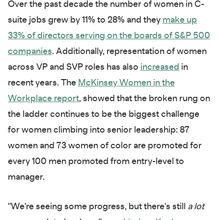
Over the past decade the number of women in C-
suite jobs grew by 11% to 28% and they
make up
33% of directors serving on the boards of S&P 500
companies
. Additionally, representation of women
across VP and SVP roles has also
increased
in
recent years. The
McKinsey Women in the
Workplace report
, showed that the broken rung on
the ladder continues to be the biggest challenge
for women climbing into senior leadership: 87
women and 73 women of color are promoted for
every 100 men promoted from entry-level to
manager.
"We're seeing some progress, but there's still
a lot