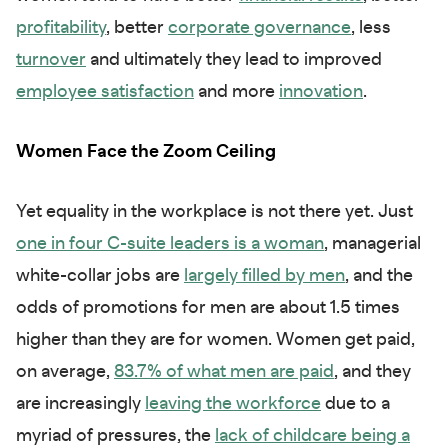
profitability
, better
corporate governance
, less
turnover
and ultimately they lead to improved
employee satisfaction
and more
innovation
.
Women Face the Zoom Ceiling
Yet equality in the workplace is not there yet. Just
one in four C-suite leaders is a woman
, managerial
white-collar jobs are
largely filled by men
, and the
odds of promotions for men are about 1.5 times
higher than they are for women. Women get paid,
on average,
83.7% of what men are paid
, and they
are increasingly
leaving the workforce
due to a
myriad of pressures, the
lack of childcare being a