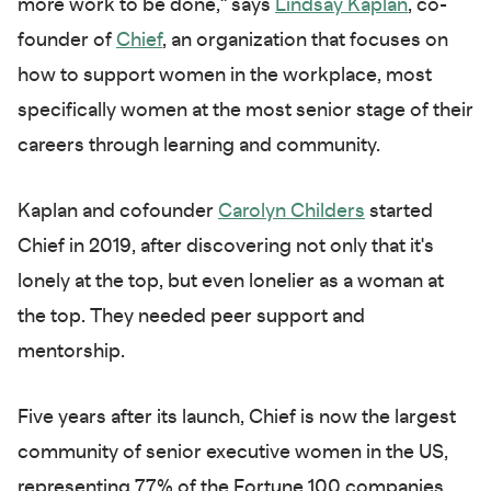
more work to be done," says
Lindsay Kaplan
, co-
founder of
Chief
, an organization that focuses on
how to support women in the workplace, most
specifically women at the most senior stage of their
careers through learning and community.
Kaplan and cofounder
Carolyn Childers
started
Chief in 2019, after discovering not only that it's
lonely at the top, but even lonelier as a woman at
the top. They needed peer support and
mentorship.
Five years after its launch, Chief is now the largest
community of senior executive women in the US,
representing 77% of the Fortune 100 companies.