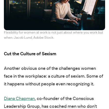
Flexibility for women at work is not just about where you work but
when. Jacob Lund, Adobe Stock.
Cut the Culture of Sexism
Another obvious one of the challenges women
face in the workplace: a culture of sexism. Some of
it happens without people even recognizing it.
Diana Chapman
, co-founder of the Conscious
Leadership Group, has coached men who don't