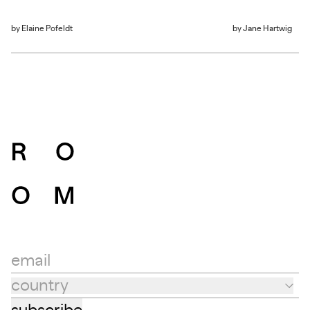
by
Elaine Pofeldt
by
Jane Hartwig
email
country
Country