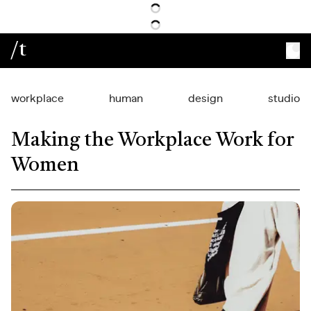
/t
workplace
human
design
studio
Making the Workplace Work for
Women