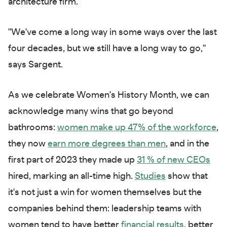
architecture firm.
"We've come a long way in some ways over the last
four decades, but we still have a long way to go,"
says Sargent.
As we celebrate Women's History Month, we can
acknowledge many wins that go beyond
bathrooms:
women make up 47% of the workforce
,
they now
earn more degrees than men
, and in the
first part of 2023 they made up
31 % of new CEOs
hired, marking an all-time high.
Studies
show that
it's not just a win for women themselves but the
companies behind them: leadership teams with
women tend to have better
financial results
, better