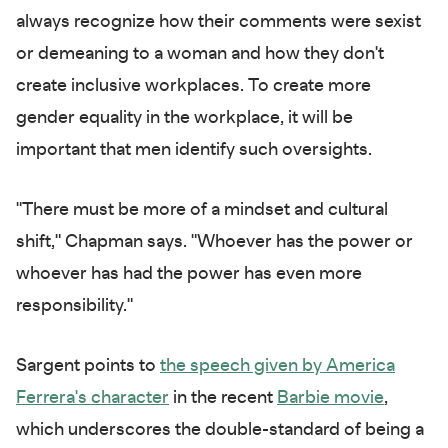
always recognize how their comments were sexist
or demeaning to a woman and how they don't
create inclusive workplaces. To create more
gender equality in the workplace, it will be
important that men identify such oversights.
"There must be more of a mindset and cultural
shift," Chapman says. "Whoever has the power or
whoever has had the power has even more
responsibility."
Sargent points to
the speech given by America
Ferrera's character
in the recent
Barbie movie
,
which underscores the double-standard of being a