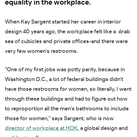
equality in the workplace.
When Kay Sargent started her career in interior
design 40 years ago, the workplace felt like a drab
sea of cubicles and private offices-and there were
very few women's restrooms.
"One of my first jobs was potty parity, because in
Washington D.C., a lot of federal buildings didn't
have those restrooms for women, so literally, I went
through these buildings and had to figure out how
to reproportion all the men's bathrooms to include
those for women," says Sargent, who is now
director of workplace at HOK
, a global design and