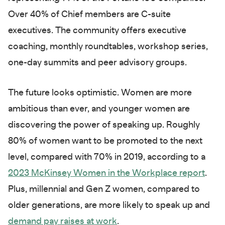
Over 40% of Chief members are C-suite
executives. The community offers executive
coaching, monthly roundtables, workshop series,
one-day summits and peer advisory groups.
The future looks optimistic. Women are more
ambitious than ever, and younger women are
discovering the power of speaking up. Roughly
80% of women want to be promoted to the next
level, compared with 70% in 2019, according to a
2023 McKinsey Women in the Workplace report
.
Plus, millennial and Gen Z women, compared to
older generations, are more likely to speak up and
demand pay raises at work
.