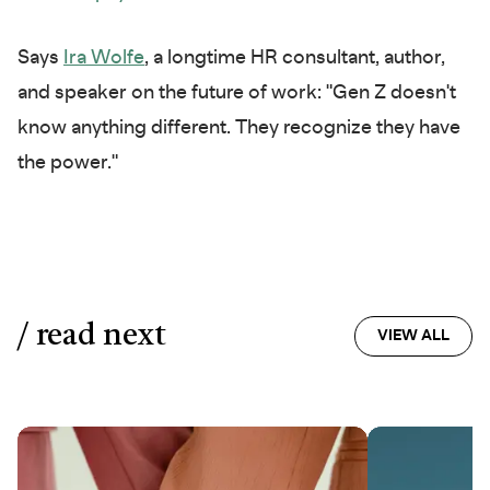
Says
Ira Wolfe
, a longtime HR consultant, author,
and speaker on the future of work: "Gen Z doesn't
know anything different. They recognize they have
the power."
/ read next
VIEW ALL