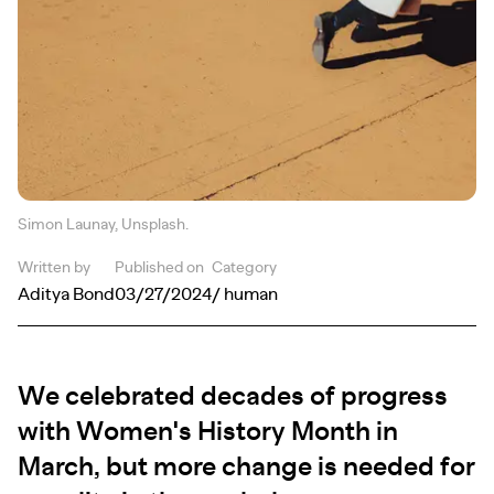
Simon Launay, Unsplash.
Written by
Published on
Category
Aditya Bond
03/27/2024
/ human
We celebrated decades of progress
with Women's History Month in
March, but more change is needed for