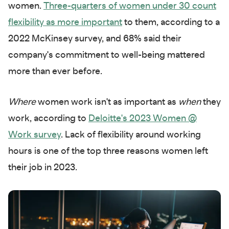
women.
Three-quarters of women under 30 count
flexibility as more important
to them, according to a
2022 McKinsey survey, and 68% said their
company's commitment to well-being mattered
more than ever before.
Where
women work isn't as important as
when
they
work, according to
Deloitte's 2023 Women @
Work survey
. Lack of flexibility around working
hours is one of the top three reasons women left
their job in 2023.