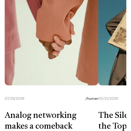
07/29/2026
/
human
05/21/2026
Analog networking
The Sile
makes a comeback
the Top