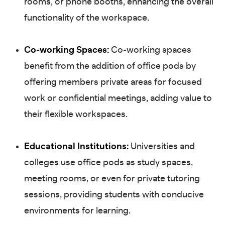
rooms, or phone booths, enhancing the overall
functionality of the workspace.
Co-working Spaces:
Co-working spaces
benefit from the addition of office pods by
offering members private areas for focused
work or confidential meetings, adding value to
their flexible workspaces.
Educational Institutions:
Universities and
colleges use office pods as study spaces,
meeting rooms, or even for private tutoring
sessions, providing students with conducive
environments for learning.