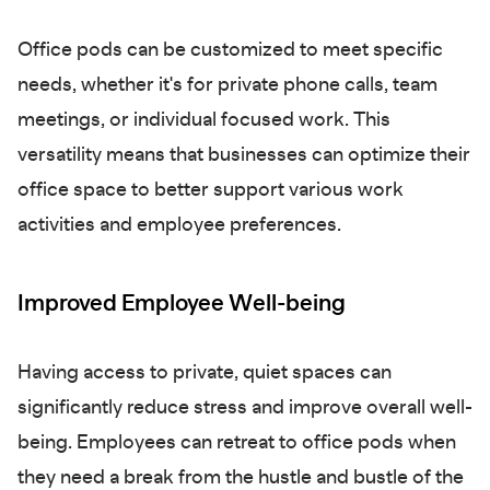
Office pods can be customized to meet specific
needs, whether it's for private phone calls, team
meetings, or individual focused work. This
versatility means that businesses can optimize their
office space to better support various work
activities and employee preferences.
Improved Employee Well-being
Having access to private, quiet spaces can
significantly reduce stress and improve overall well-
being. Employees can retreat to office pods when
they need a break from the hustle and bustle of the