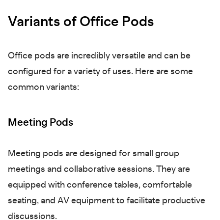
Variants of Office Pods
Office pods are incredibly versatile and can be
configured for a variety of uses. Here are some
common variants:
Meeting Pods
Meeting pods are designed for small group
meetings and collaborative sessions. They are
equipped with conference tables, comfortable
seating, and AV equipment to facilitate productive
discussions.