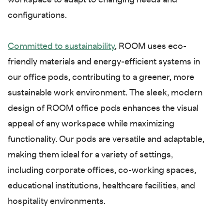
workspace to adapt to changing needs and
configurations.
Committed to sustainability
, ROOM uses eco-
friendly materials and energy-efficient systems in
our office pods, contributing to a greener, more
sustainable work environment. The sleek, modern
design of ROOM office pods enhances the visual
appeal of any workspace while maximizing
functionality. Our pods are versatile and adaptable,
making them ideal for a variety of settings,
including corporate offices, co-working spaces,
educational institutions, healthcare facilities, and
hospitality environments.