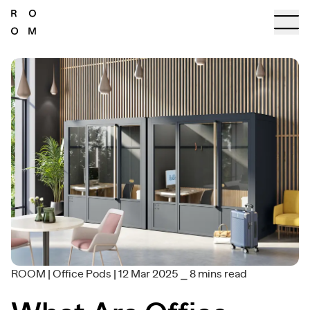
ROOM
|
Office Pods
|
12 Mar 2025
⎯
8
mins read