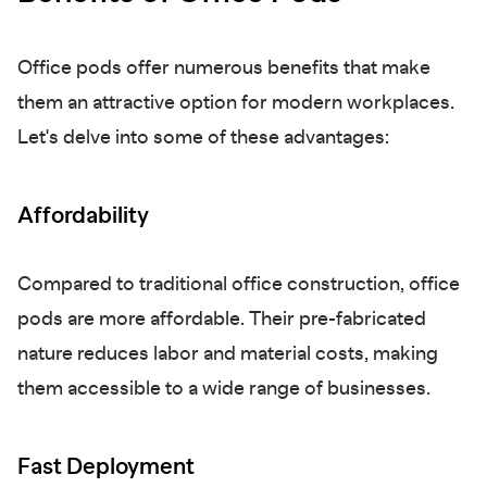
Office pods offer numerous benefits that make
them an attractive option for modern workplaces.
Let's delve into some of these advantages:
Affordability
Compared to traditional office construction, office
pods are more affordable. Their pre-fabricated
nature reduces labor and material costs, making
them accessible to a wide range of businesses.
Fast Deployment