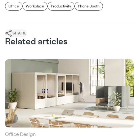
Office
Workplace
Productivity
Phone Booth
SHARE
Related articles
Office Design