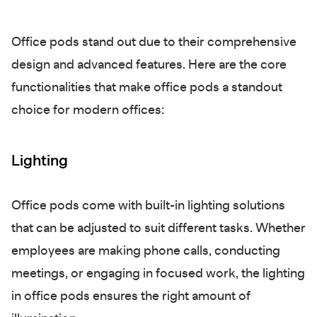
Office pods stand out due to their comprehensive
design and advanced features. Here are the core
functionalities that make office pods a standout
choice for modern offices:
Lighting
Office pods come with built-in lighting solutions
that can be adjusted to suit different tasks. Whether
employees are making phone calls, conducting
meetings, or engaging in focused work, the lighting
in office pods ensures the right amount of