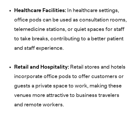
Healthcare Facilities:
In healthcare settings,
office pods can be used as consultation rooms,
telemedicine stations, or quiet spaces for staff
to take breaks, contributing to a better patient
and staff experience.
Retail and Hospitality:
Retail stores and hotels
incorporate office pods to offer customers or
guests a private space to work, making these
venues more attractive to business travelers
and remote workers.