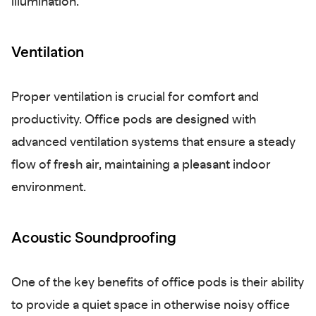
illumination.
Ventilation
Proper ventilation is crucial for comfort and
productivity. Office pods are designed with
advanced ventilation systems that ensure a steady
flow of fresh air, maintaining a pleasant indoor
environment.
Acoustic Soundproofing
One of the key benefits of office pods is their ability
to provide a quiet space in otherwise noisy office