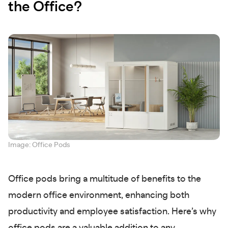
the Office?
Image: Office Pods
Office pods bring a multitude of benefits to the
modern office environment, enhancing both
productivity and employee satisfaction. Here’s why