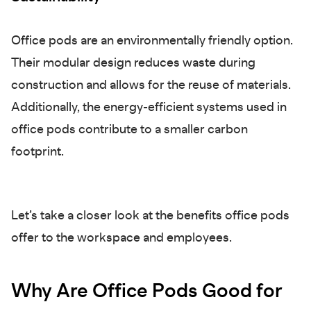
Office pods are an environmentally friendly option.
Their modular design reduces waste during
construction and allows for the reuse of materials.
Additionally, the energy-efficient systems used in
office pods contribute to a smaller carbon
footprint.
Let’s take a closer look at the benefits office pods
offer to the workspace and employees.
Why Are Office Pods Good for