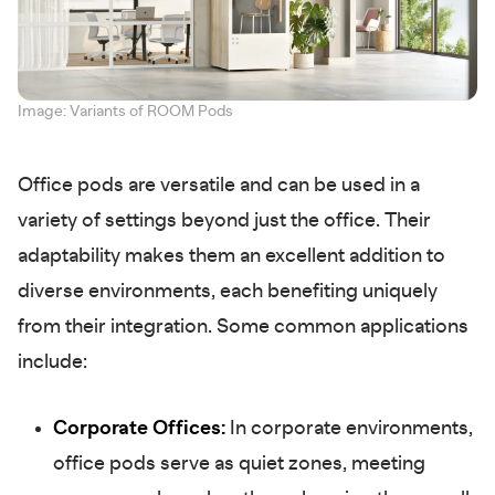
Image: Variants of ROOM Pods
Office pods are versatile and can be used in a
variety of settings beyond just the office. Their
adaptability makes them an excellent addition to
diverse environments, each benefiting uniquely
from their integration. Some common applications
include:
Corporate Offices:
In corporate environments,
office pods serve as quiet zones, meeting