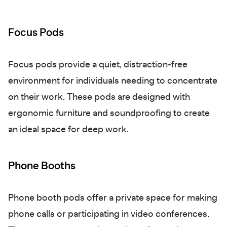
Focus Pods
Focus pods provide a quiet, distraction-free
environment for individuals needing to concentrate
on their work. These pods are designed with
ergonomic furniture and soundproofing to create
an ideal space for deep work.
Phone Booths
Phone booth pods offer a private space for making
phone calls or participating in video conferences.