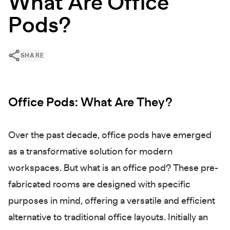
What Are Office
Pods?
SHARE
Office Pods: What Are They?
Over the past decade, office pods have emerged
as a transformative solution for modern
workspaces. But what is an office pod? These pre-
fabricated rooms are designed with specific
purposes in mind, offering a versatile and efficient
alternative to traditional office layouts. Initially an