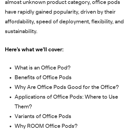
almost unknown product category, office pods
have rapidly gained popularity, driven by their
affordability, speed of deployment, flexibility, and
sustainability.
Here’s what we’ll cover:
What is an Office Pod?
Benefits of Office Pods
Why Are Office Pods Good for the Office?
Applications of Office Pods: Where to Use
Them?
Variants of Office Pods
Why ROOM Office Pods?