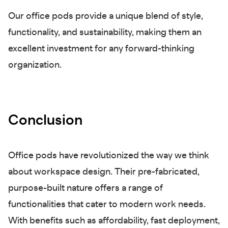
Our office pods provide a unique blend of style,
functionality, and sustainability, making them an
excellent investment for any forward-thinking
organization.
Conclusion
Office pods have revolutionized the way we think
about workspace design. Their pre-fabricated,
purpose-built nature offers a range of
functionalities that cater to modern work needs.
With benefits such as affordability, fast deployment,