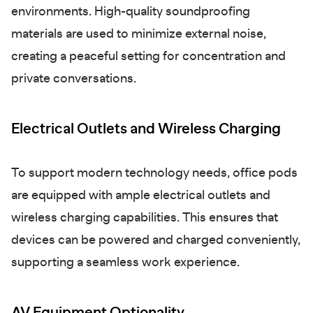
environments. High-quality soundproofing
materials are used to minimize external noise,
creating a peaceful setting for concentration and
private conversations.
Electrical Outlets and Wireless Charging
To support modern technology needs, office pods
are equipped with ample electrical outlets and
wireless charging capabilities. This ensures that
devices can be powered and charged conveniently,
supporting a seamless work experience.
AV Equipment Optionality