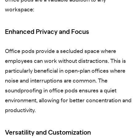
office pods are a valuable addition to any
workspace:
Enhanced Privacy and Focus
Office pods provide a secluded space where
employees can work without distractions. This is
particularly beneficial in open-plan offices where
noise and interruptions are common. The
soundproofing in office pods ensures a quiet
environment, allowing for better concentration and
productivity.
Versatility and Customization