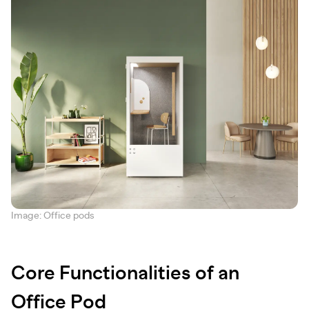
Image: Office pods
Core Functionalities of an
Office Pod