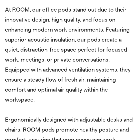
At ROOM, our office pods stand out due to their
innovative design, high quality, and focus on
enhancing modern work environments. Featuring
superior acoustic insulation, our pods create a
quiet, distraction-free space perfect for focused
work, meetings, or private conversations.
Equipped with advanced ventilation systems, they
ensure a steady flow of fresh air, maintaining
comfort and optimal air quality within the
workspace.
Ergonomically designed with adjustable desks and
chairs, ROOM pods promote healthy posture and