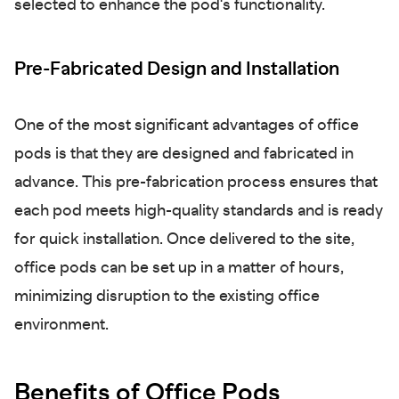
selected to enhance the pod's functionality.
Pre-Fabricated Design and Installation
One of the most significant advantages of office
pods is that they are designed and fabricated in
advance. This pre-fabrication process ensures that
each pod meets high-quality standards and is ready
for quick installation. Once delivered to the site,
office pods can be set up in a matter of hours,
minimizing disruption to the existing office
environment.
Benefits of Office Pods