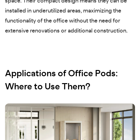
space. Their compact design means they can be
installed in underutilized areas, maximizing the
functionality of the office without the need for
extensive renovations or additional construction.
Applications of Office Pods:
Where to Use Them?