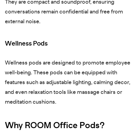
They are compact and soundproof, ensuring
conversations remain confidential and free from
external noise.
Wellness Pods
Wellness pods are designed to promote employee
well-being. These pods can be equipped with
features such as adjustable lighting, calming decor,
and even relaxation tools like massage chairs or
meditation cushions.
Why ROOM Office Pods?