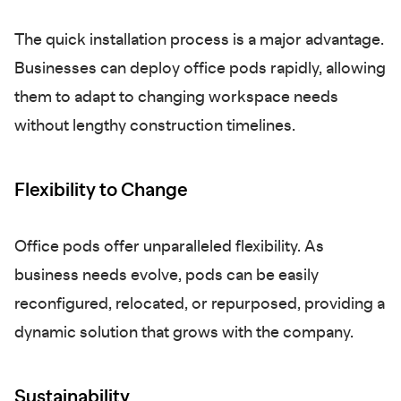
The quick installation process is a major advantage.
Businesses can deploy office pods rapidly, allowing
them to adapt to changing workspace needs
without lengthy construction timelines.
Flexibility to Change
Office pods offer unparalleled flexibility. As
business needs evolve, pods can be easily
reconfigured, relocated, or repurposed, providing a
dynamic solution that grows with the company.
Sustainability