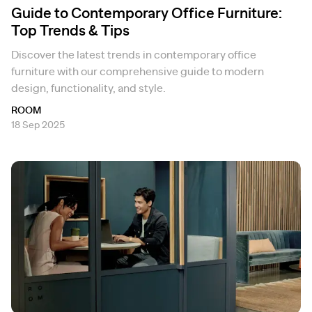
Guide to Contemporary Office Furniture:
Top Trends & Tips
Discover the latest trends in contemporary office
furniture with our comprehensive guide to modern
design, functionality, and style.
ROOM
18 Sep 2025