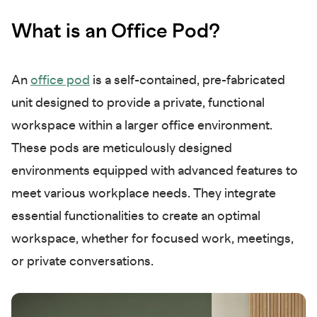
What is an Office Pod?
An
office pod
is a self-contained, pre-fabricated
unit designed to provide a private, functional
workspace within a larger office environment.
These pods are meticulously designed
environments equipped with advanced features to
meet various workplace needs. They integrate
essential functionalities to create an optimal
workspace, whether for focused work, meetings,
or private conversations.