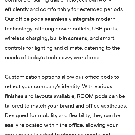
comfort, ensuring that employees can work
efficiently and comfortably for extended periods.
Our office pods seamlessly integrate modern
technology, offering power outlets, USB ports,
wireless charging, built-in screens, and smart
controls for lighting and climate, catering to the
needs of today’s tech-savvy workforce.
Customization options allow our office pods to
reflect your company’s identity. With various
finishes and layouts available, ROOM pods can be
tailored to match your brand and office aesthetics.
Designed for mobility and flexibility, they can be
easily relocated within the office, allowing your