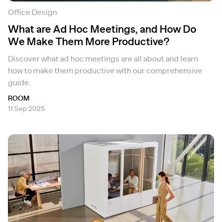
Office Design
What are Ad Hoc Meetings, and How Do
We Make Them More Productive?
Discover what ad hoc meetings are all about and learn
how to make them productive with our comprehensive
guide.
ROOM
11 Sep 2025