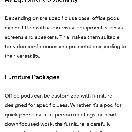
Depending on the specific use case, office pods
can be fitted with audio-visual equipment, such as
screens and speakers. This makes them suitable
for video conferences and presentations, adding to
their versatility.
Furniture Packages
Office pods can be customized with furniture
designed for specific uses. Whether it's a pod for
quick phone calls, in-person meetings, or head-
down focused work, the furniture is carefully