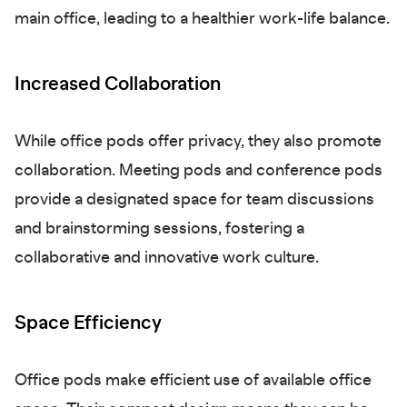
main office, leading to a healthier work-life balance.
Increased Collaboration
While office pods offer privacy, they also promote
collaboration. Meeting pods and conference pods
provide a designated space for team discussions
and brainstorming sessions, fostering a
collaborative and innovative work culture.
Space Efficiency
Office pods make efficient use of available office