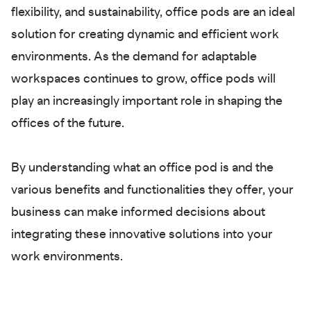
flexibility, and sustainability, office pods are an ideal
solution for creating dynamic and efficient work
environments. As the demand for adaptable
workspaces continues to grow, office pods will
play an increasingly important role in shaping the
offices of the future.
By understanding what an office pod is and the
various benefits and functionalities they offer, your
business can make informed decisions about
integrating these innovative solutions into your
work environments.